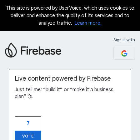
This site is powered by UserVoice, which uses cookies to
Skip
deliver and enhance the quality of its services and to
to
analyze traffic.
Learn more.
content
Sign in with
Live content powered by Firebase
Just tell me: “build it” or “make it a business
plan” 🚀
7
VOTE