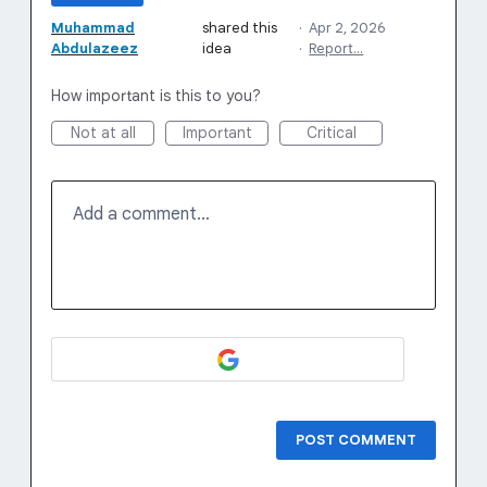
Muhammad
shared this
·
Apr 2, 2026
Abdulazeez
idea
·
Report…
How important is this to you?
Not at all
Important
Critical
Add a comment…
POST COMMENT