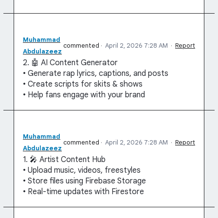
Muhammad
commented
·
April 2, 2026 7:28 AM
·
Report
Abdulazeez
2. 🤖 AI Content Generator
• Generate rap lyrics, captions, and posts
• Create scripts for skits & shows
• Help fans engage with your brand
Muhammad
commented
·
April 2, 2026 7:28 AM
·
Report
Abdulazeez
1. 🎤 Artist Content Hub
• Upload music, videos, freestyles
• Store files using Firebase Storage
• Real-time updates with Firestore