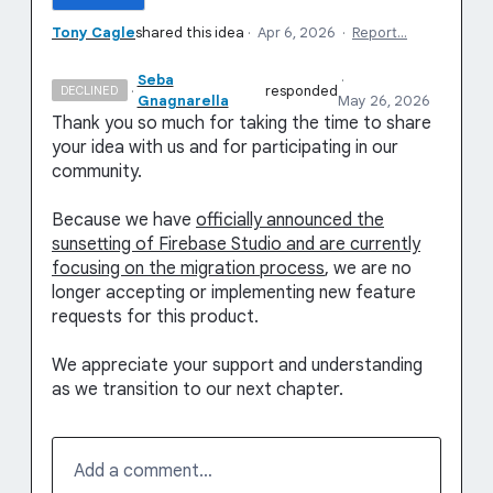
Tony Cagle
shared this idea
·
Apr 6, 2026
·
Report…
Seba
·
·
responded
DECLINED
Gnagnarella
May 26, 2026
Thank you so much for taking the time to share
your idea with us and for participating in our
community.
Because we have
officially announced the
sunsetting of Firebase Studio and are currently
focusing on the migration process
, we are no
longer accepting or implementing new feature
requests for this product.
We appreciate your support and understanding
as we transition to our next chapter.
Add a comment…