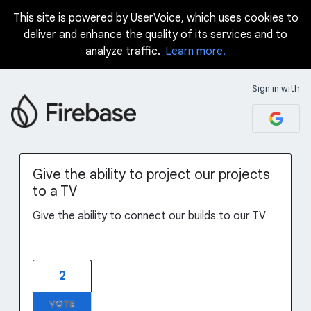
This site is powered by UserVoice, which uses cookies to
Skip
deliver and enhance the quality of its services and to
to
analyze traffic.
Learn more.
content
Sign in with
Give the ability to project our projects
to a TV
Give the ability to connect our builds to our TV
2
VOTE