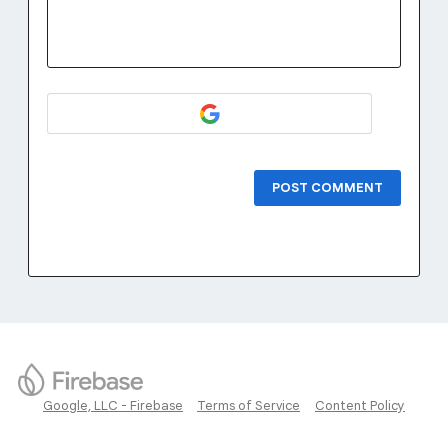
POST COMMENT
Google, LLC - Firebase
Terms of Service
Content Policy