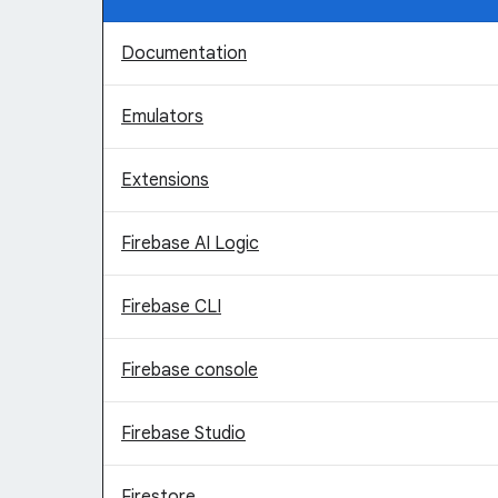
Documentation
Emulators
Extensions
Firebase AI Logic
Firebase CLI
Firebase console
Firebase Studio
Firestore