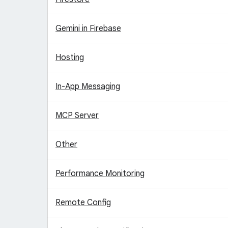
Gemini in Firebase
Hosting
In-App Messaging
MCP Server
Other
Performance Monitoring
Remote Config