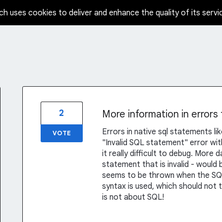
ch uses cookies to deliver and enhance the quality of its servi
2
More information in errors
Errors in native sql statements li
VOTE
"Invalid SQL statement" error wi
it really difficult to debug. More
statement that is invalid - would b
seems to be thrown when the SQL 
syntax is used, which should not 
is not about SQL!