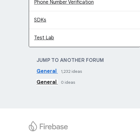
Phone Number Verification
SDKs
Test Lab
JUMP TO ANOTHER FORUM
General
1,232
ideas
General
0
ideas