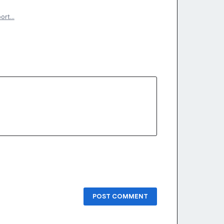
port…
POST COMMENT