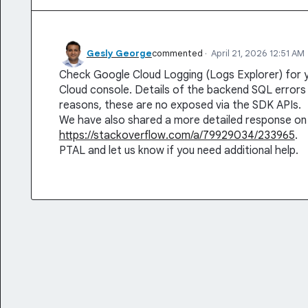
Gesly George
commented
·
April 21, 2026 12:51 AM
Check Google Cloud Logging (Logs Explorer) for 
Cloud console. Details of the backend SQL errors 
reasons, these are no exposed via the SDK APIs.
We have also shared a more detailed response on
https://stackoverflow.com/a/79929034/233965
.
PTAL and let us know if you need additional help.