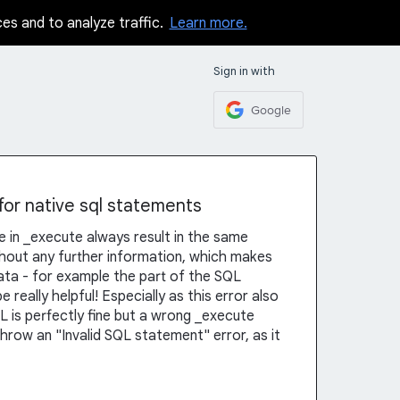
ces and to analyze traffic.
Learn more.
Sign in with
Google
 for native sql statements
ke in _execute always result in the same
thout any further information, which makes
 data - for example the part of the SQL
e really helpful! Especially as this error also
is perfectly fine but a wrong _execute
throw an "Invalid SQL statement" error, as it