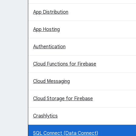
App Distribution
App Hosting
Authentication
Cloud Functions for Firebase
Cloud Messaging
Cloud Storage for Firebase
Crashlytics
SQL Connect (Data Connect)