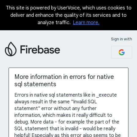
This site is powered by UserVoice, which uses cookies to
Skip
deliver and enhance the quality of its services and to
to
analyze traffic.
Learn more.
content
Sign in with
More information in errors for native
sql statements
Errors in native sql statements like in _execute
always result in the same "Invalid SQL
statement" error without any further
information, which makes it really difficult to
debug. More data - for example the part of the
SQL statement that is invalid - would be really
helpful! Especially as this error also seems to be