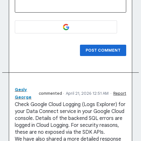
POST COMMENT
Gesly
commented
·
April 21, 2026 12:51 AM
·
Report
George
Check Google Cloud Logging (Logs Explorer) for
your Data Connect service in your Google Cloud
console. Details of the backend SQL errors are
logged in Cloud Logging. For security reasons,
these are no exposed via the SDK APIs.
We have also shared a more detailed response