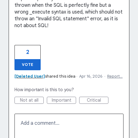
thrown when the SQL is perfectly fine but a
wrong _execute syntax is used, which should not
throw an "Invalid SQL statement" error, as it is
not about SQL!
2
VOTE
[Deleted User]
shared this idea
·
Apr 16, 2026
·
Report…
How important is this to you?
Not at all
Important
Critical
Add a comment…