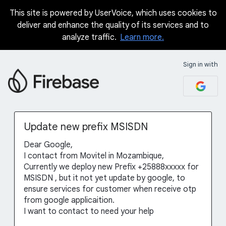
This site is powered by UserVoice, which uses cookies to
Skip
deliver and enhance the quality of its services and to
to
analyze traffic.
Learn more.
content
Sign in with
Update new prefix MSISDN
Dear Google,
I contact from Movitel in Mozambique,
Currently we deploy new Prefix +25888xxxxx for
MSISDN , but it not yet update by google, to
ensure services for customer when receive otp
from google applicaition.
I want to contact to need your help