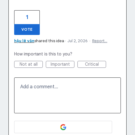
1
VOTE
hậu lê văn
shared this idea
·
Jul 2, 2026
·
Report…
How important is this to you?
Not at all
Important
Critical
Add a comment…