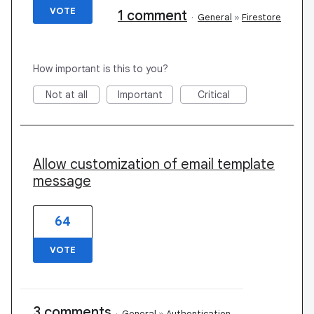
VOTE
1 comment
·
General
»
Firestore
How important is this to you?
Not at all
Important
Critical
Allow customization of email template
message
64
VOTE
3 comments
·
General
»
Authentication