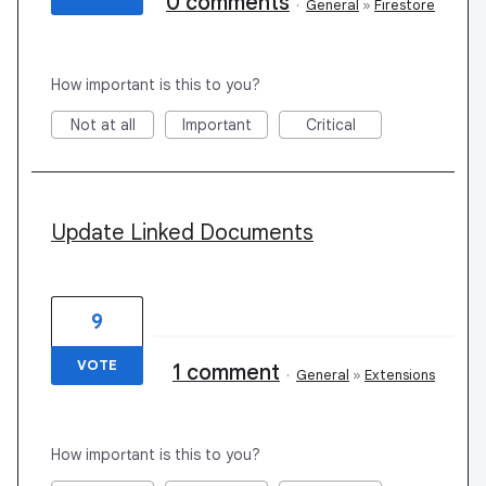
0 comments
·
General
»
Firestore
How important is this to you?
Not at all
Important
Critical
Update Linked Documents
9
VOTE
1 comment
·
General
»
Extensions
How important is this to you?