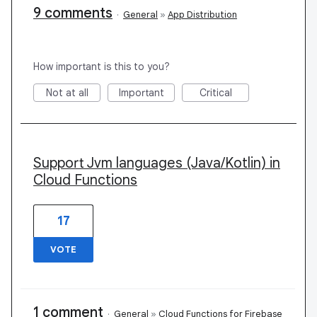
9 comments
·
General
»
App Distribution
How important is this to you?
Not at all
Important
Critical
Support Jvm languages (Java/Kotlin) in
Cloud Functions
17
VOTE
1 comment
·
General
»
Cloud Functions for Firebase