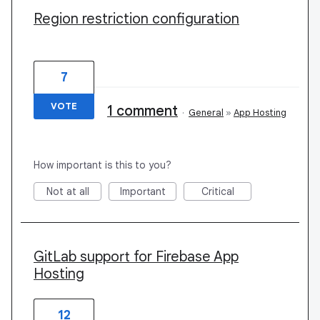
Region restriction configuration
7
VOTE
1 comment
·
General
»
App Hosting
How important is this to you?
Not at all
Important
Critical
GitLab support for Firebase App
Hosting
12