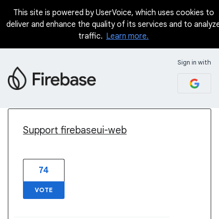
This site is powered by UserVoice, which uses cookies to
deliver and enhance the quality of its services and to analyz
traffic.
Learn more.
Sign in with
59 results found
Support firebaseui-web
74
VOTE