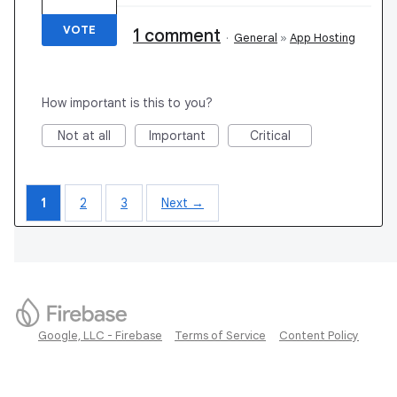
VOTE
1 comment
·
General
»
App Hosting
How important is this to you?
Not at all
Important
Critical
1
2
3
Next →
Google, LLC - Firebase
Terms of Service
Content Policy