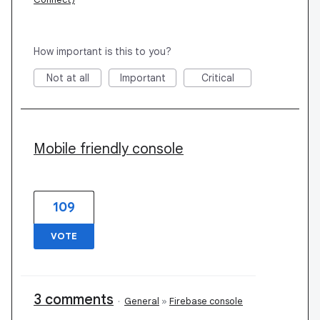
How important is this to you?
Not at all
Important
Critical
Mobile friendly console
109
VOTE
3 comments
·
General
»
Firebase console