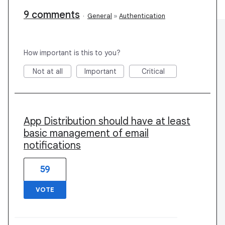
9 comments
·
General
»
Authentication
How important is this to you?
Not at all
Important
Critical
App Distribution should have at least
basic management of email
notifications
59
VOTE