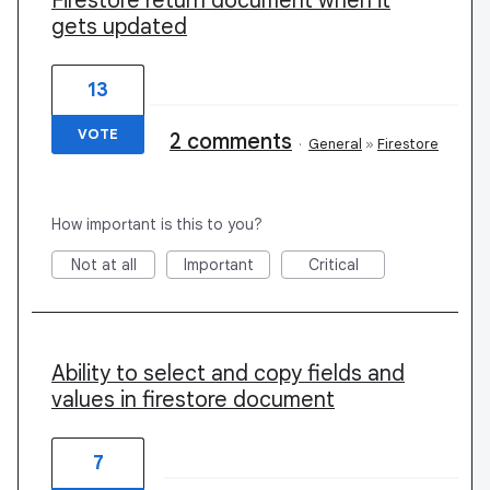
Firestore return document when it
gets updated
13
VOTE
2 comments
·
General
»
Firestore
How important is this to you?
Not at all
Important
Critical
Ability to select and copy fields and
values in firestore document
7