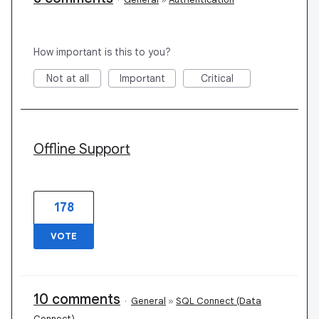
How important is this to you?
Not at all
Important
Critical
Offline Support
178
VOTE
10 comments
·
General
»
SQL Connect (Data
Connect)