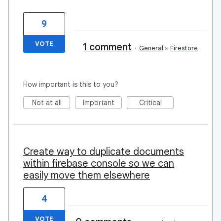
9
VOTE
1 comment
·
General
»
Firestore
How important is this to you?
Not at all
Important
Critical
Create way to duplicate documents
within firebase console so we can
easily move them elsewhere
4
VOTE