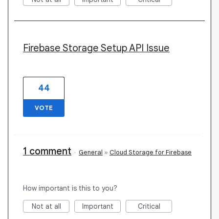
Firebase Storage Setup API Issue
44
VOTE
1 comment
·
General
»
Cloud Storage for Firebase
How important is this to you?
Not at all
Important
Critical