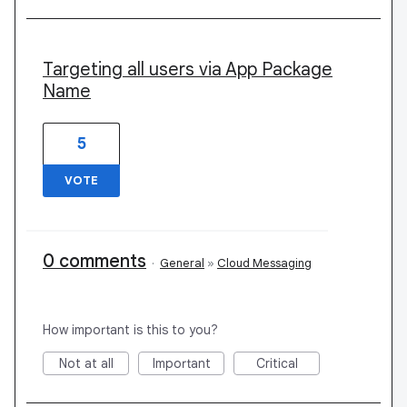
Targeting all users via App Package
Name
5
VOTE
0 comments
·
General
»
Cloud Messaging
How important is this to you?
Not at all
Important
Critical