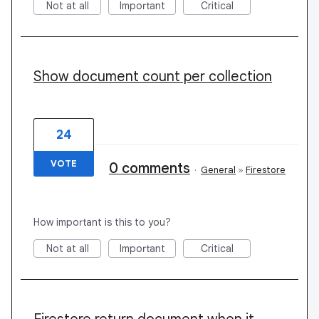
Not at all
Important
Critical
Show document count per collection
24
VOTE
0 comments
·
General
»
Firestore
How important is this to you?
Not at all
Important
Critical