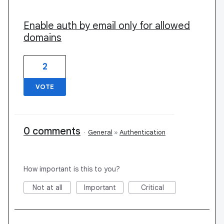
Enable auth by email only for allowed
domains
2
VOTE
0 comments
·
General
»
Authentication
How important is this to you?
Not at all
Important
Critical