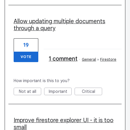
Allow updating multiple documents
through a query
19
VOTE
1 comment
·
General
»
Firestore
How important is this to you?
Not at all
Important
Critical
Improve firestore explorer UI - it is too
small