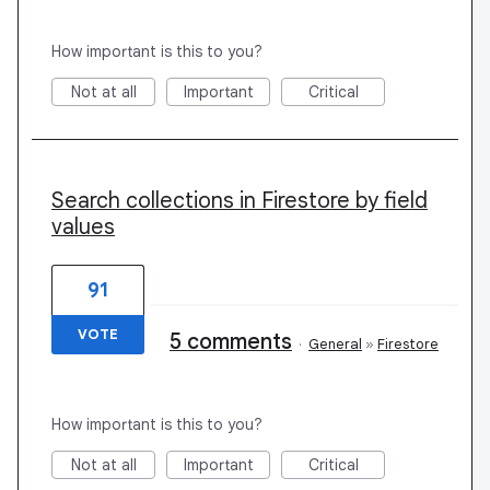
How important is this to you?
Not at all
Important
Critical
Search collections in Firestore by field
values
91
VOTE
5 comments
·
General
»
Firestore
How important is this to you?
Not at all
Important
Critical