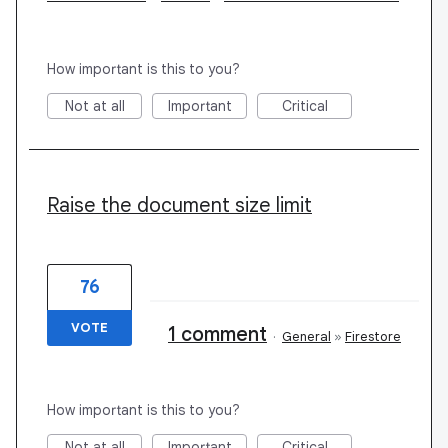
How important is this to you?
Not at all
Important
Critical
Raise the document size limit
76
VOTE
1 comment
·
General
»
Firestore
How important is this to you?
Not at all
Important
Critical