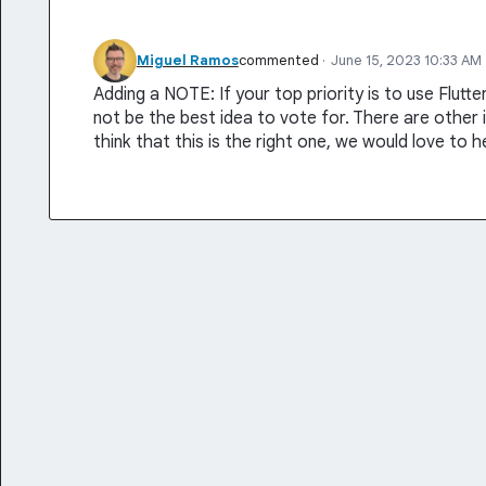
Miguel Ramos
commented
·
June 15, 2023 10:33 AM
Adding a NOTE: If your top priority is to use Flutt
not be the best idea to vote for. There are other id
think that this is the right one, we would love to 