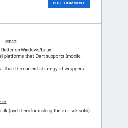
POST COMMENT
M
·
Report
 Flutter on Windows/Linux
l platforms that Dart supports (mobile,
ust than the current strategy of wrappers
port
 sdk (and therefor making the c++ sdk solid)