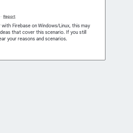
·
Report
er with Firebase on Windows/Linux, this may
eas that cover this scenario. If you still
hear your reasons and scenarios.