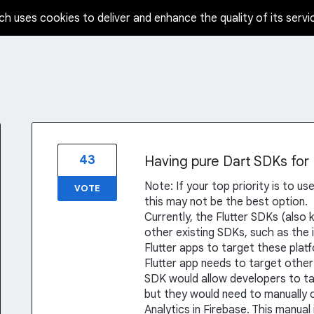
ch uses cookies to deliver and enhance the quality of its servi
43
Having pure Dart SDKs for
Note: If your top priority is to u
VOTE
this may not be the best option.
Currently, the Flutter SDKs (also
other existing SDKs, such as the 
Flutter apps to target these plat
Flutter app needs to target other 
SDK would allow developers to tar
but they would need to manually 
Analytics in Firebase. This manual