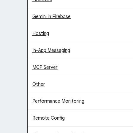
Gemini in Firebase
Hosting
In-App Messaging
MCP Server
Other
Performance Monitoring
Remote Config