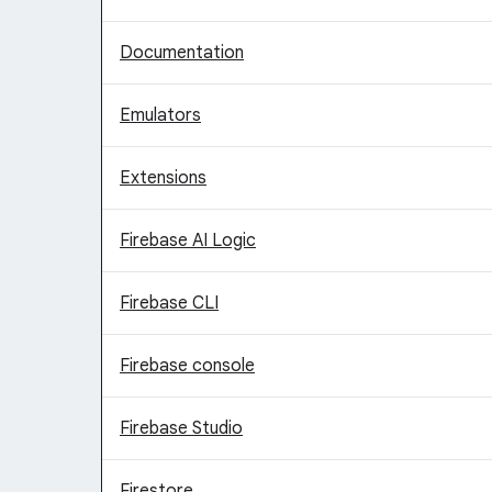
Documentation
Emulators
Extensions
Firebase AI Logic
Firebase CLI
Firebase console
Firebase Studio
Firestore