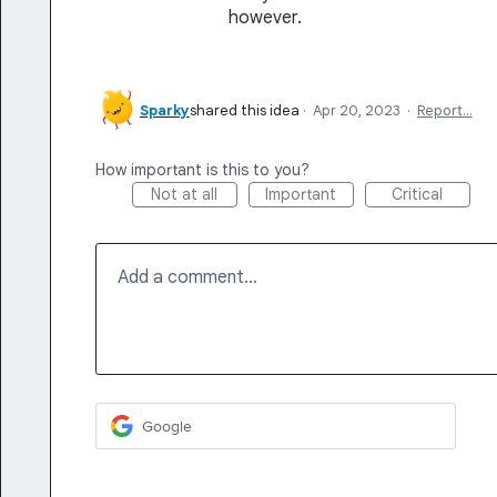
however.
Sparky
shared this idea
·
Apr 20, 2023
·
Report…
How important is this to you?
Not at all
Important
Critical
Add a comment…
Google