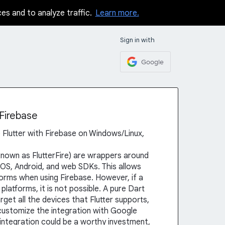
ces and to analyze traffic.
Learn more.
Sign in with
Google
 Firebase
se Flutter with Firebase on Windows/Linux,
 known as FlutterFire) are wrappers around
iOS, Android, and web SDKs. This allows
forms when using Firebase. However, if a
platforms, it is not possible. A pure Dart
get all the devices that Flutter supports,
customize the integration with Google
 integration could be a worthy investment,