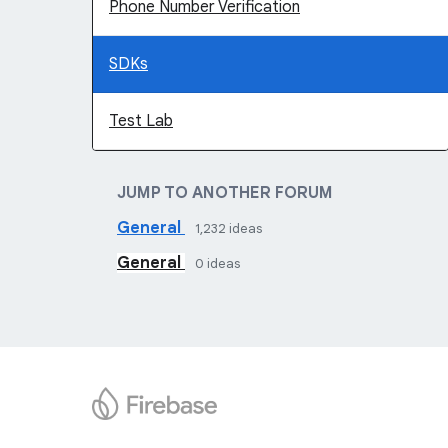
Phone Number Verification
SDKs
Test Lab
JUMP TO ANOTHER FORUM
General
1,232
ideas
General
0
ideas