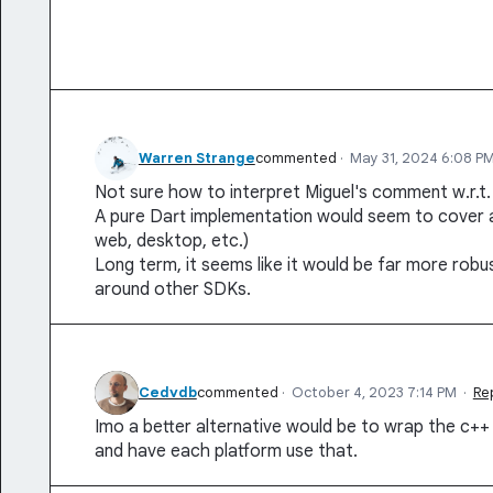
Warren Strange
commented
·
May 31, 2024 6:08 P
Not sure how to interpret Miguel's comment w.r.t.
A pure Dart implementation would seem to cover al
web, desktop, etc.)
Long term, it seems like it would be far more rob
around other SDKs.
Cedvdb
commented
·
October 4, 2023 7:14 PM
·
Re
Imo a better alternative would be to wrap the c++
and have each platform use that.