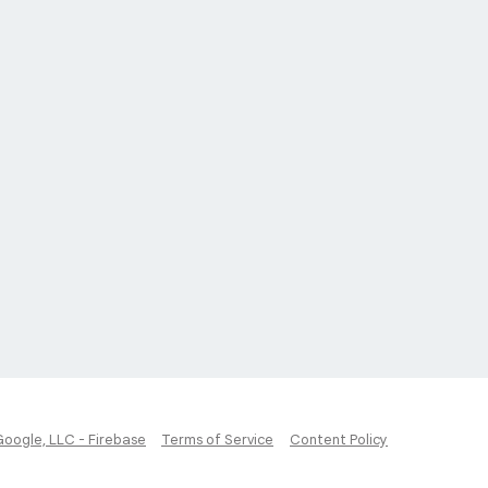
Google, LLC - Firebase
Terms of Service
Content Policy