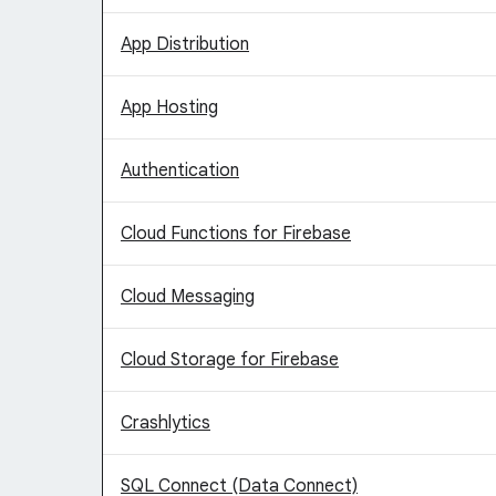
App Distribution
App Hosting
Authentication
Cloud Functions for Firebase
Cloud Messaging
Cloud Storage for Firebase
Crashlytics
SQL Connect (Data Connect)