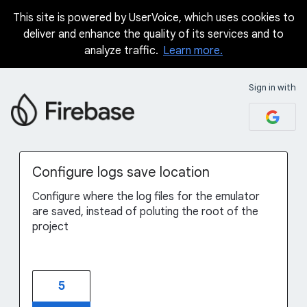
This site is powered by UserVoice, which uses cookies to
Skip
deliver and enhance the quality of its services and to
to
analyze traffic.
Learn more.
content
Sign in with
Configure logs save location
Configure where the log files for the emulator
are saved, instead of poluting the root of the
project
5