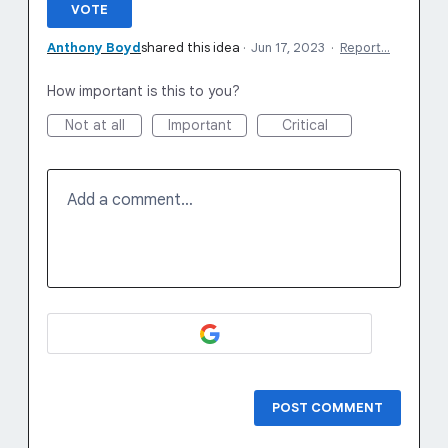
VOTE
Anthony Boyd
shared this idea
·
Jun 17, 2023
·
Report…
How important is this to you?
Not at all
Important
Critical
Add a comment…
POST COMMENT