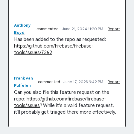
Anthony
commented
·
June 21, 2024 11:20 PM
·
Report
Boyd
Has been added to the repo as requested:
https://github.com/firebase/firebase-
tools/issues/7362
Frank van
commented
·
June 17, 2023 9:42 PM
·
Report
Puffelen
Can you also file this feature request on the
repo:
https://github.com/firebase/firebase-
tools/issues
? While it's a valid feature request,
it'll probably get triaged there more effectively.