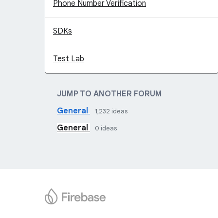
Phone Number Verification
SDKs
Test Lab
JUMP TO ANOTHER FORUM
General
1,232
ideas
General
0
ideas