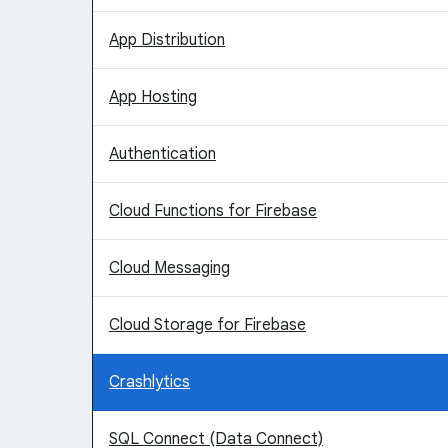
App Distribution
App Hosting
Authentication
Cloud Functions for Firebase
Cloud Messaging
Cloud Storage for Firebase
Crashlytics
SQL Connect (Data Connect)