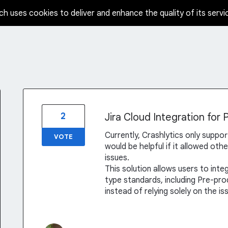
ch uses cookies to deliver and enhance the quality of its servi
2
Jira Cloud Integration for 
Currently, Crashlytics only support
VOTE
would be helpful if it allowed oth
issues.
This solution allows users to integ
type standards, including Pre-pr
instead of relying solely on the i