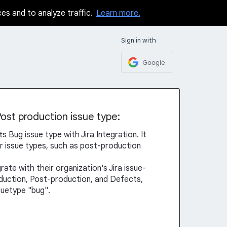
ces and to analyze traffic.
Learn more.
Sign in with
Google
Post production issue type:
s Bug issue type with Jira Integration. It
er issue types, such as post-production
rate with their organization's Jira issue-
oduction, Post-production, and Defects,
ssuetype "bug".