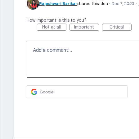
Rajeshwari Barikar
shared this idea
·
Dec 7, 2023
·
How important is this to you?
Not at all
Important
Critical
Add a comment…
Google