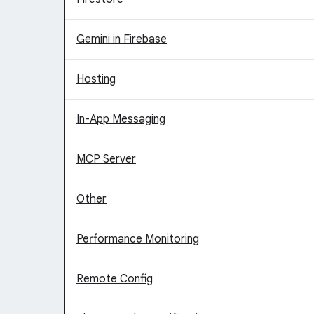
Gemini in Firebase
Hosting
In-App Messaging
MCP Server
Other
Performance Monitoring
Remote Config