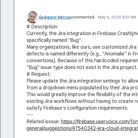
Grégory Verron
commented
·
May 6, 2026 8:31 AM
# Description:
Currently, the Jira integration in Firebase Crashly
specifically named "Bug".
Many organizations, like ours, use customized Jir
defects is named differently (e.g., "Anomalie" in 
conventions). Because of this hardcoded requiremen
"Bug" issue type does not exist in the Jira project.
# Request:
Please update the Jira integration settings to allo
from a dropdown menu populated by their Jira proje
This would greatly improve the flexibility of the i
existing Jira workflows without having to create 
satisfy Firebase's configuration requirements.
---
Related isssue:
https://firebase.uservoice.com/f
general/suggestions/47540342-jira-cloud-integra