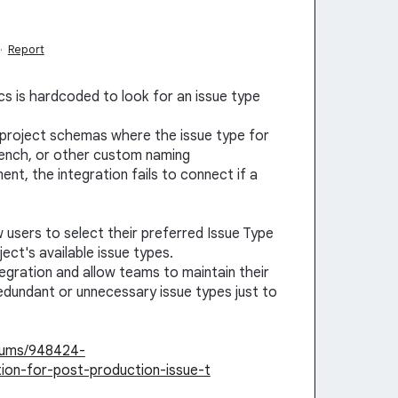
·
Report
tics is hardcoded to look for an issue type
a project schemas where the issue type for
French, or other custom naming
t, the integration fails to connect if a
w users to select their preferred Issue Type
ct's available issue types.
ntegration and allow teams to maintain their
redundant or unnecessary issue types just to
orums/948424-
tion-for-post-production-issue-t