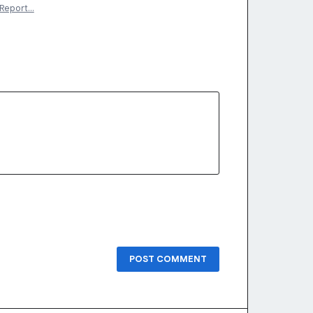
Report…
POST COMMENT