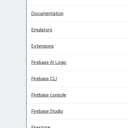
Documentation
Emulators
Extensions
Firebase AI Logic
Firebase CLI
Firebase console
Firebase Studio
Firestore