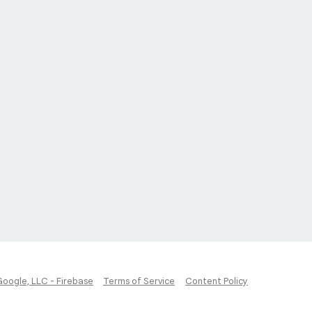
Google, LLC - Firebase
Terms of Service
Content Policy