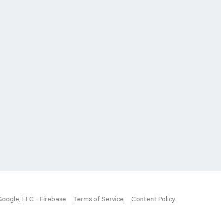
Google, LLC - Firebase
Terms of Service
Content Policy