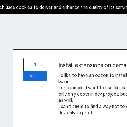
ch uses cookies to deliver and enhance the quality of its servi
1
Install extensions on certa
I'd like to have an option to insta
VOTE
base.
For example, I want to use algolia
only only exists in dev project, bu
as well.
I can't seem to find a way not to
dev only to prod.