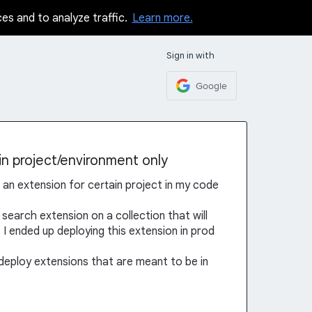
ces and to analyze traffic.
Learn more.
Sign in with
Google
in project/environment only
ll an extension for certain project in my code
 search extension on a collection that will
t I ended up deploying this extension in prod
 deploy extensions that are meant to be in