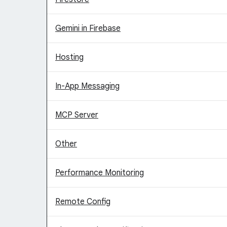
Gemini in Firebase
Hosting
In-App Messaging
MCP Server
Other
Performance Monitoring
Remote Config