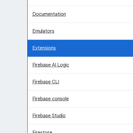
Documentation
Emulators
Extensions
Firebase AI Logic
Firebase CLI
Firebase console
Firebase Studio
Firestore