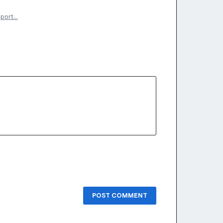
eport…
POST COMMENT