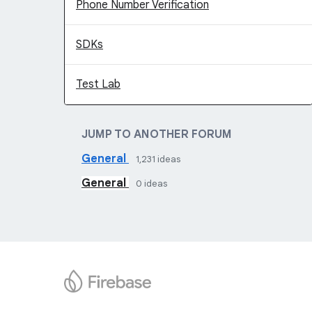
Phone Number Verification
SDKs
Test Lab
JUMP TO ANOTHER FORUM
General
1,231
ideas
General
0
ideas