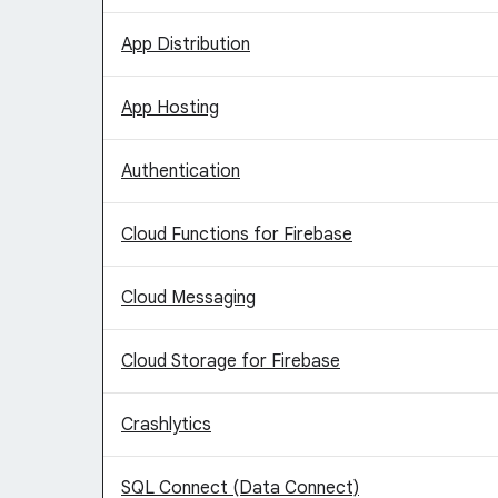
App Distribution
App Hosting
Authentication
Cloud Functions for Firebase
Cloud Messaging
Cloud Storage for Firebase
Crashlytics
SQL Connect (Data Connect)