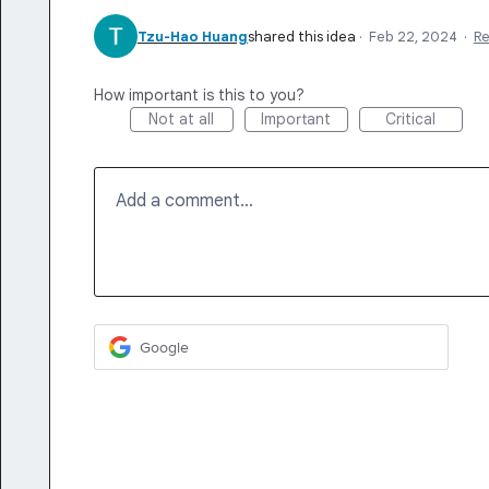
Tzu-Hao Huang
shared this idea
·
Feb 22, 2024
·
R
How important is this to you?
Not at all
Important
Critical
Add a comment…
Google