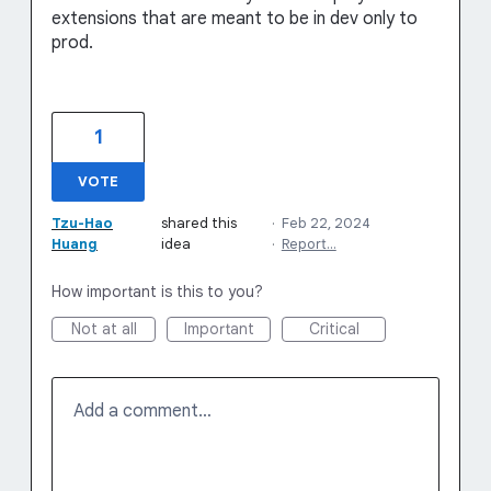
extensions that are meant to be in dev only to
prod.
1
VOTE
Tzu-Hao
shared this
·
Feb 22, 2024
Huang
idea
·
Report…
How important is this to you?
Not at all
Important
Critical
Add a comment…