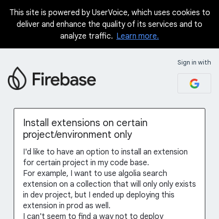
This site is powered by UserVoice, which uses cookies to
Skip
deliver and enhance the quality of its services and to
to
analyze traffic.
Learn more.
content
Sign in with
Install extensions on certain
project/environment only
I'd like to have an option to install an extension
for certain project in my code base.
For example, I want to use algolia search
extension on a collection that will only only exists
in dev project, but I ended up deploying this
extension in prod as well.
I can't seem to find a way not to deploy