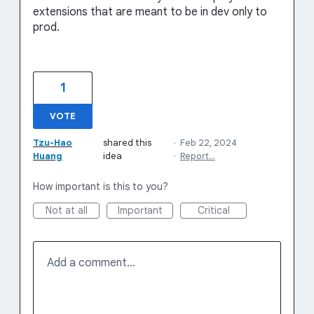
extensions that are meant to be in dev only to
prod.
1
VOTE
Tzu-Hao
shared this
·
Feb 22, 2024
Huang
idea
·
Report…
How important is this to you?
Not at all
Important
Critical
Add a comment…