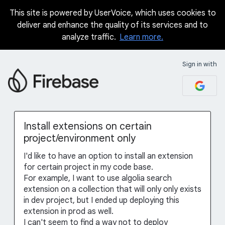
This site is powered by UserVoice, which uses cookies to
Skip
deliver and enhance the quality of its services and to
to
analyze traffic.
Learn more.
content
Sign in with
Install extensions on certain
project/environment only
I'd like to have an option to install an extension
for certain project in my code base.
For example, I want to use algolia search
extension on a collection that will only only exists
in dev project, but I ended up deploying this
extension in prod as well.
I can't seem to find a way not to deploy