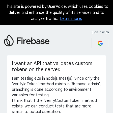
This site is powered by UserVoice, which uses cookies to
Skip
deliver and enhance the quality of its services and to
to
analyze traffic.
Learn more.
content
Sign in with
I want an API that validates custom
tokens on the server.
I am testing e2e in nodejs (nestjs). Since only the
'verifyIdToken' method exists in 'firebase-admin',
branching is done according to environment
variables for testing.
I think that if the 'verifyCustomToken' method
exists, we can conduct tests that are more
similar to actual operation.