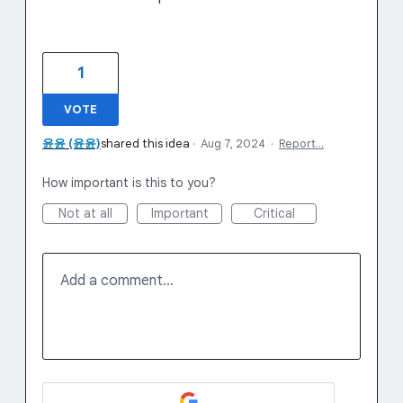
1
VOTE
윤윤 (윤윤)
shared this idea
·
Aug 7, 2024
·
Report…
How important is this to you?
Not at all
Important
Critical
Add a comment…