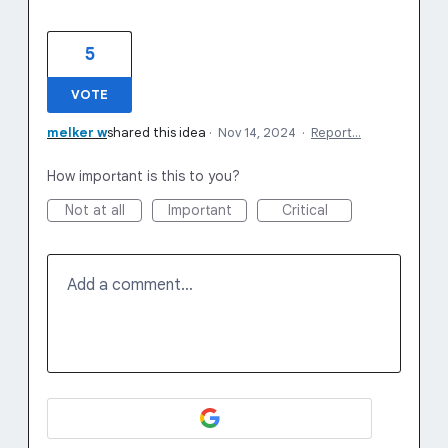
5
VOTE
melker w
shared this idea
·
Nov 14, 2024
·
Report…
How important is this to you?
Not at all
Important
Critical
Add a comment…