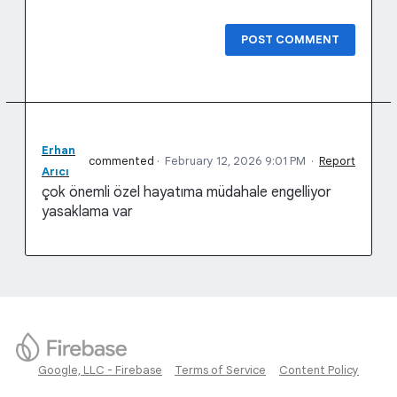
POST COMMENT
Erhan
commented
·
February 12, 2026 9:01 PM
·
Report
Arıcı
çok önemli özel hayatıma müdahale engelliyor
yasaklama var
Google, LLC - Firebase
Terms of Service
Content Policy