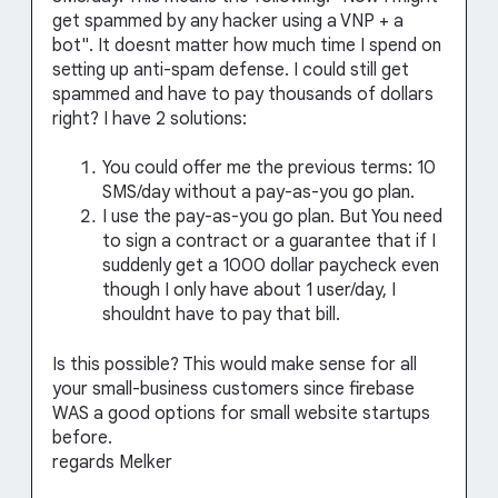
get spammed by any hacker using a VNP + a
bot". It doesnt matter how much time I spend on
setting up anti-spam defense. I could still get
spammed and have to pay thousands of dollars
right? I have 2 solutions:
You could offer me the previous terms: 10
SMS/day without a pay-as-you go plan.
I use the pay-as-you go plan. But You need
to sign a contract or a guarantee that if I
suddenly get a 1000 dollar paycheck even
though I only have about 1 user/day, I
shouldnt have to pay that bill.
Is this possible? This would make sense for all
your small-business customers since firebase
WAS a good options for small website startups
before.
regards Melker