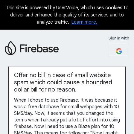
This site is powered by UserVoice, which uses cookies to
Skip
deliver and enhance the quality of its services and to
to
analyze traffic.
Learn more.
content
Sign in with
Offer no bill in case of small website
spam which could cause a houndred
dollar bill for no reason.
When I chose to use Firebase. It was because it
was a free database for small webpages with 10
SMS/day. Now, it seems that you changed the
terms when I already put a lot of effort into using
firebase. Now I need to use a Blaze plan for 10
SMS/day. This means the following: "Now I might