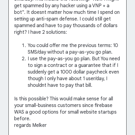
get spammed by any hacker using a VNP + a
bot". It doesnt matter how much time I spend on
setting up anti-spam defense. I could still get
spammed and have to pay thousands of dollars
right? I have 2 solutions:
You could offer me the previous terms: 10
SMS/day without a pay-as-you go plan.
I use the pay-as-you go plan. But You need
to sign a contract or a guarantee that if I
suddenly get a 1000 dollar paycheck even
though I only have about 1 user/day, I
shouldnt have to pay that bill.
Is this possible? This would make sense for all
your small-business customers since firebase
WAS a good options for small website startups
before.
regards Melker