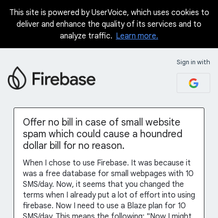
This site is powered by UserVoice, which uses cookies to
Skip
deliver and enhance the quality of its services and to
to
analyze traffic.
Learn more.
content
Sign in with
Offer no bill in case of small website
spam which could cause a houndred
dollar bill for no reason.
When I chose to use Firebase. It was because it
was a free database for small webpages with 10
SMS/day. Now, it seems that you changed the
terms when I already put a lot of effort into using
firebase. Now I need to use a Blaze plan for 10
SMS/day. This means the following: "Now I might