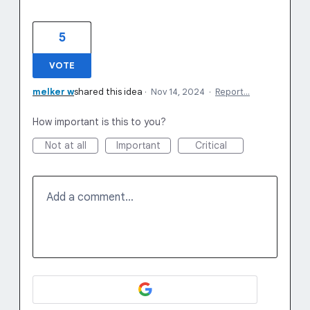
5
VOTE
melker w
shared this idea
·
Nov 14, 2024
·
Report…
How important is this to you?
Not at all
Important
Critical
Add a comment…