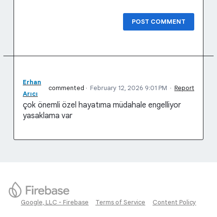
POST COMMENT
Erhan
commented
·
February 12, 2026 9:01 PM
·
Report
Arıcı
çok önemli özel hayatıma müdahale engelliyor
yasaklama var
Google, LLC - Firebase
Terms of Service
Content Policy