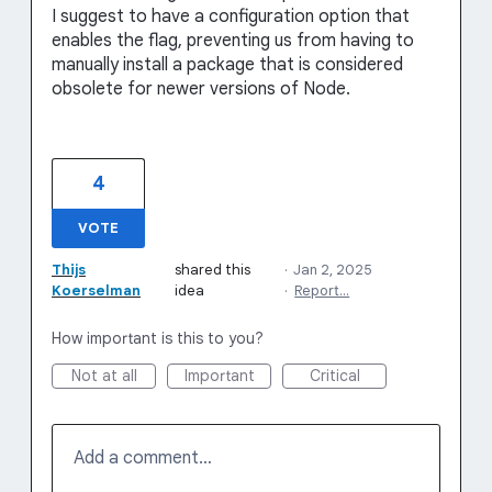
I suggest to have a configuration option that
enables the flag, preventing us from having to
manually install a package that is considered
obsolete for newer versions of Node.
4
VOTE
Thijs
shared this
·
Jan 2, 2025
Koerselman
idea
·
Report…
How important is this to you?
Not at all
Important
Critical
Add a comment…