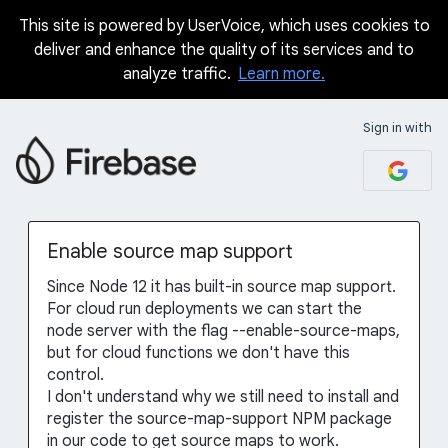
This site is powered by UserVoice, which uses cookies to
Skip
deliver and enhance the quality of its services and to
to
analyze traffic.
Learn more.
content
Sign in with
Enable source map support
Since Node 12 it has built-in source map support.
For cloud run deployments we can start the
node server with the flag --enable-source-maps,
but for cloud functions we don't have this
control.
I don't understand why we still need to install and
register the source-map-support NPM package
in our code to get source maps to work.