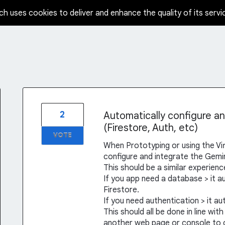
ch uses cookies to deliver and enhance the quality of its servi
2
Automatically configure a
(Firestore, Auth, etc)
VOTE
When Prototyping or using the Virt
configure and integrate the Gemini
This should be a similar experien
If you app need a database > it a
Firestore.
If you need authentication > it a
This should all be done in line wi
another web page or console to c