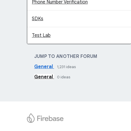
Phone Number Verification
SDKs
Test Lab
JUMP TO ANOTHER FORUM
General
1,231
ideas
General
0
ideas