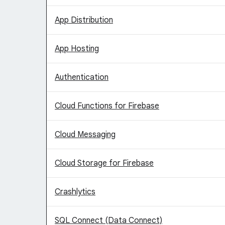
App Distribution
App Hosting
Authentication
Cloud Functions for Firebase
Cloud Messaging
Cloud Storage for Firebase
Crashlytics
SQL Connect (Data Connect)