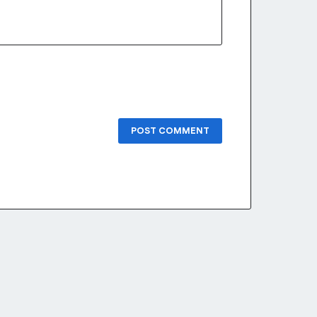
POST COMMENT