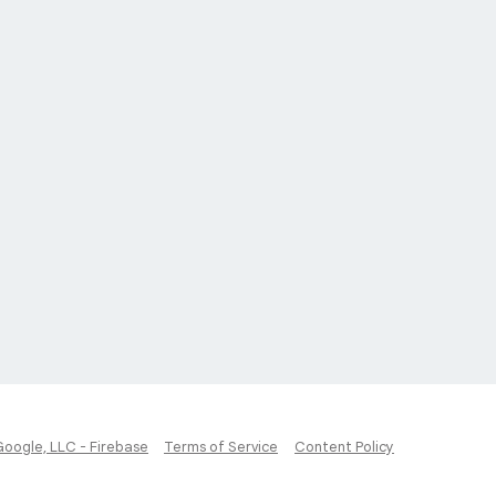
Google, LLC - Firebase
Terms of Service
Content Policy