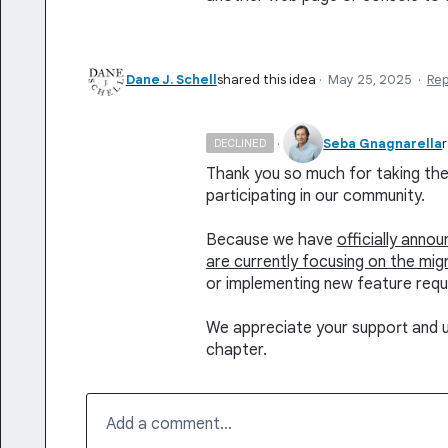
Dane J. Schell
shared this idea
·
May 25, 2025
·
Re
·
Seba Gnagnarella
DECLINED
Thank you so much for taking the 
participating in our community.
Because we have
officially anno
are currently focusing on the mig
or implementing new feature requ
We appreciate your support and u
chapter.
Add a comment…