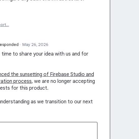
port…
responded
·
May 26, 2026
time to share your idea with us and for
unced the sunsetting of Firebase Studio and
ration process
, we are no longer accepting
ests for this product.
nderstanding as we transition to our next