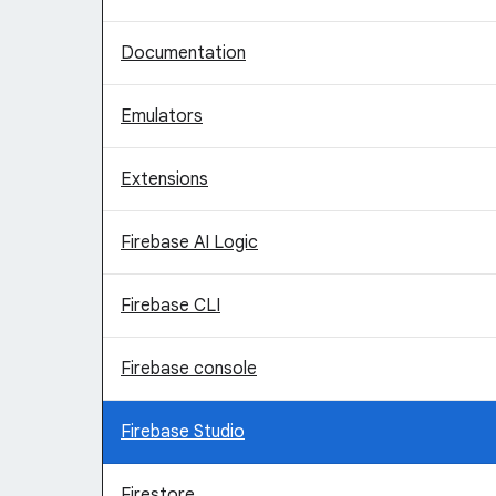
Documentation
Emulators
Extensions
Firebase AI Logic
Firebase CLI
Firebase console
Firebase Studio
Firestore