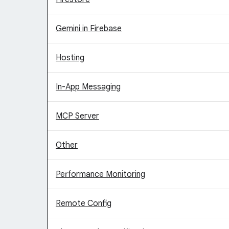
Gemini in Firebase
Hosting
In-App Messaging
MCP Server
Other
Performance Monitoring
Remote Config