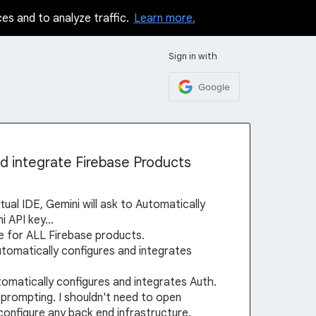
ces and to analyze traffic.
Learn more.
Sign in with
Google
nd integrate Firebase Products
ual IDE, Gemini will ask to Automatically
 API key...
ce for ALL Firebase products.
utomatically configures and integrates
utomatically configures and integrates Auth.
th prompting. I shouldn't need to open
onfigure any back end infrastructure.