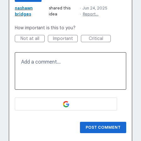
nashawn
shared this
·
Jun 24, 2025
bridges
idea
·
Report…
How important is this to you?
Not at all
Important
Critical
Add a comment…
POST COMMENT