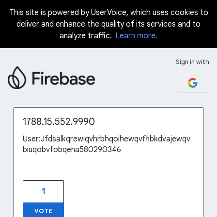
This site is powered by UserVoice, which uses cookies to
Skip
deliver and enhance the quality of its services and to
to
analyze traffic.
Learn more.
content
Sign in with
1788.15.552.9990
User:Jfdsalkqrewiqvhrbhqoihewqvfhbkdvajewqv
biuqobvfobqena580290346
1
VOTE