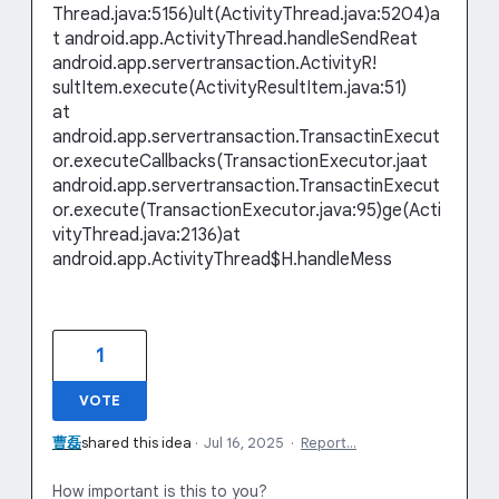
Thread.java:5156)ult(ActivityThread.java:5204)a
t android.app.ActivityThread.handleSendReat
android.app.servertransaction.ActivityR!
sultItem.execute(ActivityResultItem.java:51)
at
android.app.servertransaction.TransactinExecut
or.executeCallbacks(TransactionExecutor.jaat
android.app.servertransaction.TransactinExecut
or.execute(TransactionExecutor.java:95)ge(Acti
vityThread.java:2136)at
android.app.ActivityThread$H.handleMess
1
VOTE
曹磊
shared this idea
·
Jul 16, 2025
·
Report…
How important is this to you?