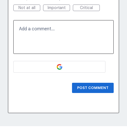
Not at all
Important
Critical
Add a comment…
POST COMMENT