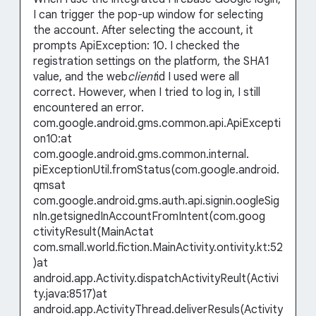
I can trigger the pop-up window for selecting
the account. After selecting the account, it
prompts ApiException: 10. I checked the
registration settings on the platform, the SHA1
value, and the web
client
id I used were all
correct. However, when I tried to log in, I still
encountered an error.
com.google.android.gms.common.api.ApiExcepti
on10:at
com.google.android.gms.common.internal.
piExceptionUtil.fromStatus(com.google.android.
qmsat
com.google.android.gms.auth.api.signin.oogleSig
nIn.getsignedInAccountFromIntent(com.goog
ctivityResult(MainActat
com.small.world.fiction.MainActivity.ontivity.kt:52
)at
android.app.Activity.dispatchActivityReult(Activi
ty.java:8517)at
android.app.ActivityThread.deliverResuls(Activity