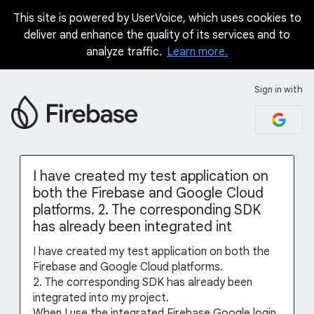
This site is powered by UserVoice, which uses cookies to
Skip
deliver and enhance the quality of its services and to
to
analyze traffic.
Learn more.
content
Sign in with
I have created my test application on
both the Firebase and Google Cloud
platforms. 2. The corresponding SDK
has already been integrated int
I have created my test application on both the
Firebase and Google Cloud platforms.
2. The corresponding SDK has already been
integrated into my project.
When I use the integrated Firebase Google login,