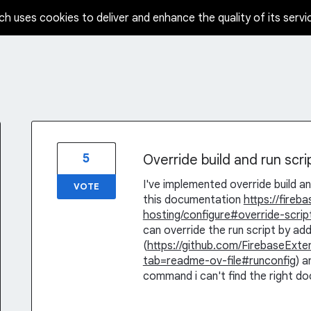
ch uses cookies to deliver and enhance the quality of its servi
5
Override build and run scr
I've implemented override build an
VOTE
this documentation
https://fire
hosting/configure#override-scrip
can override the run script by a
(
https://github.com/FirebaseExt
tab=readme-ov-file#runconfig
) a
command i can't find the right d