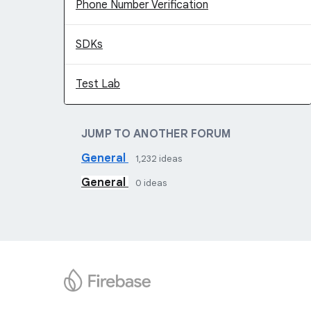
Phone Number Verification
SDKs
Test Lab
JUMP TO ANOTHER FORUM
General
1,232
ideas
General
0
ideas