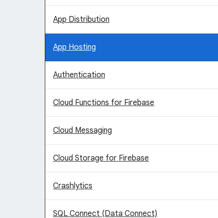
App Distribution
App Hosting
Authentication
Cloud Functions for Firebase
Cloud Messaging
Cloud Storage for Firebase
Crashlytics
SQL Connect (Data Connect)