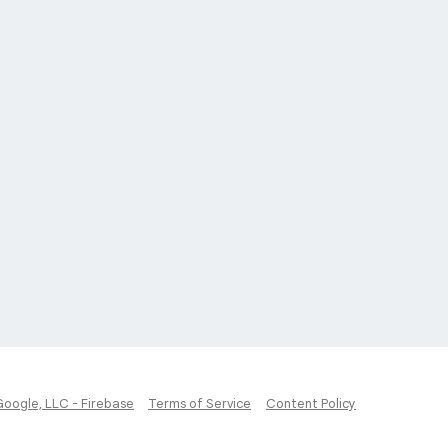
Google, LLC - Firebase
Terms of Service
Content Policy