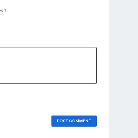
port…
POST COMMENT