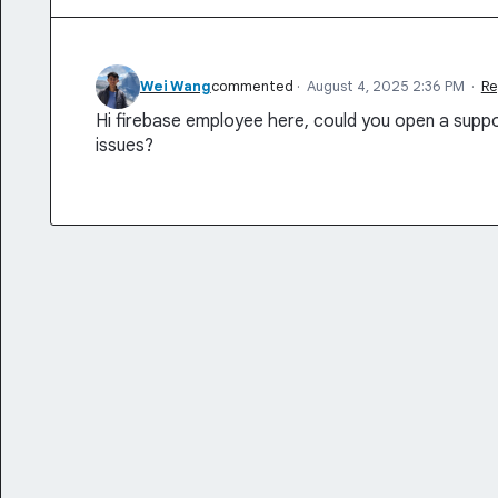
Wei Wang
commented
·
August 4, 2025 2:36 PM
·
Re
Hi firebase employee here, could you open a suppo
issues?