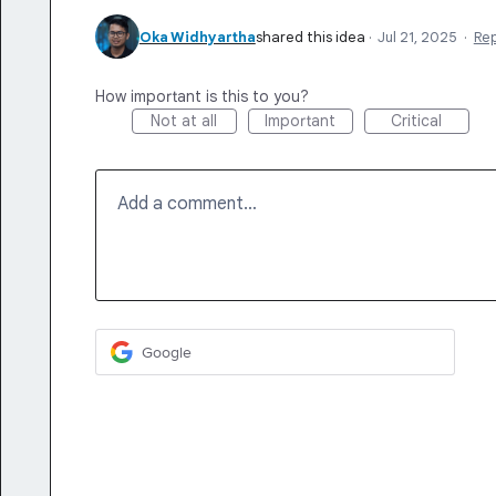
Oka Widhyartha
shared this idea
·
Jul 21, 2025
·
Re
How important is this to you?
Not at all
Important
Critical
Add a comment…
Google