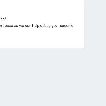
port
rt case so we can help debug your specific