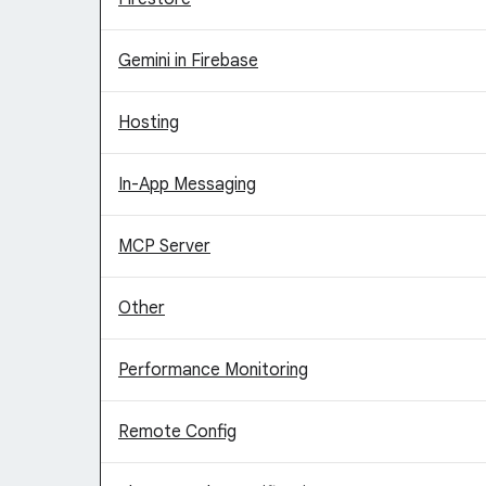
Gemini in Firebase
Hosting
In-App Messaging
MCP Server
Other
Performance Monitoring
Remote Config