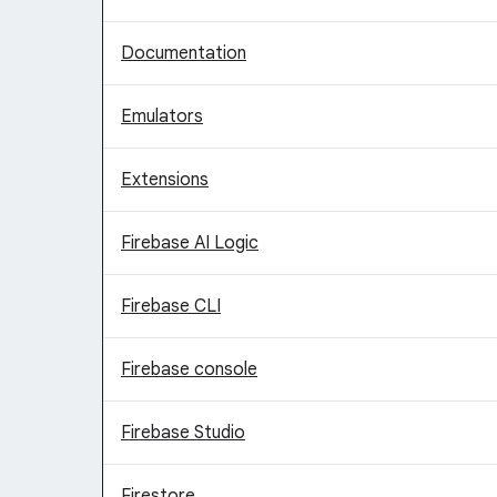
Documentation
Emulators
Extensions
Firebase AI Logic
Firebase CLI
Firebase console
Firebase Studio
Firestore