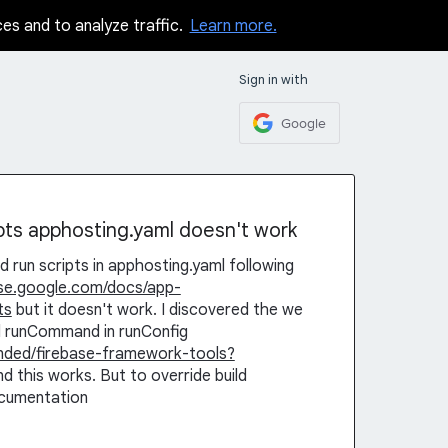
ces and to analyze traffic.
Learn more.
Sign in with
Google
ipts apphosting.yaml doesn't work
d run scripts in apphosting.yaml following
base.google.com/docs/app-
ts
but it doesn't work. I discovered the we
dd runCommand in runConfig
ended/firebase-framework-tools?
nd this works. But to override build
ocumentation