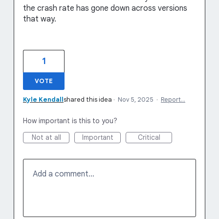
the crash rate has gone down across versions
that way.
1
VOTE
Kyle Kendall
shared this idea
·
Nov 5, 2025
·
Report…
How important is this to you?
Not at all
Important
Critical
Add a comment…