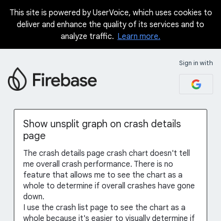
This site is powered by UserVoice, which uses cookies to
Skip
deliver and enhance the quality of its services and to
to
analyze traffic.
Learn more.
content
Sign in with
Show unsplit graph on crash details
page
The crash details page crash chart doesn't tell
me overall crash performance. There is no
feature that allows me to see the chart as a
whole to determine if overall crashes have gone
down.
I use the crash list page to see the chart as a
whole because it's easier to visually determine if