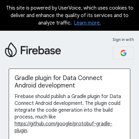
This site is powered by UserVoice, which uses cookies to
Skip
deliver and enhance the quality of its services and to
to
analyze traffic.
Learn more.
content
Sign in with
Gradle plugin for Data Connect
Android development
Firebase should publish a Gradle plugin for Data
Connect Android development. The plugin could
integrate the code generation into the build
process, much like
https://github.com/google/protobuf-gradle-
plugin
.