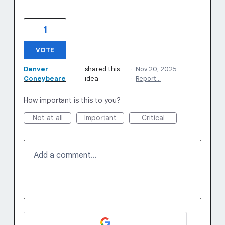
1
VOTE
Denver
shared this
·
Nov 20, 2025
Coneybeare
idea
·
Report…
How important is this to you?
Not at all
Important
Critical
Add a comment…