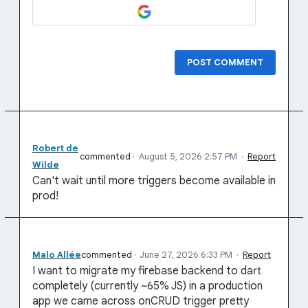
POST COMMENT
Robert de
commented
·
August 5, 2026 2:57 PM
·
Report
Wilde
Can't wait until more triggers become available in
prod!
Malo Allée
commented
·
June 27, 2026 6:33 PM
·
Report
I want to migrate my firebase backend to dart
completely (currently ~65% JS) in a production
app we came across onCRUD trigger pretty