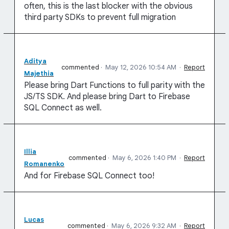
often, this is the last blocker with the obvious
third party SDKs to prevent full migration
Aditya
commented
·
May 12, 2026 10:54 AM
·
Report
Majethia
Please bring Dart Functions to full parity with the
JS/TS SDK. And please bring Dart to Firebase
SQL Connect as well.
Illia
commented
·
May 6, 2026 1:40 PM
·
Report
Romanenko
And for Firebase SQL Connect too!
Lucas
commented
·
May 6, 2026 9:32 AM
·
Report