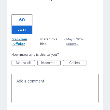
60
VOTE
Frank van
shared this
·
May 1, 2026
Puffelen
idea
·
Report…
How important is this to you?
Not at all
Important
Critical
Add a comment…