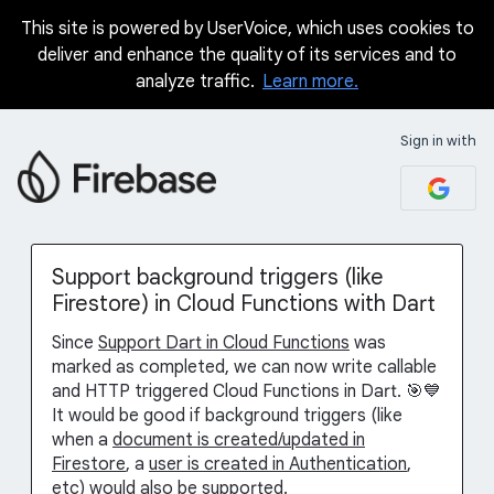
This site is powered by UserVoice, which uses cookies to
Skip
deliver and enhance the quality of its services and to
to
analyze traffic.
Learn more.
content
Sign in with
Support background triggers (like
Firestore) in Cloud Functions with Dart
Since
Support Dart in Cloud Functions
was
marked as completed, we can now write callable
and HTTP triggered Cloud Functions in Dart. 🎯💙
It would be good if background triggers (like
when a
document is created/updated in
Firestore
, a
user is created in Authentication
,
etc) would also be supported.