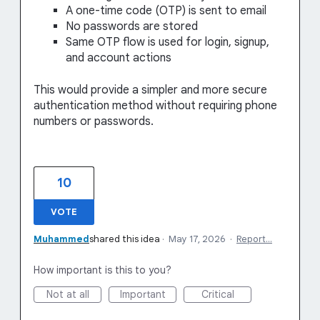
A one-time code (OTP) is sent to email
No passwords are stored
Same OTP flow is used for login, signup,
and account actions
This would provide a simpler and more secure
authentication method without requiring phone
numbers or passwords.
10
VOTE
Muhammed
shared this idea
·
May 17, 2026
·
Report…
How important is this to you?
Not at all
Important
Critical