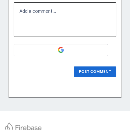
Add a comment…
POST COMMENT