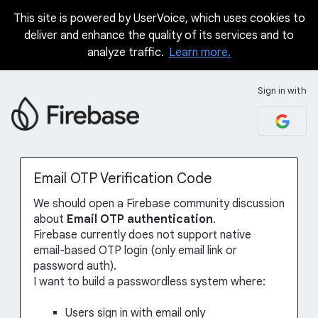
This site is powered by UserVoice, which uses cookies to
Skip
deliver and enhance the quality of its services and to
to
analyze traffic.
Learn more.
content
Sign in with
Email OTP Verification Code
We should open a Firebase community discussion
about
Email OTP authentication
.
Firebase currently does not support native
email-based OTP login (only email link or
password auth).
I want to build a passwordless system where:
Users sign in with email only