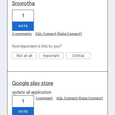
Sroyrotha
1
VOTE
0 comments
·
SQL Connect (Data Connect)
How important is this to you?
Not at all
Important
Critical
Google play store
update all application
1 comment
·
SQL Connect (Data Connect)
1
VOTE