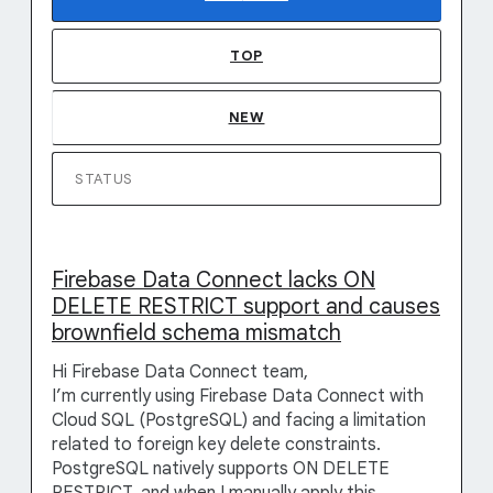
TOP
NEW
STATUS
Firebase Data Connect lacks ON
DELETE RESTRICT support and causes
brownfield schema mismatch
Hi Firebase Data Connect team,
I’m currently using Firebase Data Connect with
Cloud SQL (PostgreSQL) and facing a limitation
related to foreign key delete constraints.
PostgreSQL natively supports ON DELETE