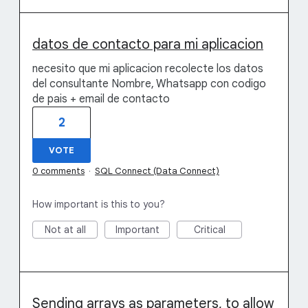
datos de contacto para mi aplicacion
necesito que mi aplicacion recolecte los datos
del consultante Nombre, Whatsapp con codigo
de pais + email de contacto
2
VOTE
0 comments
·
SQL Connect (Data Connect)
How important is this to you?
Not at all
Important
Critical
Sending arrays as parameters, to allow