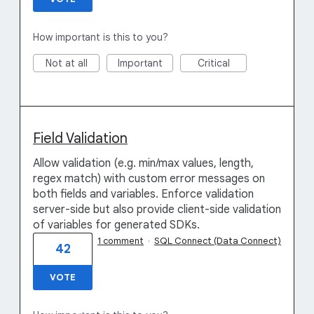
How important is this to you?
Not at all
Important
Critical
Field Validation
Allow validation (e.g. min/max values, length,
regex match) with custom error messages on
both fields and variables. Enforce validation
server-side but also provide client-side validation
of variables for generated SDKs.
1 comment
·
SQL Connect (Data Connect)
42
VOTE