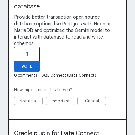
database
Provide better transaction open source
database options like Postgres with Neon or
MariaDB and optimized the Gemini model to
interact with database to read and write
schemas.
1
VOTE
0 comments
·
SQL Connect (Data Connect)
How important is this to you?
Not at all
Important
Critical
Gradle plugin for Data Connect