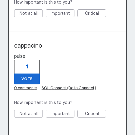
How important is this to you?
Not at all
Important
Critical
cappacino
pulse
1
VOTE
0 comments
·
SQL Connect (Data Connect)
How important is this to you?
Not at all
Important
Critical