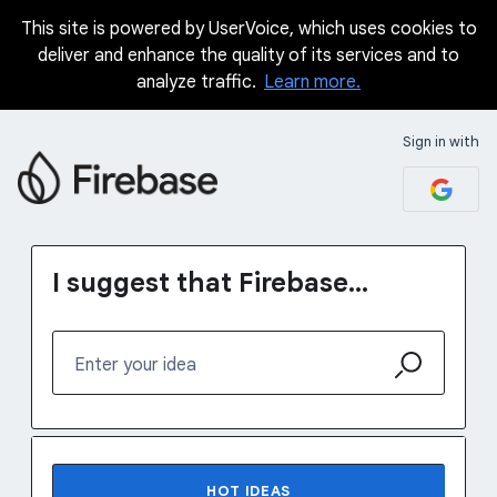
This site is powered by UserVoice, which uses cookies to
Skip
deliver and enhance the quality of its services and to
to
analyze traffic.
Learn more.
content
Sign in with
I suggest that Firebase...
Enter your idea
76 results found
HOT
IDEAS