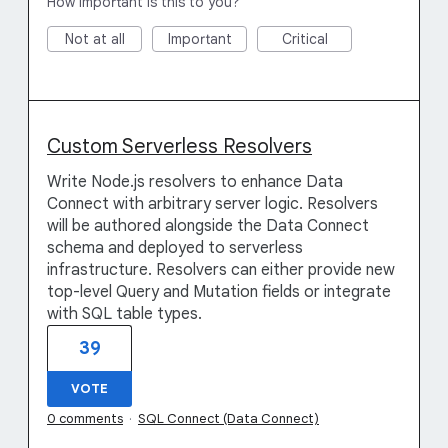
How important is this to you?
Not at all
Important
Critical
Custom Serverless Resolvers
Write Node.js resolvers to enhance Data
Connect with arbitrary server logic. Resolvers
will be authored alongside the Data Connect
schema and deployed to serverless
infrastructure. Resolvers can either provide new
top-level Query and Mutation fields or integrate
with SQL table types.
39
VOTE
0 comments
·
SQL Connect (Data Connect)