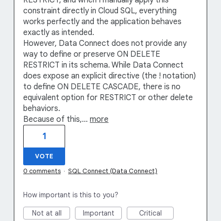
RESTRICT, and when I manually apply this
constraint directly in Cloud SQL, everything
works perfectly and the application behaves
exactly as intended.
However, Data Connect does not provide any
way to define or preserve ON DELETE
RESTRICT in its schema. While Data Connect
does expose an explicit directive (the ! notation)
to define ON DELETE CASCADE, there is no
equivalent option for RESTRICT or other delete
behaviors.
Because of this,…
more
1
VOTE
0 comments
·
SQL Connect (Data Connect)
How important is this to you?
Not at all
Important
Critical