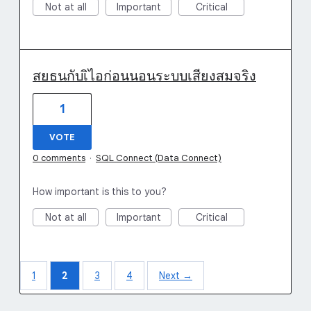
Not at all
Important
Critical
สยธนกับเิไอก่อนนอนระบบเสียงสมจริง
1
VOTE
0 comments
·
SQL Connect (Data Connect)
How important is this to you?
Not at all
Important
Critical
1
2
3
4
Next →