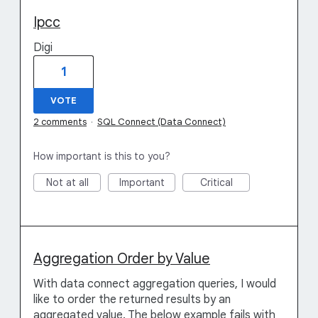
Ipcc
Digi
1
VOTE
2 comments
·
SQL Connect (Data Connect)
How important is this to you?
Not at all
Important
Critical
Aggregation Order by Value
With data connect aggregation queries, I would
like to order the returned results by an
aggregated value. The below example fails with