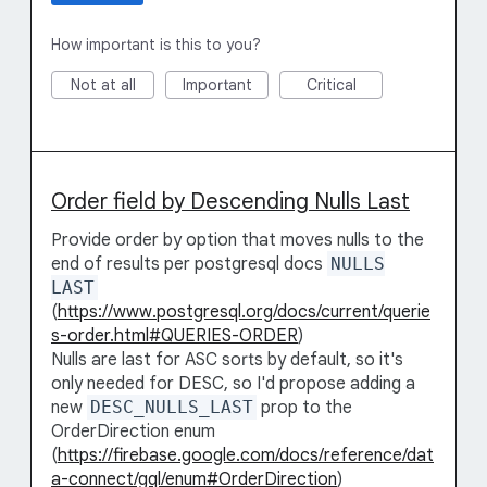
How important is this to you?
Not at all
Important
Critical
Order field by Descending Nulls Last
Provide order by option that moves nulls to the
end of results per postgresql docs
NULLS
LAST
(
https://www.postgresql.org/docs/current/querie
s-order.html#QUERIES-ORDER
)
Nulls are last for ASC sorts by default, so it's
only needed for DESC, so I'd propose adding a
new
DESC_NULLS_LAST
prop to the
OrderDirection enum
(
https://firebase.google.com/docs/reference/dat
a-connect/gql/enum#OrderDirection
)