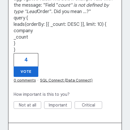
the message: "Field "
count" is not defined by
type "Lead
Order". Did you mean ...?"
query {
leads(orderBy: [{ _count: DESC }], limit: 10) {
company
_count
}
}
4
VOTE
0 comments
·
SQL Connect (Data Connect)
How important is this to you?
Not at all
Important
Critical