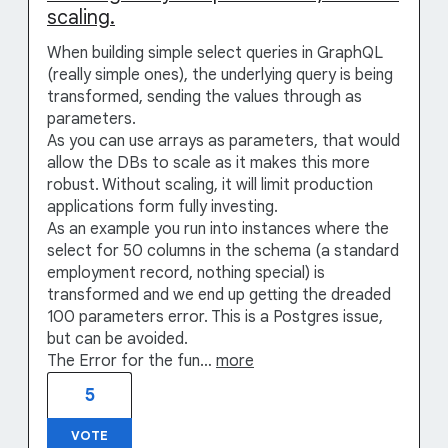
scaling.
When building simple select queries in GraphQL
(really simple ones), the underlying query is being
transformed, sending the values through as
parameters.
As you can use arrays as parameters, that would
allow the DBs to scale as it makes this more
robust. Without scaling, it will limit production
applications form fully investing.
As an example you run into instances where the
select for 50 columns in the schema (a standard
employment record, nothing special) is
transformed and we end up getting the dreaded
100 parameters error. This is a Postgres issue,
but can be avoided.
The Error for the fun…
more
5
VOTE