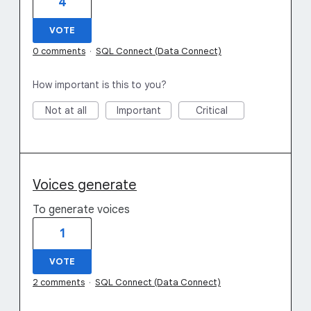
4
VOTE
0 comments
·
SQL Connect (Data Connect)
How important is this to you?
Not at all
Important
Critical
Voices generate
To generate voices
1
VOTE
2 comments
·
SQL Connect (Data Connect)