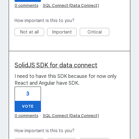
0 comments
·
SQL Connect (Data Connect)
How important is this to you?
Not at all
Important
Critical
SolidJS SDK for data connect
I need to have this SDK because for now only
React and Angular have SDK.
3
VOTE
0 comments
·
SQL Connect (Data Connect)
How important is this to you?