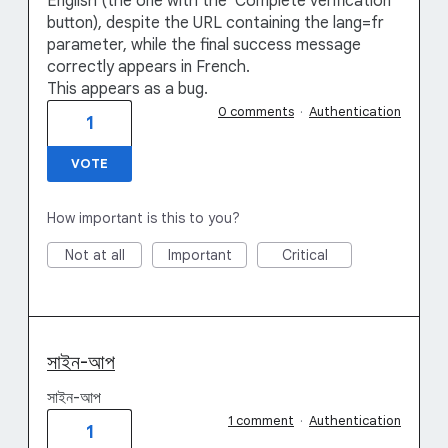
English (the one with the 'Complete verification'
button), despite the URL containing the lang=fr
parameter, while the final success message
correctly appears in French.
This appears as a bug.
0 comments
·
Authentication
1
VOTE
How important is this to you?
Not at all
Important
Critical
সাইন-আপ
সাইন-আপ
1 comment
·
Authentication
1