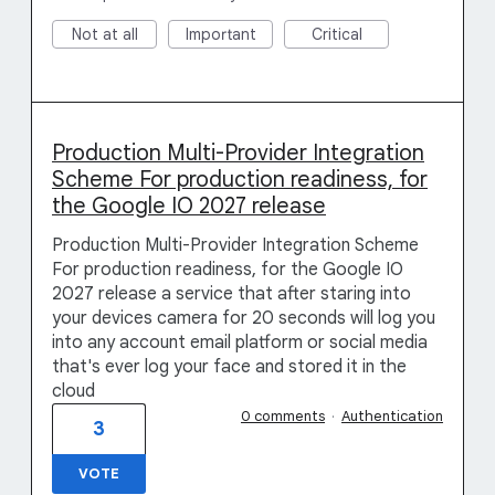
Not at all
Important
Critical
Production Multi-Provider Integration
Scheme For production readiness, for
the Google IO 2027 release
Production Multi-Provider Integration Scheme
For production readiness, for the Google IO
2027 release a service that after staring into
your devices camera for 20 seconds will log you
into any account email platform or social media
that's ever log your face and stored it in the
cloud
0 comments
·
Authentication
3
VOTE