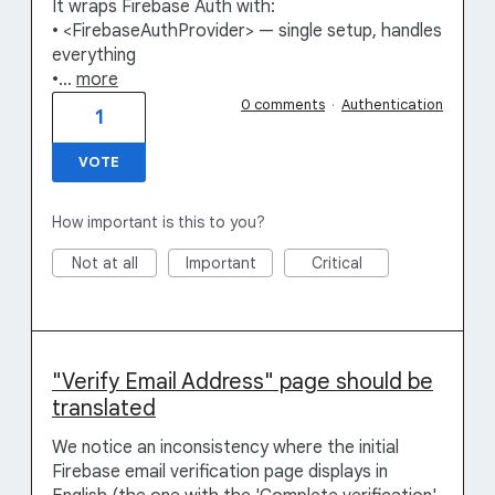
It wraps Firebase Auth with:
• <FirebaseAuthProvider> — single setup, handles
everything
•…
more
0 comments
·
Authentication
1
VOTE
How important is this to you?
Not at all
Important
Critical
"Verify Email Address" page should be
translated
We notice an inconsistency where the initial
Firebase email verification page displays in