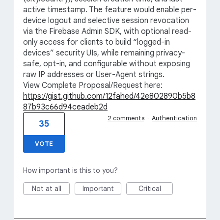
active timestamp. The feature would enable per-
device logout and selective session revocation
via the Firebase Admin SDK, with optional read-
only access for clients to build “logged-in
devices” security UIs, while remaining privacy-
safe, opt-in, and configurable without exposing
raw IP addresses or User-Agent strings.
View Complete Proposal/Request here:
https://gist.github.com/12fahed/42e802890b5b8
87b93c66d94ceadeb2d
2 comments
·
Authentication
35
VOTE
How important is this to you?
Not at all
Important
Critical