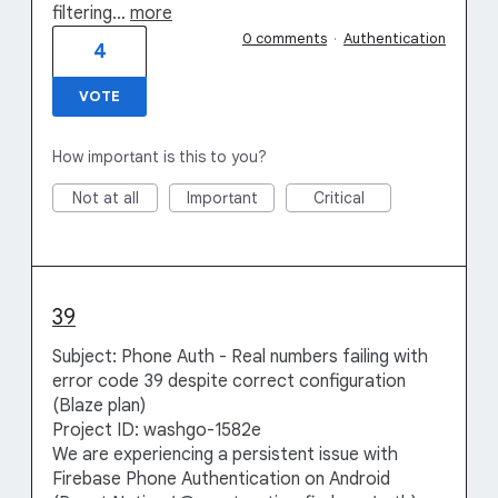
filtering…
more
0 comments
·
Authentication
4
VOTE
How important is this to you?
Not at all
Important
Critical
39
Subject: Phone Auth - Real numbers failing with
error code 39 despite correct configuration
(Blaze plan)
Project ID: washgo-1582e
We are experiencing a persistent issue with
Firebase Phone Authentication on Android