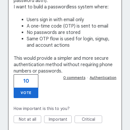
password auth).
I want to build a passwordless system where:
Users sign in with email only
A one-time code (OTP) is sent to email
No passwords are stored
Same OTP flow is used for login, signup,
and account actions
This would provide a simpler and more secure
authentication method without requiring phone
numbers or passwords.
0 comments
·
Authentication
10
VOTE
How important is this to you?
Not at all
Important
Critical