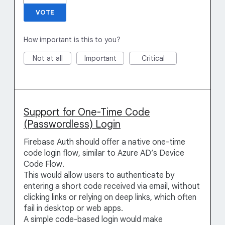
VOTE
How important is this to you?
Not at all
Important
Critical
Support for One-Time Code
(Passwordless) Login
Firebase Auth should offer a native one-time
code login flow, similar to Azure AD’s Device
Code Flow.
This would allow users to authenticate by
entering a short code received via email, without
clicking links or relying on deep links, which often
fail in desktop or web apps.
A simple code-based login would make