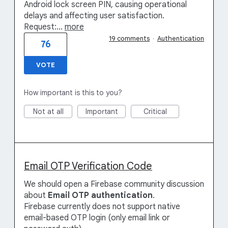
Android lock screen PIN, causing operational
delays and affecting user satisfaction.
Request:…
more
19 comments
·
Authentication
76
VOTE
How important is this to you?
Not at all
Important
Critical
Email OTP Verification Code
We should open a Firebase community discussion
about
Email OTP authentication
.
Firebase currently does not support native
email-based OTP login (only email link or