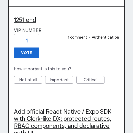
1251 end
VIP NUMBER
1 comment
·
Authentication
1
VOTE
How important is this to you?
Not at all
Important
Critical
Add official React Native / Expo SDK
with Clerk-like DX: protected routes,
RBAC components, and declarative