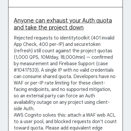
Anyone can exhaust your Auth quota
and take the project down
Rejected requests to identitytoolkit (401 invalid
App Check, 400 per-IP) and securetoken
(refresh) still count against the project quotas
(1,000 QPS, 10M/day, 18,000/min) — confirmed
by measurement and Firebase Support (case
#10417533). A single IP with no valid credentials
can consume shared quota. Developers have no
WAF or per-IP rate limiting for these client-
facing endpoints, and no supported mitigation,
so an external party can force an Auth
availability outage on any project using client-
side Auth.
AWS Cognito solves this: attach a WAF web ACL
to a user pool, and blocked requests don't count
toward quota. Please add equivalent edge