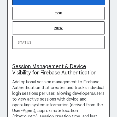
TOP
NEW
STATUS
Session Management & Device
Visibility for Firebase Authentication
Add optional session management to Firebase
Authentication that creates and tracks individual
login sessions per user, allowing developers/users
to view active sessions with device and
operating system information (derived from the
User-Agent), approximate location
(city/country), session creation time, and last