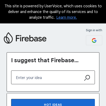
This site is powered by UserVoice, which uses cookies to
Skip
deliver and enhance the quality of its services and to
to
analyze traffic.
Learn more.
content
Sign in with
I suggest that Firebase...
Enter your idea
123 results found
HOT
IDEAS