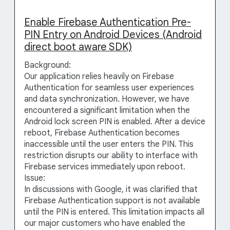
Enable Firebase Authentication Pre-
PIN Entry on Android Devices (Android
direct boot aware SDK)
Background:
Our application relies heavily on Firebase
Authentication for seamless user experiences
and data synchronization. However, we have
encountered a significant limitation when the
Android lock screen PIN is enabled. After a device
reboot, Firebase Authentication becomes
inaccessible until the user enters the PIN. This
restriction disrupts our ability to interface with
Firebase services immediately upon reboot.
Issue:
In discussions with Google, it was clarified that
Firebase Authentication support is not available
until the PIN is entered. This limitation impacts all
our major customers who have enabled the