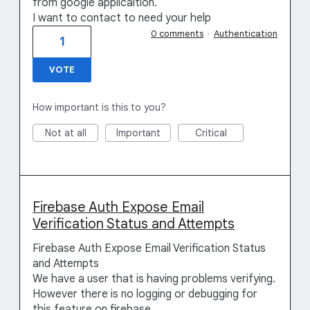
from google applicaition.
I want to contact to need your help
0 comments
·
Authentication
1
VOTE
How important is this to you?
Not at all
Important
Critical
Firebase Auth Expose Email
Verification Status and Attempts
Firebase Auth Expose Email Verification Status
and Attempts
We have a user that is having problems verifying.
However there is no logging or debugging for
this feature on firebase.