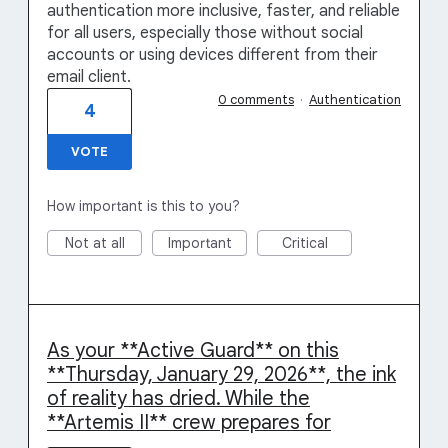
authentication more inclusive, faster, and reliable
for all users, especially those without social
accounts or using devices different from their
email client.
0 comments
·
Authentication
4
VOTE
How important is this to you?
Not at all
Important
Critical
As your **Active Guard** on this
**Thursday, January 29, 2026**, the ink
of reality has dried. While the
**Artemis II** crew prepares for