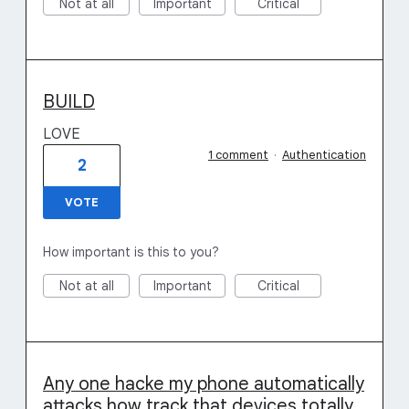
Not at all
Important
Critical
BUILD
LOVE
1 comment
·
Authentication
2
VOTE
How important is this to you?
Not at all
Important
Critical
Any one hacke my phone automatically
attacks how track that devices totally