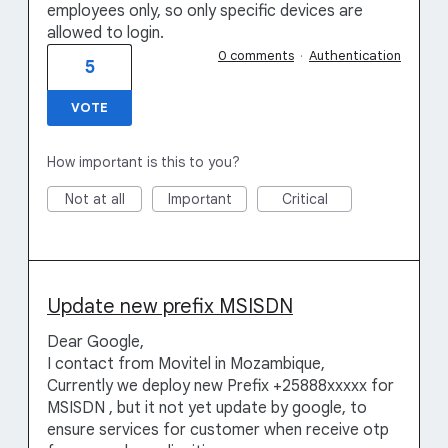
employees only, so only specific devices are
allowed to login.
0 comments
·
Authentication
5
VOTE
How important is this to you?
Not at all
Important
Critical
Update new prefix MSISDN
Dear Google,
I contact from Movitel in Mozambique,
Currently we deploy new Prefix +25888xxxxx for
MSISDN , but it not yet update by google, to
ensure services for customer when receive otp