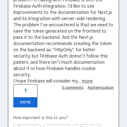
Firebase Auth integration. I’d like to see
improvements to the documentation for Next.js
and its integration with server-side rendering.
The problem I’ve encountered is that we need to
save the token generated on the frontend to
pass it to the backend. And the Next.js
documentation recommends creating the token
on the backend as “HttpOnly” for better
security, but Firebase Auth doesn’t follow this
pattern, and there isn’t much documentation
about it or how Firebase handles cookie
security.
I hope Firebase will consider my…
more
0 comments
·
Authentication
1
VOTE
How important is this to you?