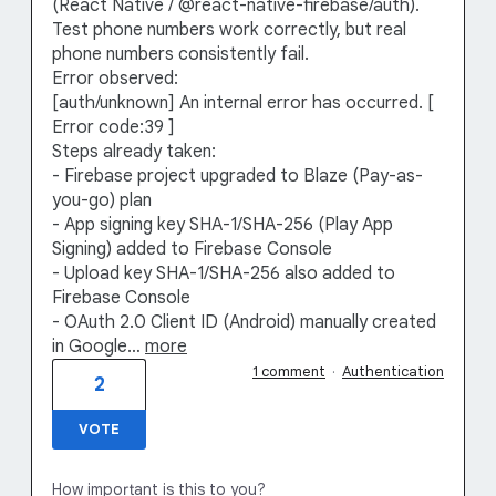
(React Native / @react-native-firebase/auth).
Test phone numbers work correctly, but real
phone numbers consistently fail.
Error observed:
[auth/unknown] An internal error has occurred. [
Error code:39 ]
Steps already taken:
- Firebase project upgraded to Blaze (Pay-as-
you-go) plan
- App signing key SHA-1/SHA-256 (Play App
Signing) added to Firebase Console
- Upload key SHA-1/SHA-256 also added to
Firebase Console
- OAuth 2.0 Client ID (Android) manually created
in Google…
more
1 comment
·
Authentication
2
VOTE
How important is this to you?