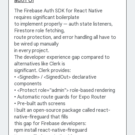
auth UI
The Firebase Auth SDK for React Native
requires significant boilerplate
to implement properly — auth state listeners,
Firestore role fetching,
route protection, and error handling all have to
be wired up manually
in every project.
The developer experience gap compared to
alternatives like Clerk is
significant. Clerk provides:
• <SignedIn> / <SignedOut> declarative
components
• <Protect role="admin"> role-based rendering
• Automatic route guards for Expo Router
• Pre-built auth screens
I built an open-source package called react-
native-fireguard that fills
this gap for Firebase developers:
npm install react-native-fireguard