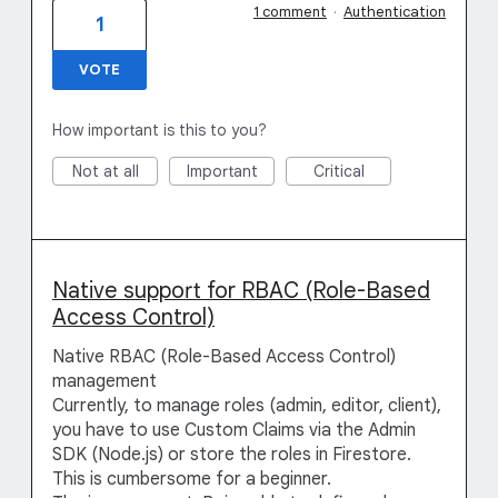
1 comment
·
Authentication
1
VOTE
How important is this to you?
Not at all
Important
Critical
Native support for RBAC (Role-Based
Access Control)
Native RBAC (Role-Based Access Control)
management
Currently, to manage roles (admin, editor, client),
you have to use Custom Claims via the Admin
SDK (Node.js) or store the roles in Firestore.
This is cumbersome for a beginner.