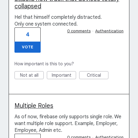
collapsed
Hel that himself completely distracted.
Only one system connected.
0 comments
·
Authentication
4
VOTE
How important is this to you?
Not at all
Important
Critical
Multiple Roles
As of now, firebase only supports single role. We
want multiple role support. Example, Employer,
Employee, Admin etc.
0 comments
·
Authentication