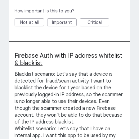
How important is this to you?
Not at all
Important
Critical
Firebase Auth with IP address whitelist
& blacklist
Blacklist scenario: Let's say that a device is
detected for fraud/scam activity. I want to
blacklist the device for 1 year based on the
previously logged-in IP address, so the scammer
is no longer able to use their devices. Even
though the scammer created a new Firebase
account, they won't be able to do that because
of the IP address blacklist.
Whitelist scenario: Let's say that I have an
internal app. I want this app to be used by my