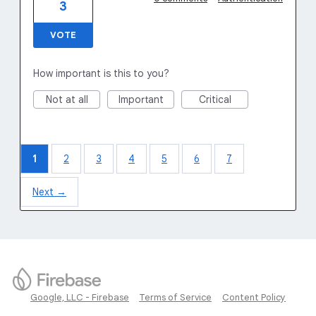
3
VOTE
How important is this to you?
Not at all
Important
Critical
1
2
3
4
5
6
7
Next →
Google, LLC - Firebase
Terms of Service
Content Policy