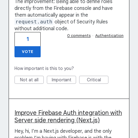
The improvement: Being able to define roles
directly from the Firebase console and have
them automatically appear in the
request.auth
object of Security Rules
without additional code.
0 comments
·
Authentication
1
VOTE
How important is this to you?
Not at all
Important
Critical
Improve Firebase Auth integration with
Server side rendering (Next.js)
Hey, hi, I’m a Next.js developer, and the only
problem I’m having with Firebase is with the