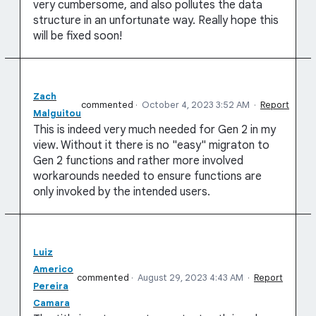
very cumbersome, and also pollutes the data
structure in an unfortunate way. Really hope this
will be fixed soon!
Zach
commented
·
October 4, 2023 3:52 AM
·
Report
Malguitou
This is indeed very much needed for Gen 2 in my
view. Without it there is no "easy" migraton to
Gen 2 functions and rather more involved
workarounds needed to ensure functions are
only invoked by the intended users.
Luiz
Americo
commented
·
August 29, 2023 4:43 AM
·
Report
Pereira
Camara