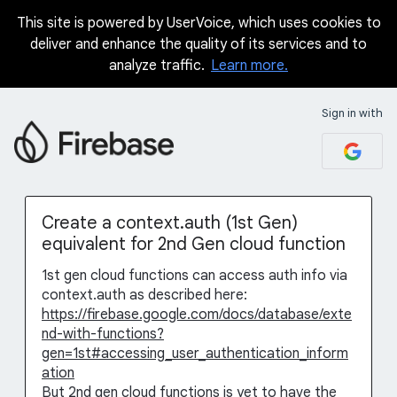
This site is powered by UserVoice, which uses cookies to
Skip
deliver and enhance the quality of its services and to
to
analyze traffic.
Learn more.
content
Sign in with
Create a context.auth (1st Gen)
equivalent for 2nd Gen cloud function
1st gen cloud functions can access auth info via
context.auth as described here:
https://firebase.google.com/docs/database/exte
nd-with-functions?
gen=1st#accessing_user_authentication_inform
ation
But 2nd gen cloud functions is yet to have the