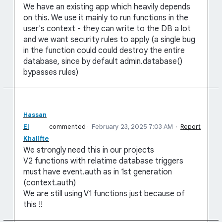
We have an existing app which heavily depends
on this. We use it mainly to run functions in the
user's context - they can write to the DB a lot
and we want security rules to apply (a single bug
in the function could could destroy the entire
database, since by default admin.database()
bypasses rules)
Hassan
El
commented
·
February 23, 2025 7:03 AM
·
Report
Khalifte
We strongly need this in our projects
V2 functions with relatime database triggers
must have event.auth as in 1st generation
(context.auth)
We are still using V1 functions just because of
this !!