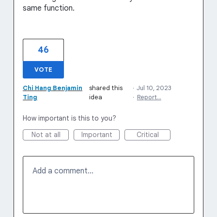
same function.
46
VOTE
Chi Hang Benjamin
shared this
·
Jul 10, 2023
Ting
idea
·
Report…
How important is this to you?
Not at all
Important
Critical
Add a comment…