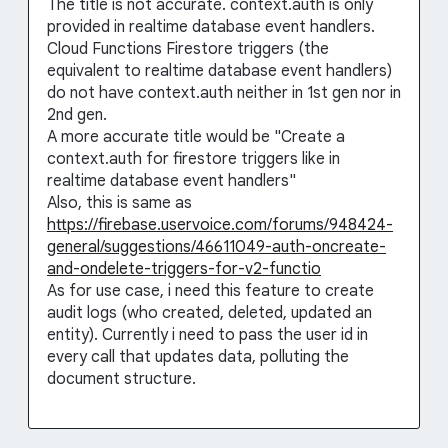
The title is not accurate. context.auth is only
provided in realtime database event handlers.
Cloud Functions Firestore triggers (the
equivalent to realtime database event handlers)
do not have context.auth neither in 1st gen nor in
2nd gen.
A more accurate title would be "Create a
context.auth for firestore triggers like in
realtime database event handlers"
Also, this is same as
https://firebase.uservoice.com/forums/948424-
general/suggestions/46611049-auth-oncreate-
and-ondelete-triggers-for-v2-functio
As for use case, i need this feature to create
audit logs (who created, deleted, updated an
entity). Currently i need to pass the user id in
every call that updates data, polluting the
document structure.