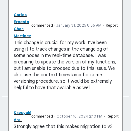
Carlos
Ernesto
commented
·
January 31, 2025 8:55 AM
·
Report
Chan
Martinez
This change is crucial for my work. I’ve been
using it to track changes in the changelog of
some nodes in my real-time database. I was
preparing to update the version of my functions,
but I am unable to proceed due to this issue. We
also use the context.timestamp for some
versioning procedure, so it would be extremely
helpful to have that available as well.
Kazuyuki
commented
·
October 16, 2024 2:10 PM
·
Report
Arai
Strongly agree that this makes migration to v2