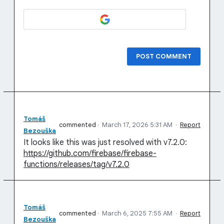
POST COMMENT
Tomáš
commented
·
March 17, 2026 5:31 AM
·
Report
Bezouška
It looks like this was just resolved with v7.2.0:
https://github.com/firebase/firebase-
functions/releases/tag/v7.2.0
Tomáš
commented
·
March 6, 2025 7:55 AM
·
Report
Bezouška