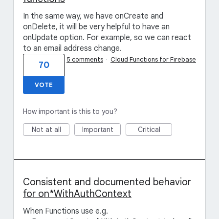
In the same way, we have onCreate and
onDelete, it will be very helpful to have an
onUpdate option. For example, so we can react
to an email address change.
5 comments
·
Cloud Functions for Firebase
70
VOTE
How important is this to you?
Not at all
Important
Critical
Consistent and documented behavior
for on*WithAuthContext
When Functions use e.g.