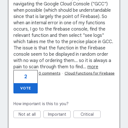
navigating the Google Cloud Console ("GCC")
when possible (which should be understandable
since that is largely the point of Firebase). So
when an internal error in one of my functions
occurs, I go to the firebase console, find the
relevant function and then select "see logs"
which takes me the to the precise place in GCC.
The issue is that the function in the Firebase
console seem to be displayed in random order
with no way of ordering them... so it is always a
pain to scan through them to find…
more
0 comments
·
Cloud Functions for Firebase
2
VOTE
How important is this to you?
Not at all
Important
Critical