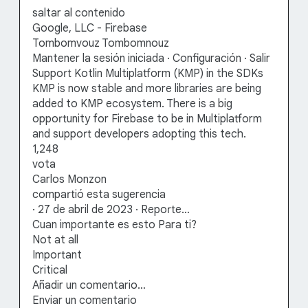
saltar al contenido
Google, LLC - Firebase
Tombomvouz Tombomnouz
Mantener la sesión iniciada · Configuración · Salir
Support Kotlin Multiplatform (KMP) in the SDKs
KMP is now stable and more libraries are being
added to KMP ecosystem. There is a big
opportunity for Firebase to be in Multiplatform
and support developers adopting this tech.
1,248
vota
Carlos Monzon
compartió esta sugerencia
· 27 de abril de 2023 · Reporte…
Cuan importante es esto Para ti?
Not at all
Important
Critical
Añadir un comentario…
Enviar un comentario