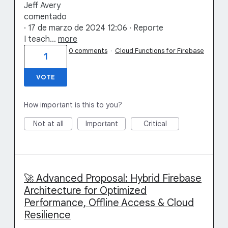
Jeff Avery
comentado
· 17 de marzo de 2024 12:06 · Reporte
I teach…
more
0 comments
·
Cloud Functions for Firebase
1
VOTE
How important is this to you?
Not at all
Important
Critical
🚀 Advanced Proposal: Hybrid Firebase
Architecture for Optimized
Performance, Offline Access & Cloud
Resilience