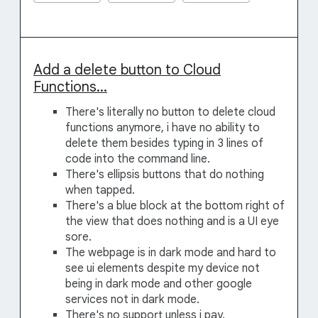
Add a delete button to Cloud
Functions...
There's literally no button to delete cloud
functions anymore, i have no ability to
delete them besides typing in 3 lines of
code into the command line.
There's ellipsis buttons that do nothing
when tapped.
There's a blue block at the bottom right of
the view that does nothing and is a UI eye
sore.
The webpage is in dark mode and hard to
see ui elements despite my device not
being in dark mode and other google
services not in dark mode.
There's no support unless i pay.