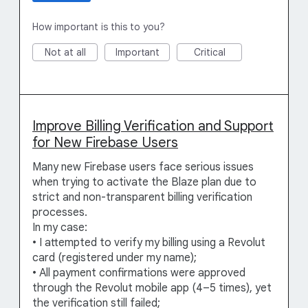
How important is this to you?
Not at all
Important
Critical
Improve Billing Verification and Support
for New Firebase Users
Many new Firebase users face serious issues
when trying to activate the Blaze plan due to
strict and non-transparent billing verification
processes.
In my case:
• I attempted to verify my billing using a Revolut
card (registered under my name);
• All payment confirmations were approved
through the Revolut mobile app (4–5 times), yet
the verification still failed;