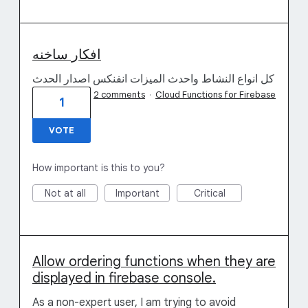
افكار ساخنه
كل انواع النشاط واحدث الميزات انفنكس اصدار الحدث
2 comments
·
Cloud Functions for Firebase
1
VOTE
How important is this to you?
Not at all
Important
Critical
Allow ordering functions when they are
displayed in firebase console.
As a non-expert user, I am trying to avoid