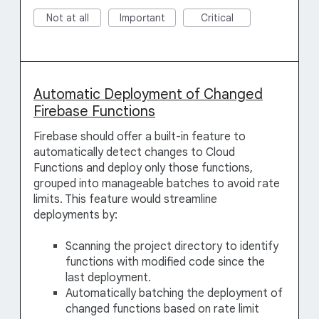
Not at all
Important
Critical
Automatic Deployment of Changed
Firebase Functions
Firebase should offer a built-in feature to
automatically detect changes to Cloud
Functions and deploy only those functions,
grouped into manageable batches to avoid rate
limits. This feature would streamline
deployments by:
Scanning the project directory to identify
functions with modified code since the
last deployment.
Automatically batching the deployment of
changed functions based on rate limit