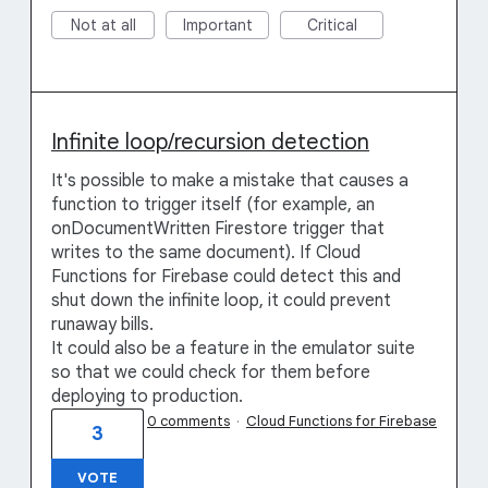
Not at all
Important
Critical
Infinite loop/recursion detection
It's possible to make a mistake that causes a
function to trigger itself (for example, an
onDocumentWritten Firestore trigger that
writes to the same document). If Cloud
Functions for Firebase could detect this and
shut down the infinite loop, it could prevent
runaway bills.
It could also be a feature in the emulator suite
so that we could check for them before
deploying to production.
0 comments
·
Cloud Functions for Firebase
3
VOTE