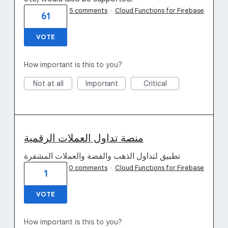
5 comments
·
Cloud Functions for Firebase
61
VOTE
How important is this to you?
Not at all
Important
Critical
منصة تداول العملات الرقمية
تطبيق لتداول الذهب والفضة والعملات المشفرة
0 comments
·
Cloud Functions for Firebase
1
VOTE
How important is this to you?