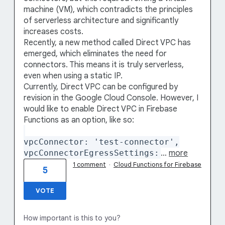
machine (VM), which contradicts the principles
of serverless architecture and significantly
increases costs.
Recently, a new method called Direct VPC has
emerged, which eliminates the need for
connectors. This means it is truly serverless,
even when using a static IP.
Currently, Direct VPC can be configured by
revision in the Google Cloud Console. However, I
would like to enable Direct VPC in Firebase
Functions as an option, like so:
vpcConnector: 'test-connector',
vpcConnectorEgressSettings:
…
more
1 comment
·
Cloud Functions for Firebase
5
VOTE
How important is this to you?