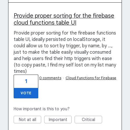
Provide proper sorting for the firebase
cloud functions table UI
Provide proper sorting for the firebase functions
table UI, ideally persisted on localStorage, it
could allow us to sort by trigger, by name, by ...,
just to make the table easily visually consumed
and help users find their http triggers with ease
(to copy paste, I find my self lost on my list many
times)
0 comments
·
Cloud Functions for Firebase
1
VOTE
How important is this to you?
Not at all
Important
Critical