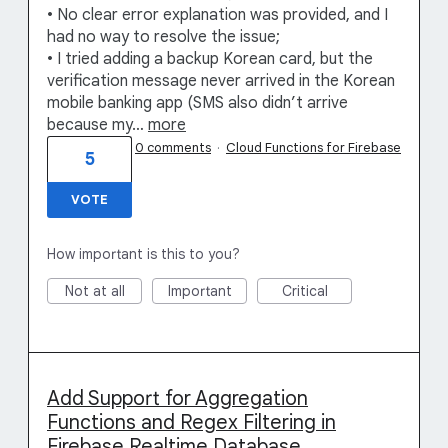
• No clear error explanation was provided, and I
had no way to resolve the issue;
• I tried adding a backup Korean card, but the
verification message never arrived in the Korean
mobile banking app (SMS also didn’t arrive
because my…
more
0 comments
·
Cloud Functions for Firebase
5
VOTE
How important is this to you?
Not at all
Important
Critical
Add Support for Aggregation
Functions and Regex Filtering in
Firebase Realtime Database