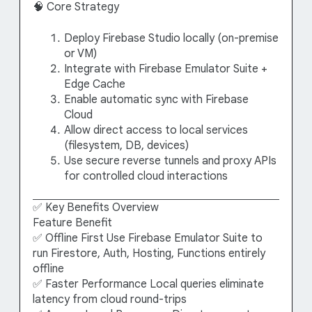
🧠 Core Strategy
Deploy Firebase Studio locally (on-premise
or VM)
Integrate with Firebase Emulator Suite +
Edge Cache
Enable automatic sync with Firebase
Cloud
Allow direct access to local services
(filesystem, DB, devices)
Use secure reverse tunnels and proxy APIs
for controlled cloud interactions
✅ Key Benefits Overview
Feature Benefit
✅ Offline First Use Firebase Emulator Suite to
run Firestore, Auth, Hosting, Functions entirely
offline
✅ Faster Performance Local queries eliminate
latency from cloud round-trips