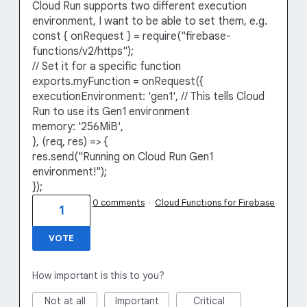
Cloud Run supports two different execution
environment, I want to be able to set them, e.g.
const { onRequest } = require("firebase-
functions/v2/https");
// Set it for a specific function
exports.myFunction = onRequest({
executionEnvironment: 'gen1', // This tells Cloud
Run to use its Gen1 environment
memory: '256MiB',
}, (req, res) => {
res.send("Running on Cloud Run Gen1
environment!");
});
0 comments
·
Cloud Functions for Firebase
1
VOTE
How important is this to you?
Not at all
Important
Critical