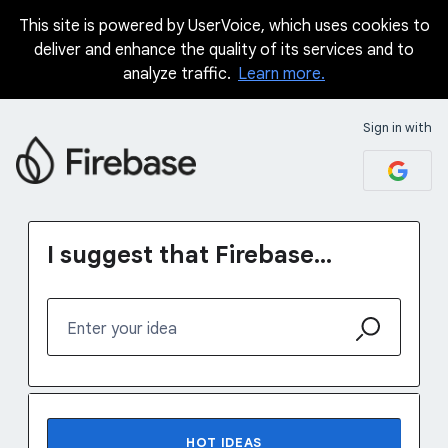
This site is powered by UserVoice, which uses cookies to
Skip
deliver and enhance the quality of its services and to
to
analyze traffic.
Learn more.
content
Sign in with
I suggest that Firebase...
Enter your idea
70 results found
HOT
IDEAS