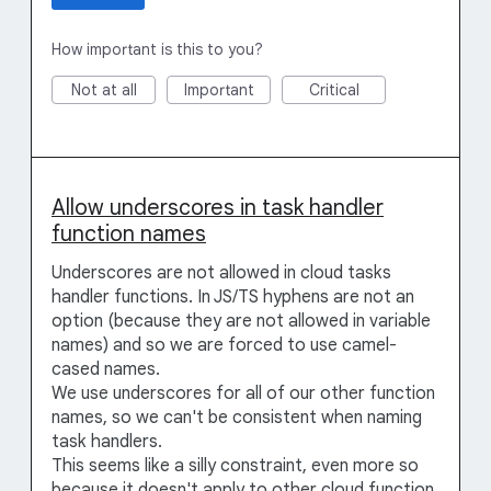
How important is this to you?
Not at all
Important
Critical
Allow underscores in task handler
function names
Underscores are not allowed in cloud tasks
handler functions. In JS/TS hyphens are not an
option (because they are not allowed in variable
names) and so we are forced to use camel-
cased names.
We use underscores for all of our other function
names, so we can't be consistent when naming
task handlers.
This seems like a silly constraint, even more so
because it doesn't apply to other cloud function