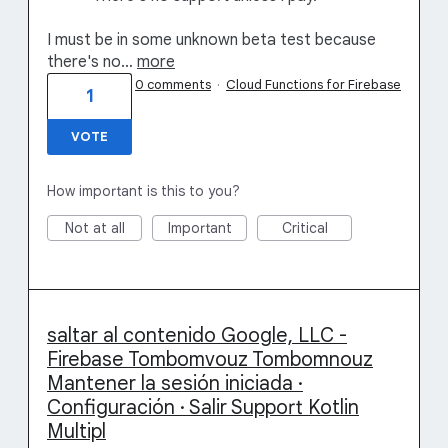
I must be in some unknown beta test because
there's no…
more
0 comments
·
Cloud Functions for Firebase
1
VOTE
How important is this to you?
Not at all
Important
Critical
saltar al contenido Google, LLC -
Firebase Tombomvouz Tombomnouz
Mantener la sesión iniciada ·
Configuración · Salir Support Kotlin
Multipl