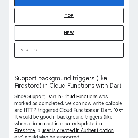
TOP
NEW
STATUS
Support background triggers (like
Firestore) in Cloud Functions with Dart
Since
Support Dart in Cloud Functions
was
marked as completed, we can now write callable
and HTTP triggered Cloud Functions in Dart. 🎯💙
It would be good if background triggers (like
when a
document is created/updated in
Firestore
, a
user is created in Authentication
,
etc) would also be supported.