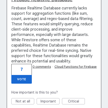
Firebase Realtime Database currently lacks
support for aggregation functions (like sum,
count, average) and regex-based data filtering.
These features would simplify querying, reduce
client-side processing, and improve
performance, especially with large datasets.
While Firestore offers some of these
capabilities, Realtime Database remains the
preferred choice for real-time syncing. Native
support for these functionalities would greatly
enhance its potential and usability.
0 comments
·
Cloud Functions for Firebase
7
VOTE
How important is this to you?
Not at all
Important
Critical