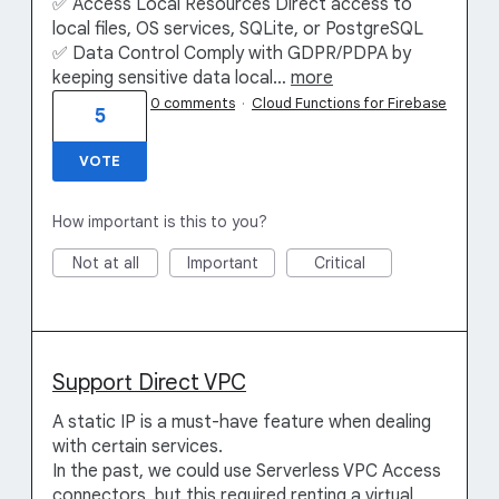
✅ Access Local Resources Direct access to
local files, OS services, SQLite, or PostgreSQL
✅ Data Control Comply with GDPR/PDPA by
keeping sensitive data local…
more
0 comments
·
Cloud Functions for Firebase
5
VOTE
How important is this to you?
Not at all
Important
Critical
Support Direct VPC
A static IP is a must-have feature when dealing
with certain services.
In the past, we could use Serverless VPC Access
connectors, but this required renting a virtual