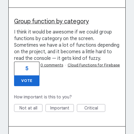
Group function by category
I think it would be awesome if we could group
functions by category on the screen.
Sometimes we have a lot of functions depending
on the project, and it becomes a little hard to
read the console — it gets kind of fuzzy.
0 comments
·
Cloud Functions for Firebase
5
VOTE
How important is this to you?
Not at all
Important
Critical