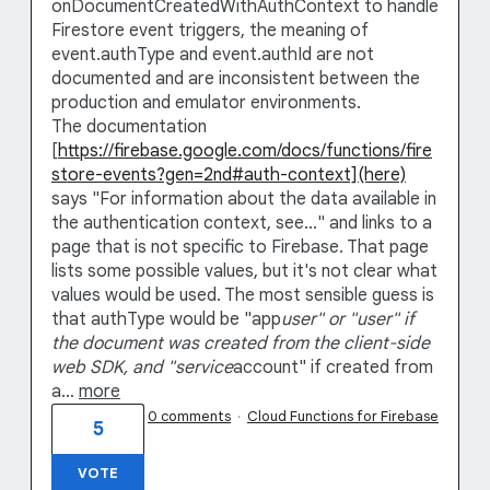
onDocumentCreatedWithAuthContext to handle
Firestore event triggers, the meaning of
event.authType and event.authId are not
documented and are inconsistent between the
production and emulator environments.
The documentation
[
https://firebase.google.com/docs/functions/fire
store-events?gen=2nd#auth-context](here)
says "For information about the data available in
the authentication context, see..." and links to a
page that is not specific to Firebase. That page
lists some possible values, but it's not clear what
values would be used. The most sensible guess is
that authType would be "app
user" or "user" if
the document was created from the client-side
web SDK, and "service
account" if created from
a…
more
0 comments
·
Cloud Functions for Firebase
5
VOTE