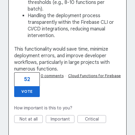
thresholds (e.g., 8-10 functions per
batch).
Handling the deployment process
transparently within the Firebase CLI or
CI/CD integrations, reducing manual
intervention.
This functionality would save time, minimize
deployment errors, and improve developer
workflows, particularly in large projects with
numerous functions.
0 comments
·
Cloud Functions for Firebase
52
VOTE
How important is this to you?
Not at all
Important
Critical