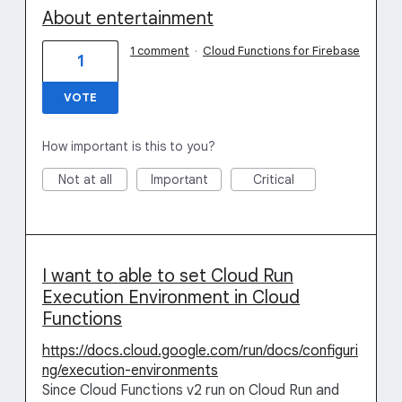
About entertainment
1 comment
·
Cloud Functions for Firebase
1
VOTE
How important is this to you?
Not at all
Important
Critical
I want to able to set Cloud Run
Execution Environment in Cloud
Functions
https://docs.cloud.google.com/run/docs/configuri
ng/execution-environments
Since Cloud Functions v2 run on Cloud Run and