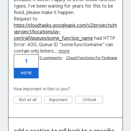
types. I've been waiting for years for this to be
fixed, please make it happen.
Request to
https://cloudtasks.googleapis.com/v2/projects/m
yproject/locations/us-
central1/queues/some_function_name
had HTTP
Error: 400, Queue ID "some
function
name" can
contain only letters…
more
0 comments
·
Cloud Functions for Firebase
1
VOTE
How important is this to you?
Not at all
Important
Critical