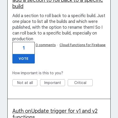
add a section to roll back to a specific
build
Add a section to roll back to a specific build. Just
one place to list all the builds and which were
published, with the option to rename them! So I
can roll back to a specific build, especially on
production
0 comments
·
Cloud Functions for Firebase
1
VOTE
How important is this to you?
Not at all
Important
Critical
Auth onUpdate trigger for v1 and v2
functions