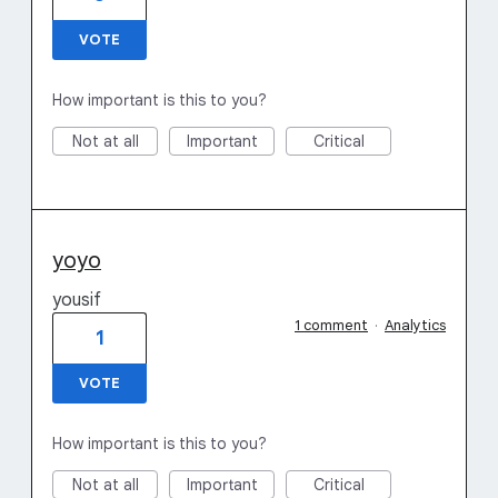
VOTE
How important is this to you?
Not at all
Important
Critical
yoyo
yousif
1 comment
·
Analytics
1
VOTE
How important is this to you?
Not at all
Important
Critical