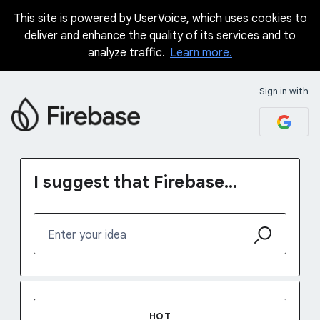
This site is powered by UserVoice, which uses cookies to
Skip
deliver and enhance the quality of its services and to
to
analyze traffic.
Learn more.
content
Sign in with
I suggest that Firebase...
Enter your idea
1231 results found
HOT