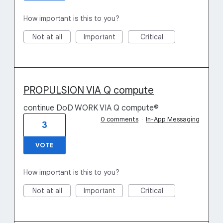
How important is this to you?
Not at all
Important
Critical
PROPULSION VIA Q compute
continue DoD WORK VIA Q compute©
0 comments
·
In-App Messaging
3
VOTE
How important is this to you?
Not at all
Important
Critical