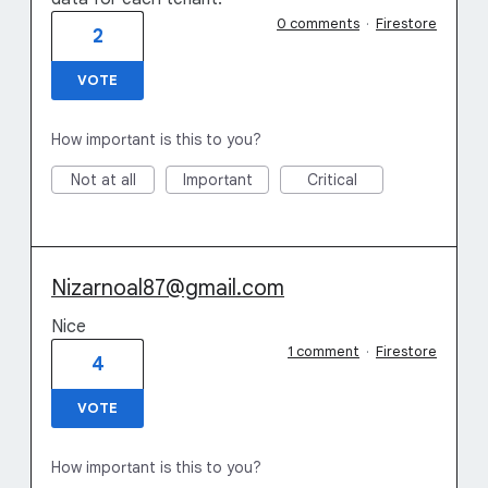
0 comments
·
Firestore
2
VOTE
How important is this to you?
Not at all
Important
Critical
Nizarnoal87@gmail.com
Nice
1 comment
·
Firestore
4
VOTE
How important is this to you?