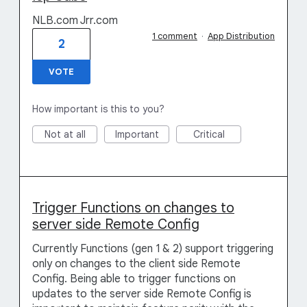
NLB.com Jrr.com
1 comment
·
App Distribution
2
VOTE
How important is this to you?
Not at all
Important
Critical
Trigger Functions on changes to
server side Remote Config
Currently Functions (gen 1 & 2) support triggering
only on changes to the client side Remote
Config. Being able to trigger functions on
updates to the server side Remote Config is