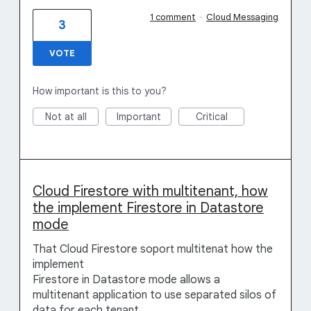
1 comment
·
Cloud Messaging
3
VOTE
How important is this to you?
Not at all
Important
Critical
Cloud Firestore with multitenant, how
the implement Firestore in Datastore
mode
That Cloud Firestore soport multitenat how the
implement
Firestore in Datastore mode allows a
multitenant application to use separated silos of
data for each tenant.