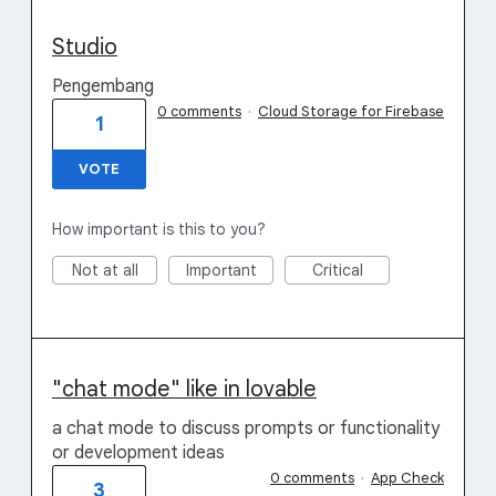
Studio
Pengembang
0 comments
·
Cloud Storage for Firebase
1
VOTE
How important is this to you?
Not at all
Important
Critical
"chat mode" like in lovable
a chat mode to discuss prompts or functionality
or development ideas
0 comments
·
App Check
3