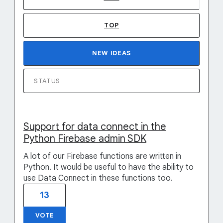
TOP
NEW
IDEAS
STATUS
Support for data connect in the
Python Firebase admin SDK
A lot of our Firebase functions are written in
Python. It would be useful to have the ability to
use Data Connect in these functions too.
13
VOTE