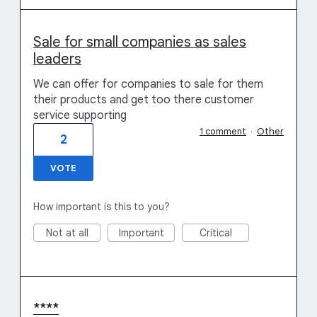
Sale for small companies as sales
leaders
We can offer for companies to sale for them
their products and get too there customer
service supporting
1 comment
·
Other
2
VOTE
How important is this to you?
Not at all
Important
Critical
****