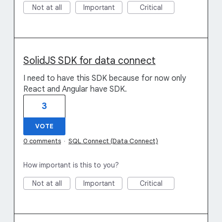
Not at all
Important
Critical
SolidJS SDK for data connect
I need to have this SDK because for now only
React and Angular have SDK.
3
VOTE
0 comments
·
SQL Connect (Data Connect)
How important is this to you?
Not at all
Important
Critical