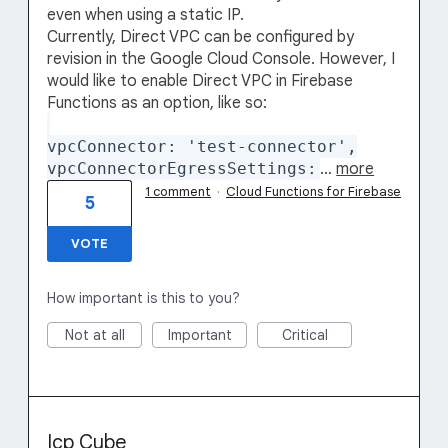
even when using a static IP.
Currently, Direct VPC can be configured by
revision in the Google Cloud Console. However, I
would like to enable Direct VPC in Firebase
Functions as an option, like so:
vpcConnector: 'test-connector',
vpcConnectorEgressSettings:
…
more
1 comment
·
Cloud Functions for Firebase
5
VOTE
How important is this to you?
Not at all
Important
Critical
Icp Cube