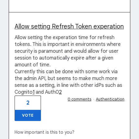
Allow setting Refresh Token experation
Allow setting the experation time for refresh
tokens. This is important in environments where
security is paramount and would allow for user
session to automatically expire after a given
amount of time.
Currently this can be done with some work via
the admin API, but seems to make much more
sense as a setting, in line with other idPs such as
Cognito
1
and Auth0
2
0 comments
·
Authentication
2
VOTE
How important is this to you?