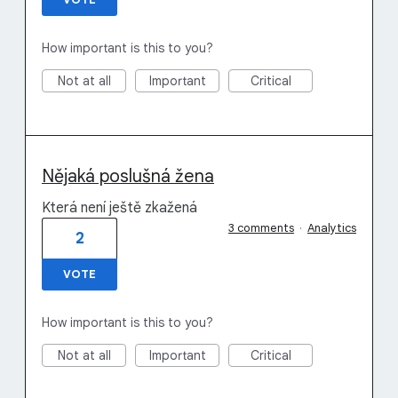
How important is this to you?
Not at all
Important
Critical
Nějaká poslušná žena
Která není ještě zkažená
3 comments
·
Analytics
2
VOTE
How important is this to you?
Not at all
Important
Critical