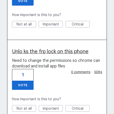
VOTE
How important is this to you?
Not at all
Important
Critical
Unlo ks the frp lock on this phone
Need to change the permissions so chrome can
download and install app files
0 comments
·
SDKs
1
VOTE
How important is this to you?
Not at all
Important
Critical