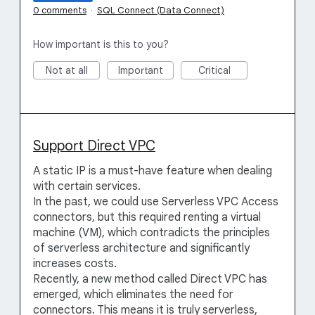
0 comments
·
SQL Connect (Data Connect)
How important is this to you?
Not at all
Important
Critical
Support Direct VPC
A static IP is a must-have feature when dealing
with certain services.
In the past, we could use Serverless VPC Access
connectors, but this required renting a virtual
machine (VM), which contradicts the principles
of serverless architecture and significantly
increases costs.
Recently, a new method called Direct VPC has
emerged, which eliminates the need for
connectors. This means it is truly serverless,