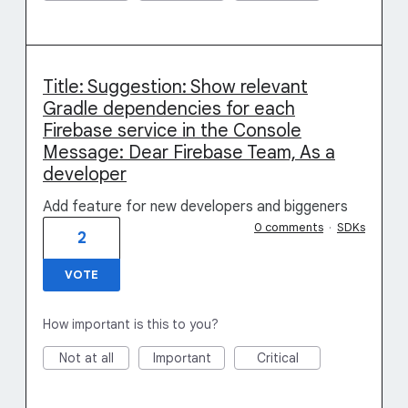
Title: Suggestion: Show relevant
Gradle dependencies for each
Firebase service in the Console
Message: Dear Firebase Team, As a
developer
Add feature for new developers and biggeners
0 comments
·
SDKs
2
VOTE
How important is this to you?
Not at all
Important
Critical