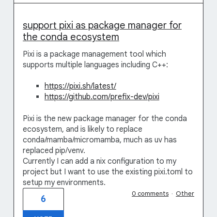
support pixi as package manager for
the conda ecosystem
Pixi is a package management tool which
supports multiple languages including C++:
https://pixi.sh/latest/
https://github.com/prefix-dev/pixi
Pixi is the new package manager for the conda
ecosystem, and is likely to replace
conda/mamba/micromamba, much as uv has
replaced pip/venv.
Currently I can add a nix configuration to my
project but I want to use the existing pixi.toml to
setup my environments.
0 comments
·
Other
6