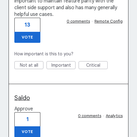
important to maintain feature parity with the
client side support and also has many generally
helpful use cases.
0 comments
·
Remote Config
13
VOTE
How important is this to you?
Not at all
Important
Critical
Saldo
Approve
0 comments
·
Analytics
1
VOTE