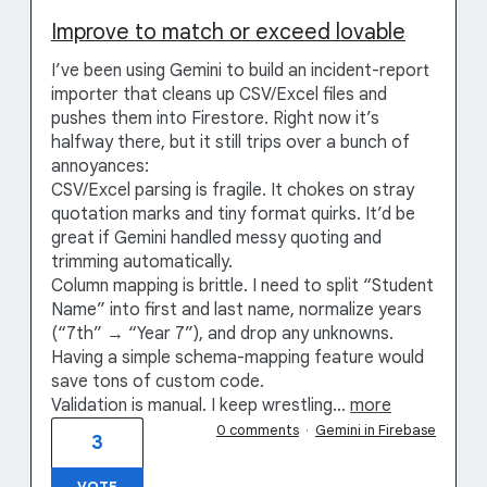
Improve to match or exceed lovable
I’ve been using Gemini to build an incident-report
importer that cleans up CSV/Excel files and
pushes them into Firestore. Right now it’s
halfway there, but it still trips over a bunch of
annoyances:
CSV/Excel parsing is fragile. It chokes on stray
quotation marks and tiny format quirks. It’d be
great if Gemini handled messy quoting and
trimming automatically.
Column mapping is brittle. I need to split “Student
Name” into first and last name, normalize years
(“7th” → “Year 7”), and drop any unknowns.
Having a simple schema-mapping feature would
save tons of custom code.
Validation is manual. I keep wrestling…
more
0 comments
·
Gemini in Firebase
3
VOTE