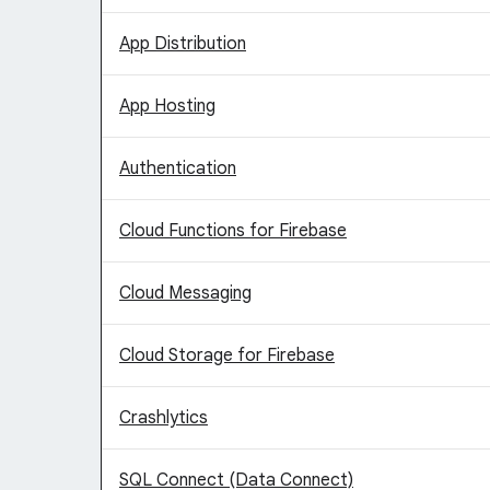
App Distribution
App Hosting
Authentication
Cloud Functions for Firebase
Cloud Messaging
Cloud Storage for Firebase
Crashlytics
SQL Connect (Data Connect)