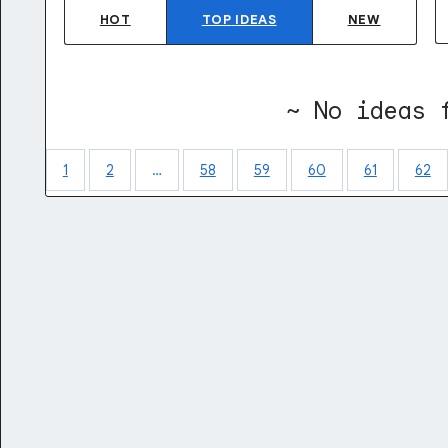
HOT
TOP
IDEAS
NEW
~ No ideas 
1
2
…
58
59
60
61
62