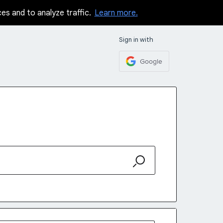
ces and to analyze traffic.
Learn more.
Sign in with
Google