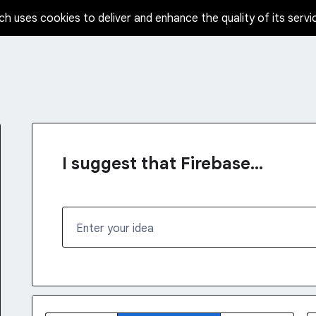
ch uses cookies to deliver and enhance the quality of its servi
I suggest that Firebase...
Enter your idea
No existing idea results