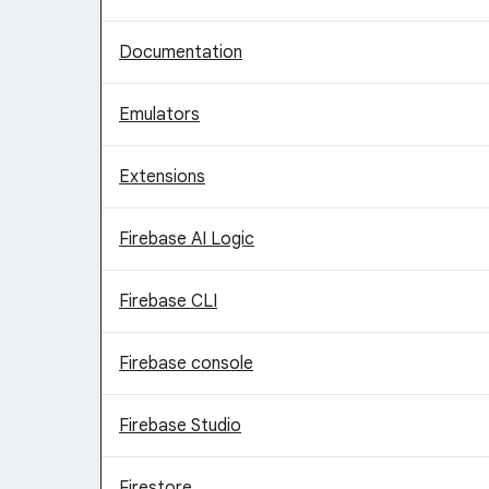
Documentation
Emulators
Extensions
Firebase AI Logic
Firebase CLI
Firebase console
Firebase Studio
Firestore