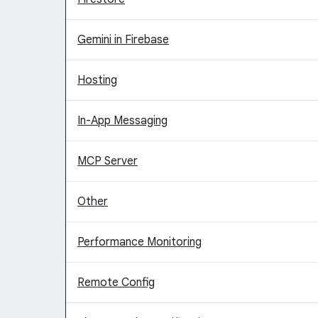
Gemini in Firebase
Hosting
In-App Messaging
MCP Server
Other
Performance Monitoring
Remote Config