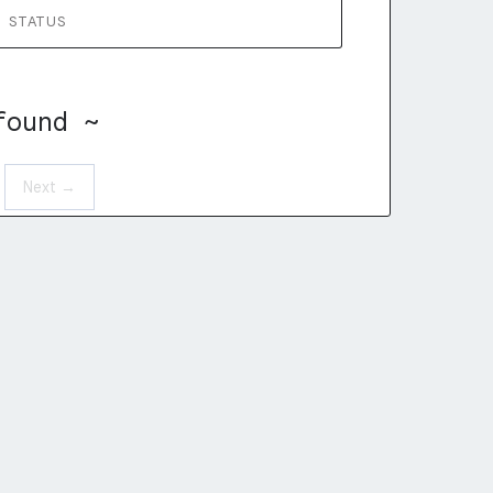
STATUS
found ~
Next →