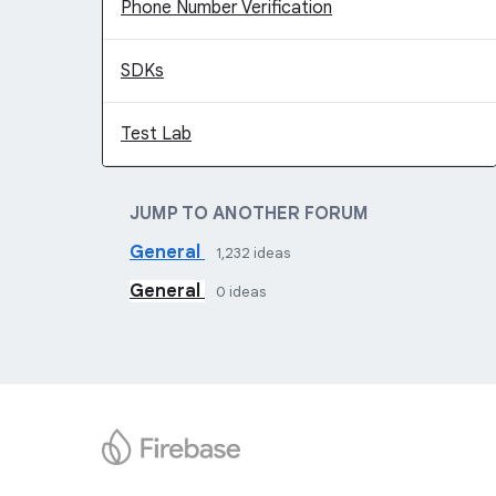
Phone Number Verification
SDKs
Test Lab
JUMP TO ANOTHER FORUM
General
1,232
ideas
General
0
ideas