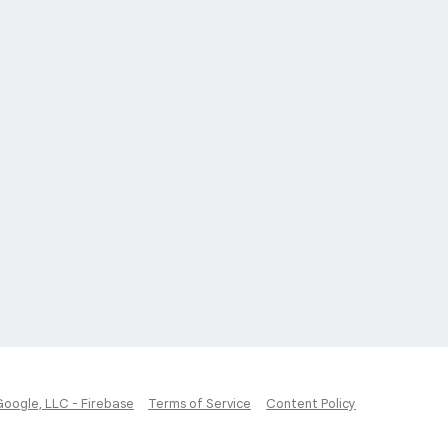
Google, LLC - Firebase
Terms of Service
Content Policy