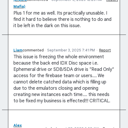
Mafia)
Plus 1 for me as well. Its practically unusable. I
find it hard to believe there is nothing to do and
it be left in the dark on this issue.
Liam
commented
·
September 3, 2025 7:41 PM
·
Report
This issue is freezing the whole environment
because the back end IDX Disc space i.e.
Ephemeral drive or SDB/SDA drive is "Read Only"
access for the firebase team or users.... We
cannot delete catched data which is filling up
due to the emulators closing and opening
creating new instances each time.... this needs
to be fixed my business is effected!!! CRITICAL.
Alex