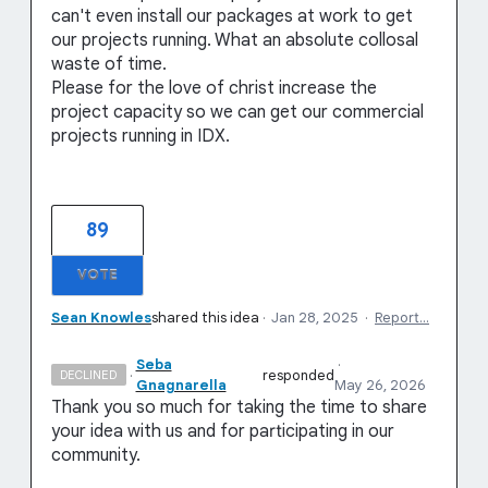
can't even install our packages at work to get
our projects running. What an absolute collosal
waste of time.
Please for the love of christ increase the
project capacity so we can get our commercial
projects running in IDX.
89
VOTE
Sean Knowles
shared this idea
·
Jan 28, 2025
·
Report…
Seba
·
·
responded
DECLINED
Gnagnarella
May 26, 2026
Thank you so much for taking the time to share
your idea with us and for participating in our
community.