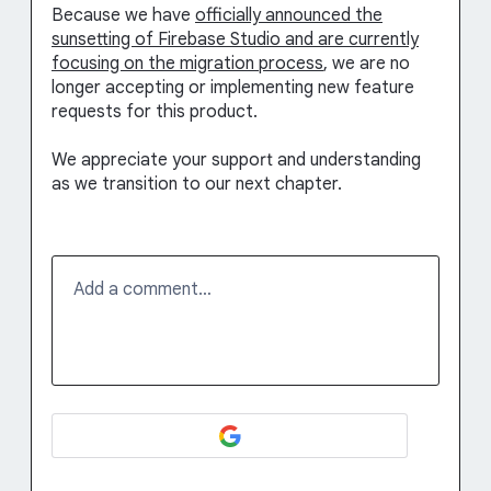
Because we have
officially announced the
sunsetting of Firebase Studio and are currently
focusing on the migration process
, we are no
longer accepting or implementing new feature
requests for this product.
We appreciate your support and understanding
as we transition to our next chapter.
Add a comment…