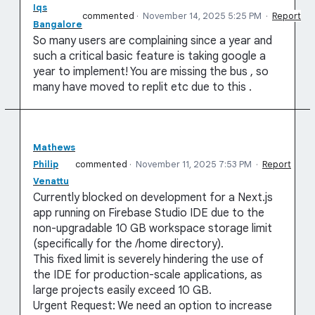
Iqs
commented
·
November 14, 2025 5:25 PM
·
Report
Bangalore
So many users are complaining since a year and
such a critical basic feature is taking google a
year to implement! You are missing the bus , so
many have moved to replit etc due to this .
Mathews
Philip
commented
·
November 11, 2025 7:53 PM
·
Report
Venattu
Currently blocked on development for a Next.js
app running on Firebase Studio IDE due to the
non-upgradable 10 GB workspace storage limit
(specifically for the /home directory).
This fixed limit is severely hindering the use of
the IDE for production-scale applications, as
large projects easily exceed 10 GB.
Urgent Request: We need an option to increase