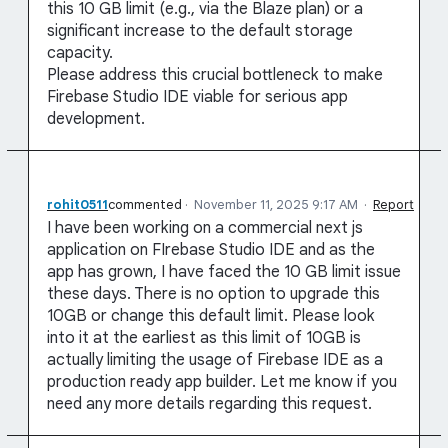
this 10 GB limit (e.g., via the Blaze plan) or a
significant increase to the default storage
capacity.
Please address this crucial bottleneck to make
Firebase Studio IDE viable for serious app
development.
rohit0511
commented
·
November 11, 2025 9:17 AM
·
Report
I have been working on a commercial next js
application on FIrebase Studio IDE and as the
app has grown, I have faced the 10 GB limit issue
these days. There is no option to upgrade this
10GB or change this default limit. Please look
into it at the earliest as this limit of 10GB is
actually limiting the usage of Firebase IDE as a
production ready app builder. Let me know if you
need any more details regarding this request.