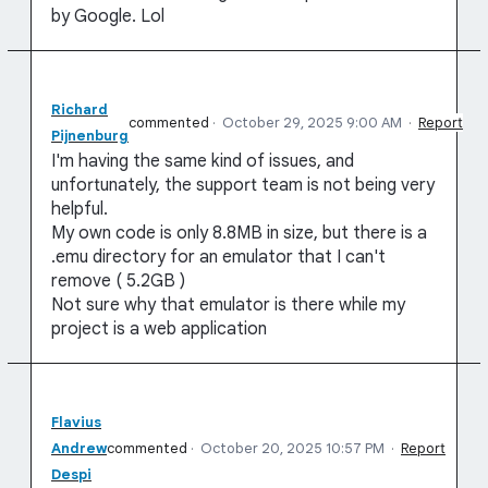
by Google. Lol
Richard
commented
·
October 29, 2025 9:00 AM
·
Report
Pijnenburg
I'm having the same kind of issues, and
unfortunately, the support team is not being very
helpful.
My own code is only 8.8MB in size, but there is a
.emu directory for an emulator that I can't
remove ( 5.2GB )
Not sure why that emulator is there while my
project is a web application
Flavius
Andrew
commented
·
October 20, 2025 10:57 PM
·
Report
Despi