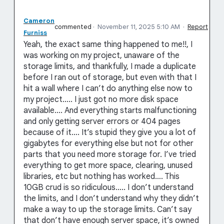
Cameron
commented
·
November 11, 2025 5:10 AM
·
Report
Furniss
Yeah, the exact same thing happened to me!!, I
was working on my project, unaware of the
storage limits, and thankfully, I made a duplicate
before I ran out of storage, but even with that I
hit a wall where I can’t do anything else now to
my project….. I just got no more disk space
available…. And everything starts malfunctioning
and only getting server errors or 404 pages
because of it…. It’s stupid they give you a lot of
gigabytes for everything else but not for other
parts that you need more storage for. I’ve tried
everything to get more space, clearing, unused
libraries, etc but nothing has worked…. This
10GB crud is so ridiculous….. I don’t understand
the limits, and I don’t understand why they didn’t
make a way to up the storage limits. Can’t say
that don’t have enough server space, it’s owned