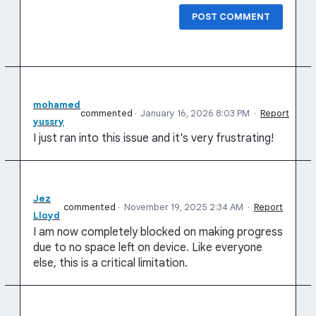
POST COMMENT
mohamed
commented
·
January 16, 2026 8:03 PM
·
Report
yussry
I just ran into this issue and it's very frustrating!
Jez
commented
·
November 19, 2025 2:34 AM
·
Report
Lloyd
I am now completely blocked on making progress
due to no space left on device. Like everyone
else, this is a critical limitation.