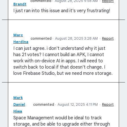
commented
·
August 28, 2025 9:58 AM
·
Report
Brandt
I just ran into this issue and it's very frustrating!
Marc
commented
·
August 28, 2025 3:28 AM
·
Report
Herdina
I can just agree. i don't understand why it just
has 21 votes? I cannot build an APK, I cannot
work with on-device AI in apps. I will need to
switch back to local if that doesn't change. I
love Firebase Studio, but we need more storage.
Mark
Daniel
commented
·
August 12, 2025 4:11 PM
·
Report
Hiwa
Space Management would be ideal to track
storage, and be able to upgrade either through