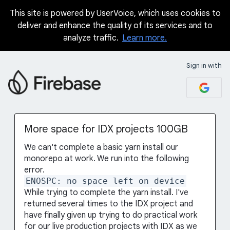
This site is powered by UserVoice, which uses cookies to
Skip
deliver and enhance the quality of its services and to
to
analyze traffic.
Learn more.
content
Sign in with
More space for IDX projects 100GB
We can't complete a basic yarn install our
monorepo at work. We run into the following
error.
ENOSPC: no space left on device
While trying to complete the yarn install. I've
returned several times to the IDX project and
have finally given up trying to do practical work
for our live production projects with IDX as we