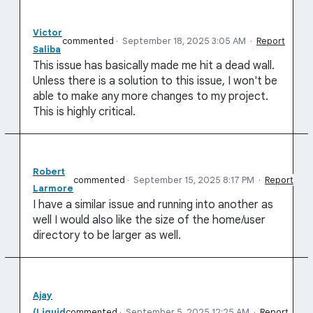
Victor
commented
·
September 18, 2025 3:05 AM
·
Report
Saliba
This issue has basically made me hit a dead wall.
Unless there is a solution to this issue, I won't be
able to make any more changes to my project.
This is highly critical.
Robert
commented
·
September 15, 2025 8:17 PM
·
Report
Larmore
I have a similar issue and running into another as
well I would also like the size of the home/user
directory to be larger as well.
Ajay
(Liquid
commented
·
September 5, 2025 12:25 AM
·
Report