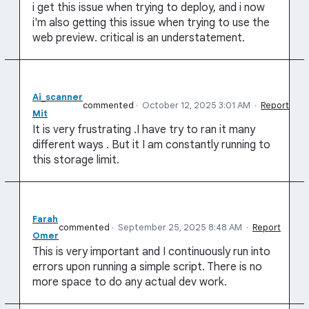
i get this issue when trying to deploy, and i now
i'm also getting this issue when trying to use the
web preview. critical is an understatement.
Ai_scanner
commented
·
October 12, 2025 3:01 AM
·
Report
Mit
It is very frustrating .I have try to ran it many
different ways . But it I am constantly running to
this storage limit.
Farah
commented
·
September 25, 2025 8:48 AM
·
Report
Omer
This is very important and I continuously run into
errors upon running a simple script. There is no
more space to do any actual dev work.