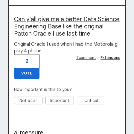
Can y'all give me a better Data Science
Engineering Base like the original
Patton Oracle I use last time
Original Oracle I used when I had the Motorola g
play 4 phone
1 comment
·
Extensions
2
VOTE
How important is this to you?
Not at all
Important
Critical
ai measure