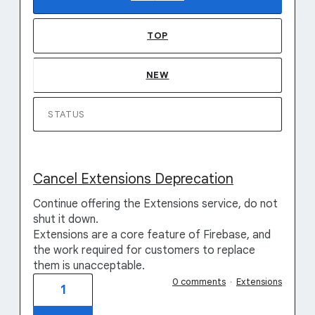
TOP
NEW
STATUS
Cancel Extensions Deprecation
Continue offering the Extensions service, do not
shut it down.
Extensions are a core feature of Firebase, and
the work required for customers to replace
them is unacceptable.
0 comments
·
Extensions
1