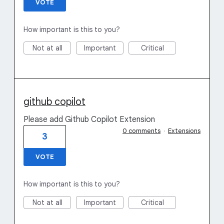
VOTE
How important is this to you?
Not at all
Important
Critical
github copilot
Please add Github Copilot Extension
0 comments
·
Extensions
3
VOTE
How important is this to you?
Not at all
Important
Critical