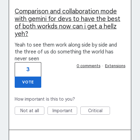
Comparison and collaboration mode
with gemini for devs to have the best
of both workds now can i get a hellz
yeh?
Yeah to see them work along side by side and
the three of us do something the world has
never seen
0 comments
·
Extensions
3
VOTE
How important is this to you?
Not at all
Important
Critical