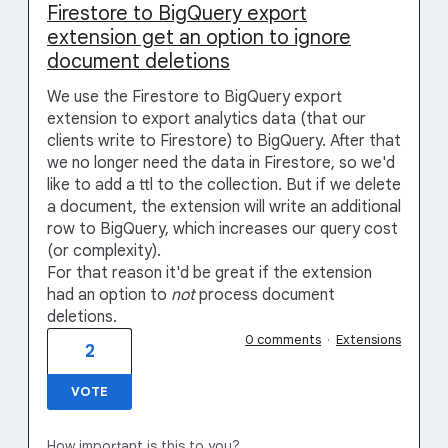
Firestore to BigQuery export
extension get an option to ignore
document deletions
We use the Firestore to BigQuery export
extension to export analytics data (that our
clients write to Firestore) to BigQuery. After that
we no longer need the data in Firestore, so we'd
like to add a ttl to the collection. But if we delete
a document, the extension will write an additional
row to BigQuery, which increases our query cost
(or complexity).
For that reason it'd be great if the extension
had an option to
not
process document
deletions.
0 comments
·
Extensions
2
VOTE
How important is this to you?