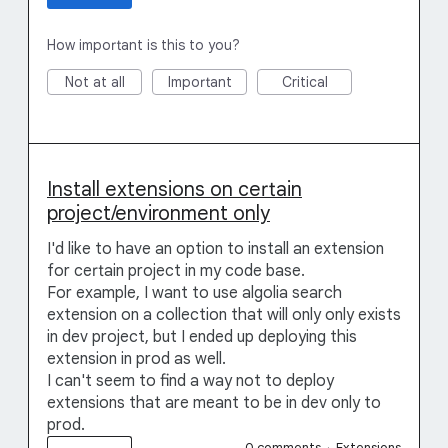
How important is this to you?
Not at all
Important
Critical
Install extensions on certain
project/environment only
I'd like to have an option to install an extension
for certain project in my code base.
For example, I want to use algolia search
extension on a collection that will only only exists
in dev project, but I ended up deploying this
extension in prod as well.
I can't seem to find a way not to deploy
extensions that are meant to be in dev only to
prod.
0 comments
·
Extensions