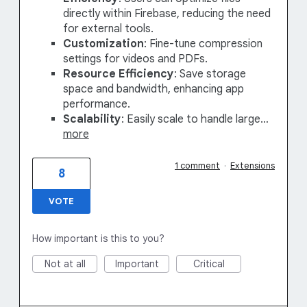
directly within Firebase, reducing the need
for external tools.
Customization
: Fine-tune compression
settings for videos and PDFs.
Resource Efficiency
: Save storage
space and bandwidth, enhancing app
performance.
Scalability
: Easily scale to handle large…
more
1 comment
·
Extensions
8
VOTE
How important is this to you?
Not at all
Important
Critical