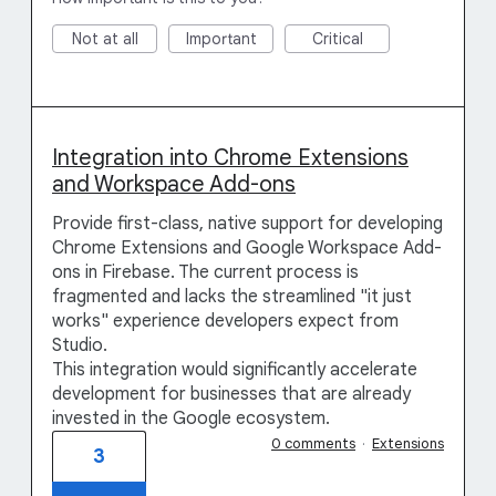
Not at all
Important
Critical
Integration into Chrome Extensions
and Workspace Add-ons
Provide first-class, native support for developing
Chrome Extensions and Google Workspace Add-
ons in Firebase. The current process is
fragmented and lacks the streamlined "it just
works" experience developers expect from
Studio.
This integration would significantly accelerate
development for businesses that are already
invested in the Google ecosystem.
0 comments
·
Extensions
3