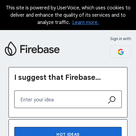
This site is powered by UserVoice, which uses cookies to
Skip
deliver and enhance the quality of its services and to
to
analyze traffic.
Learn more.
content
Sign in with
I suggest that Firebase...
Enter your idea
16 results found
HOT
IDEAS