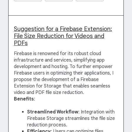
Suggestion for a Firebase Extension:
File Size Reduction for Videos and
PDFs
Firebase is renowned for its robust cloud
infrastructure and services, simplifying app
development and hosting. To further empower
Firebase users in optimizing their applications, I
propose the development of a Firebase
Extension for Storage that enables seamless
video and PDF file size reduction.
Benefits
:
Streamlined Workflow
: Integration with
Firebase Storage streamlines the file size
reduction process.
Efficiency
: Users can optimize files