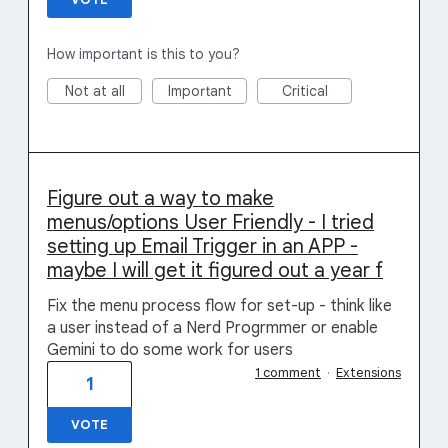
How important is this to you?
Not at all
Important
Critical
Figure out a way to make
menus/options User Friendly - I tried
setting up Email Trigger in an APP -
maybe I will get it figured out a year f
Fix the menu process flow for set-up - think like
a user instead of a Nerd Progrmmer or enable
Gemini to do some work for users
1 comment
·
Extensions
1
VOTE