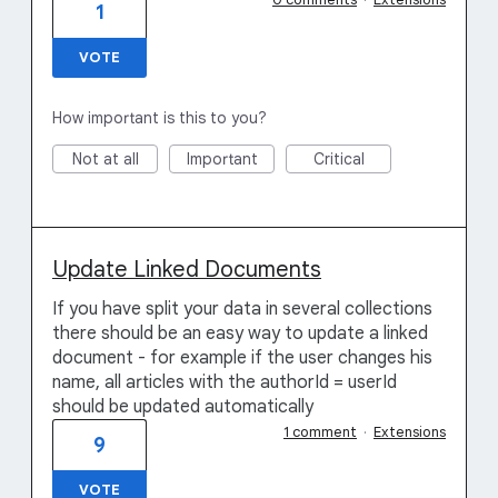
1
VOTE
How important is this to you?
Not at all
Important
Critical
Update Linked Documents
If you have split your data in several collections
there should be an easy way to update a linked
document - for example if the user changes his
name, all articles with the authorId = userId
should be updated automatically
1 comment
·
Extensions
9
VOTE