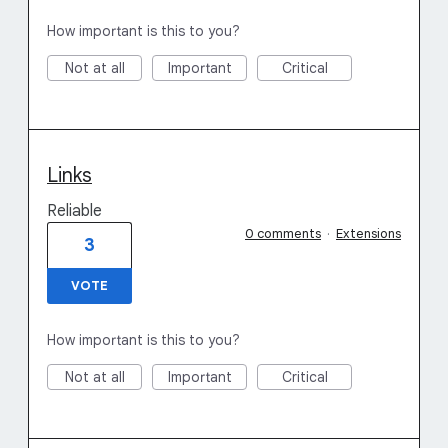
How important is this to you?
Not at all
Important
Critical
Links
Reliable
0 comments
·
Extensions
3
VOTE
How important is this to you?
Not at all
Important
Critical