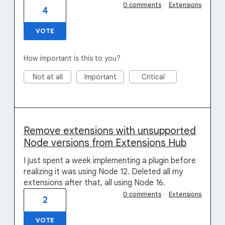
0 comments
·
Extensions
4
VOTE
How important is this to you?
Not at all
Important
Critical
Remove extensions with unsupported
Node versions from Extensions Hub
I just spent a week implementing a plugin before
realizing it was using Node 12. Deleted all my
extensions after that, all using Node 16.
0 comments
·
Extensions
2
VOTE