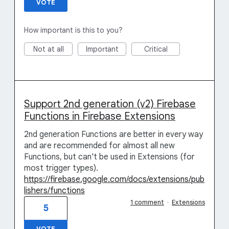
VOTE
How important is this to you?
Not at all
Important
Critical
Support 2nd generation (v2) Firebase
Functions in Firebase Extensions
2nd generation Functions are better in every way
and are recommended for almost all new
Functions, but can't be used in Extensions (for
most trigger types).
https://firebase.google.com/docs/extensions/pub
lishers/functions
1 comment
·
Extensions
5
VOTE