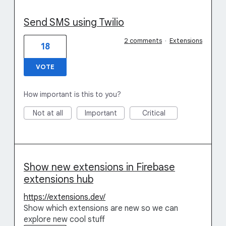
Send SMS using Twilio
2 comments
·
Extensions
18
VOTE
How important is this to you?
Not at all
Important
Critical
Show new extensions in Firebase
extensions hub
https://extensions.dev/
Show which extensions are new so we can
explore new cool stuff