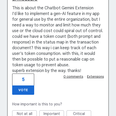
This is about the Chatbot Gemini Extension
I'd like to implement a gen-AI feature in my app
for general use by the entire organization, but I
need a way to monitor and limit how much they
use or the cloud cost could spiral out of control.
could we have a token count (both prompt and
response) in the status map in the transaction
document? this way i can keep track of each
user's token consumption. with this, it would
then be possible to put a reasonable cap on
token usage to prevent abuse.
superb extension by the way. thanks!
0 comments
·
Extensions
5
VOTE
How important is this to you?
Not at all
Important
Critical