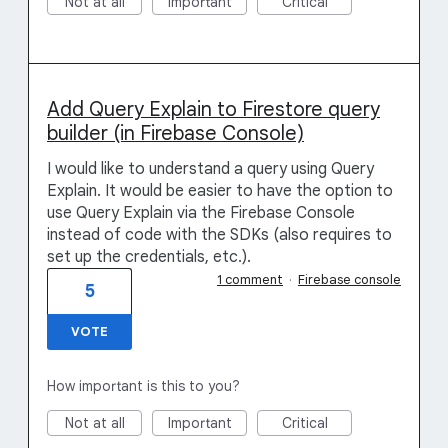
Not at all
Important
Critical
Add Query Explain to Firestore query
builder (in Firebase Console)
I would like to understand a query using Query
Explain. It would be easier to have the option to
use Query Explain via the Firebase Console
instead of code with the SDKs (also requires to
set up the credentials, etc.).
1 comment
·
Firebase console
5
VOTE
How important is this to you?
Not at all
Important
Critical