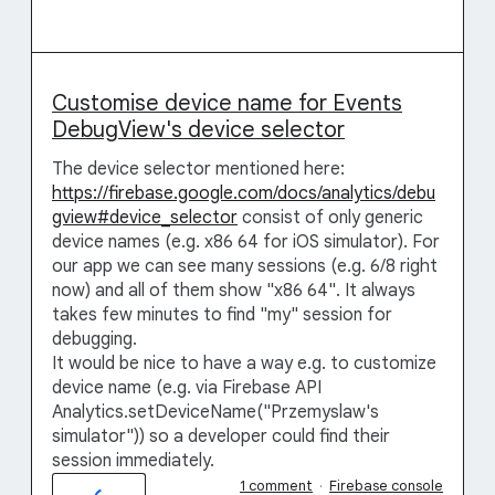
Customise device name for Events
DebugView's device selector
The device selector mentioned here:
https://firebase.google.com/docs/analytics/debu
gview#device_selector
consist of only generic
device names (e.g. x86 64 for iOS simulator). For
our app we can see many sessions (e.g. 6/8 right
now) and all of them show "x86 64". It always
takes few minutes to find "my" session for
debugging.
It would be nice to have a way e.g. to customize
device name (e.g. via Firebase API
Analytics.setDeviceName("Przemyslaw's
simulator")) so a developer could find their
session immediately.
1 comment
·
Firebase console