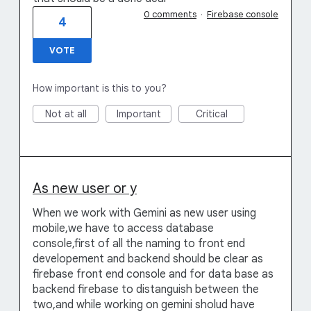
0 comments
·
Firebase console
4
VOTE
How important is this to you?
Not at all
Important
Critical
As new user or y
When we work with Gemini as new user using
mobile,we have to access database
console,first of all the naming to front end
developement and backend should be clear as
firebase front end console and for data base as
backend firebase to distanguish between the
two,and while working on gemini sholud have