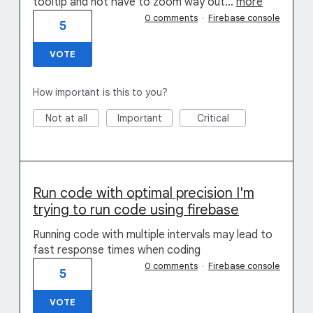
tooltip and not have to zoom way out…
more
0 comments
·
Firebase console
5
VOTE
How important is this to you?
Not at all
Important
Critical
Run code with optimal precision I'm
trying to run code using firebase
Running code with multiple intervals may lead to
fast response times when coding
0 comments
·
Firebase console
5
VOTE