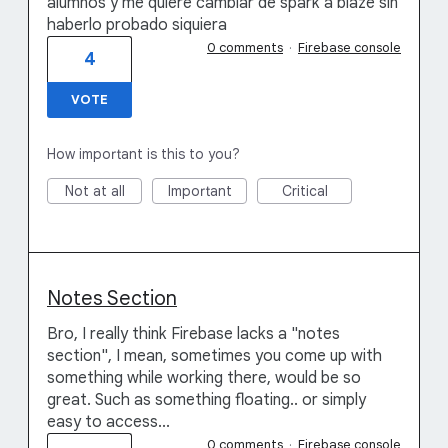
alumnos y me quiere cambiar de spark a blaze sin
haberlo probado siquiera
0 comments
·
Firebase console
4
VOTE
How important is this to you?
Not at all
Important
Critical
Notes Section
Bro, I really think Firebase lacks a "notes
section", I mean, sometimes you come up with
something while working there, would be so
great. Such as something floating.. or simply
easy to access...
0 comments
·
Firebase console