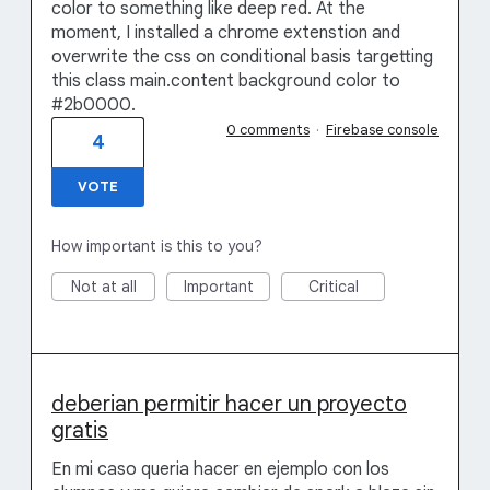
color to something like deep red. At the
moment, I installed a chrome extenstion and
overwrite the css on conditional basis targetting
this class main.content background color to
#2b0000.
0 comments
·
Firebase console
4
VOTE
How important is this to you?
Not at all
Important
Critical
deberian permitir hacer un proyecto
gratis
En mi caso queria hacer en ejemplo con los