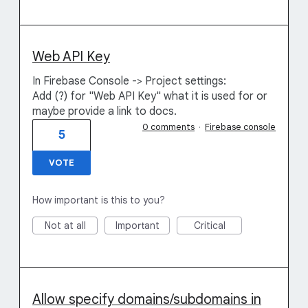
Web API Key
In Firebase Console -> Project settings:
Add (?) for "Web API Key" what it is used for or
maybe provide a link to docs.
0 comments
·
Firebase console
5
VOTE
How important is this to you?
Not at all
Important
Critical
Allow specify domains/subdomains in