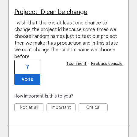
Projecct ID can be change
I wish that there is at least one chance to
change the project id because some times we
choose random names just to test our project
then we make it as production and in this state
we cant change the random name we choose
before
1 comment
·
Firebase console
7
VOTE
How important is this to you?
Not at all
Important
Critical