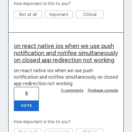
How important is this to you?
Not at all
Important
Critical
on react native ios when we use push
notification and notifee simultaneously
on closed app redirection not working
on react native ios when we use push
notification and notifee simultaneously on closed
app redirection not working
0 comments
·
Firebase console
5
VOTE
How important is this to you?