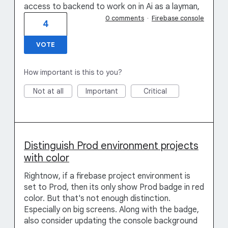
access to backend to work on in Ai as a layman,
0 comments
·
Firebase console
4
VOTE
How important is this to you?
Not at all
Important
Critical
Distinguish Prod environment projects
with color
Rightnow, if a firebase project environment is
set to Prod, then its only show Prod badge in red
color. But that's not enough distinction.
Especially on big screens. Along with the badge,
also consider updating the console background