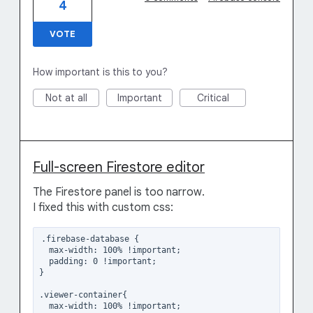
4
VOTE
How important is this to you?
Not at all
Important
Critical
Full-screen Firestore editor
The Firestore panel is too narrow.
I fixed this with custom css:
.firebase-database {

  max-width: 100% !important;

  padding: 0 !important;

}

.viewer-container{

  max-width: 100% !important; 
