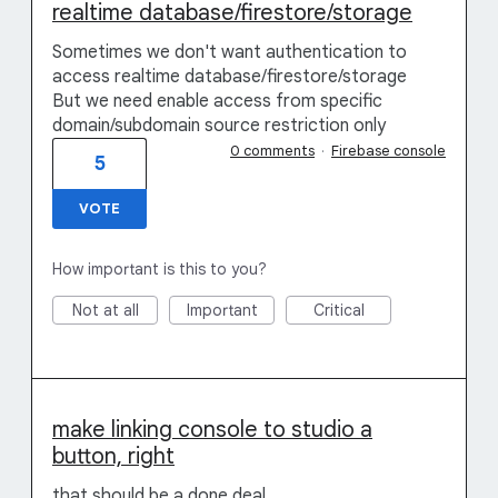
realtime database/firestore/storage
Sometimes we don't want authentication to
access realtime database/firestore/storage
But we need enable access from specific
domain/subdomain source restriction only
0 comments
·
Firebase console
5
VOTE
How important is this to you?
Not at all
Important
Critical
make linking console to studio a
button, right
that should be a done deal