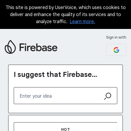
This site is powered by UserVoice, which uses cookies to
Skip
deliver and enhance the quality of its services and to
to
analyze traffic.
Learn more.
content
Sign in with
I suggest that Firebase...
Enter your idea
48 results found
HOT