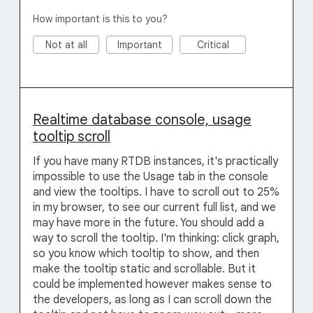
How important is this to you?
Not at all
Important
Critical
Realtime database console, usage
tooltip scroll
If you have many RTDB instances, it's practically
impossible to use the Usage tab in the console
and view the tooltips. I have to scroll out to 25%
in my browser, to see our current full list, and we
may have more in the future. You should add a
way to scroll the tooltip. I'm thinking: click graph,
so you know which tooltip to show, and then
make the tooltip static and scrollable. But it
could be implemented however makes sense to
the developers, as long as I can scroll down the