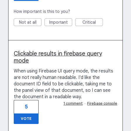
How important is this to you?
Not at all
Important
Critical
Clickable results in firebase query
mode
When using Firebase UI query mode, the results
are not really human readable. I'd like the
document ID field to be clickable, taking me to
the panel view of that document, so I can see
the document in a readable way.
1 comment
·
Firebase console
5
VOTE