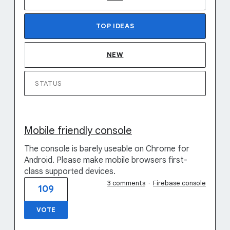
TOP
IDEAS
NEW
STATUS
Mobile friendly console
The console is barely useable on Chrome for
Android. Please make mobile browsers first-
class supported devices.
3 comments
·
Firebase console
109
VOTE