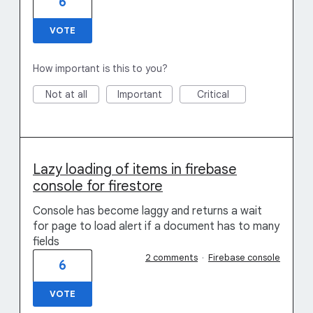
6
VOTE
How important is this to you?
Not at all
Important
Critical
Lazy loading of items in firebase
console for firestore
Console has become laggy and returns a wait
for page to load alert if a document has to many
fields
2 comments
·
Firebase console
6
VOTE