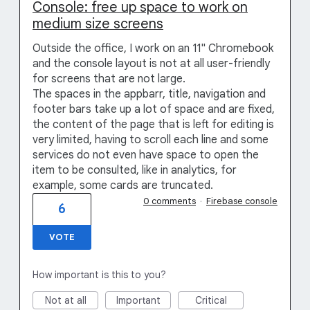
Console: free up space to work on
medium size screens
Outside the office, I work on an 11" Chromebook
and the console layout is not at all user-friendly
for screens that are not large.
The spaces in the appbarr, title, navigation and
footer bars take up a lot of space and are fixed,
the content of the page that is left for editing is
very limited, having to scroll each line and some
services do not even have space to open the
item to be consulted, like in analytics, for
example, some cards are truncated.
0 comments
·
Firebase console
6
VOTE
How important is this to you?
Not at all
Important
Critical