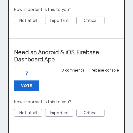
How important is this to you?
Not at all
Important
Critical
Need an Android & iOS Firebase
Dashboard App
0 comments
·
Firebase console
7
VOTE
How important is this to you?
Not at all
Important
Critical