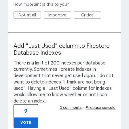
How important is this to you?
Not at all
Important
Critical
Add "Last Used" column to Firestore
Database Indexes
There is a limit of 200 indexes per database
currently. Sometimes I create indexes in
development that never get used again. I do not
want to delete indexes "I think are not being
used". Having a "Last Used" column for indexes
would allow me to know whether or not I can
delete an index.
0 comments
·
Firebase console
9
VOTE