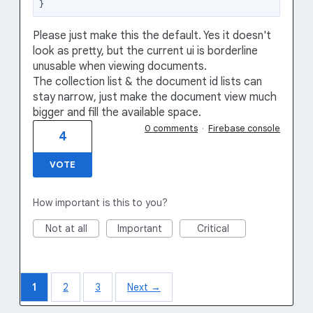
Please just make this the default. Yes it doesn't
look as pretty, but the current ui is borderline
unusable when viewing documents.
The collection list & the document id lists can
stay narrow, just make the document view much
bigger and fill the available space.
0 comments
·
Firebase console
4
VOTE
How important is this to you?
Not at all
Important
Critical
1
2
3
Next →