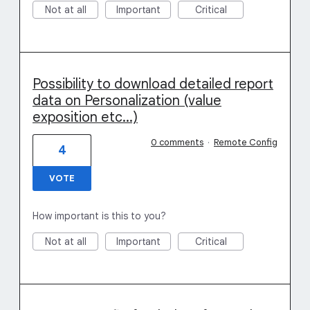
Not at all
Important
Critical
Possibility to download detailed report
data on Personalization (value
exposition etc...)
0 comments
·
Remote Config
4
VOTE
How important is this to you?
Not at all
Important
Critical