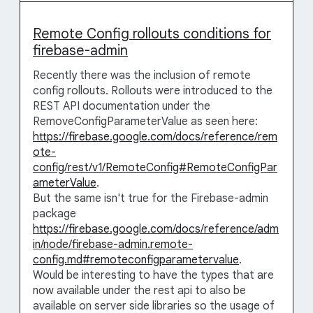
Remote Config rollouts conditions for
firebase-admin
Recently there was the inclusion of remote
config rollouts. Rollouts were introduced to the
REST API documentation under the
RemoveConfigParameterValue as seen here:
https://firebase.google.com/docs/reference/rem
ote-
config/rest/v1/RemoteConfig#RemoteConfigPar
ameterValue
.
But the same isn't true for the Firebase-admin
package
https://firebase.google.com/docs/reference/adm
in/node/firebase-admin.remote-
config.md#remoteconfigparametervalue
.
Would be interesting to have the types that are
now available under the rest api to also be
available on server side libraries so the usage of