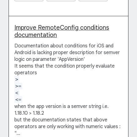
Improve RemoteConfig conditions
documentation
Documentation about conditions for iOS and
Android is lacking proper description for semver
logic on parameter 'AppVersion'
It seems that the condition properly evaluate
operators
>
>=
<
<=
when the app version is a semver string i.e.
1.18.10 > 1.18.2
but the documentation states that above
operators are only working with numeric values :
"...