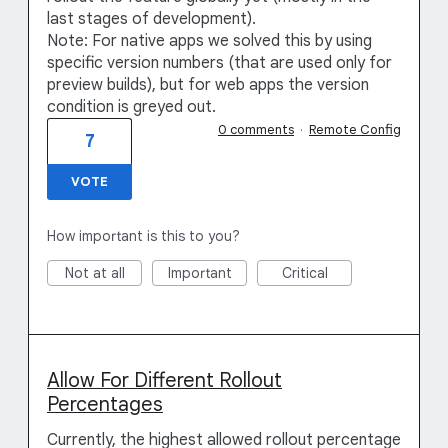
last stages of development).
Note: For native apps we solved this by using
specific version numbers (that are used only for
preview builds), but for web apps the version
condition is greyed out.
0 comments
·
Remote Config
7
VOTE
How important is this to you?
Not at all
Important
Critical
Allow For Different Rollout
Percentages
Currently, the highest allowed rollout percentage