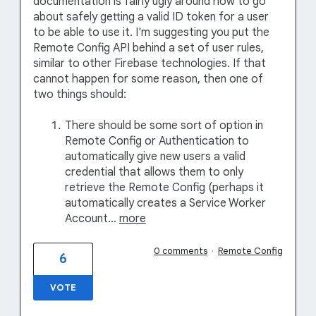
documentation is fairly ugly around how to go
about safely getting a valid ID token for a user
to be able to use it. I'm suggesting you put the
Remote Config API behind a set of user rules,
similar to other Firebase technologies. If that
cannot happen for some reason, then one of
two things should:
There should be some sort of option in
Remote Config or Authentication to
automatically give new users a valid
credential that allows them to only
retrieve the Remote Config (perhaps it
automatically creates a Service Worker
Account…
more
0 comments
·
Remote Config
6
VOTE