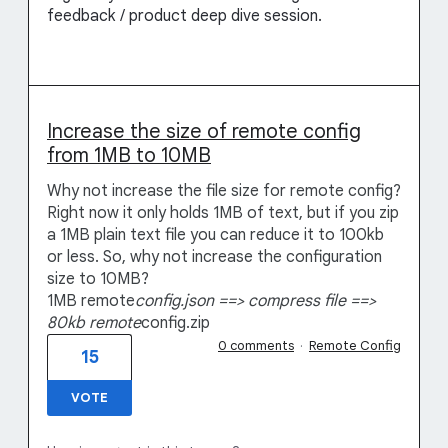
feedback / product deep dive session.
Increase the size of remote config
from 1MB to 10MB
Why not increase the file size for remote config?
Right now it only holds 1MB of text, but if you zip
a 1MB plain text file you can reduce it to 100kb
or less. So, why not increase the configuration
size to 10MB?
1MB remote
config.json ==> compress file ==>
80kb remote
config.zip
0 comments
·
Remote Config
15
VOTE