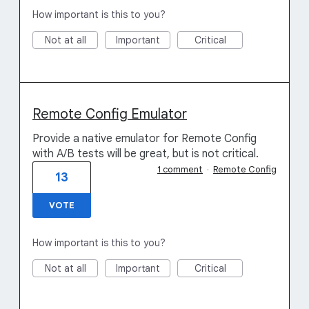
How important is this to you?
Not at all
Important
Critical
Remote Config Emulator
Provide a native emulator for Remote Config
with A/B tests will be great, but is not critical.
1 comment
·
Remote Config
13
VOTE
How important is this to you?
Not at all
Important
Critical