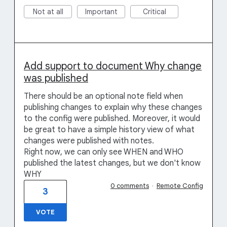
Not at all
Important
Critical
Add support to document Why change
was published
There should be an optional note field when
publishing changes to explain why these changes
to the config were published. Moreover, it would
be great to have a simple history view of what
changes were published with notes.
Right now, we can only see WHEN and WHO
published the latest changes, but we don't know
WHY
0 comments
·
Remote Config
3
VOTE