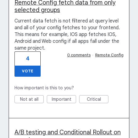
Remote Config fetch data from only
selected groups
Current data fetch is not filtered at query level
and all of your config fetches to your frontend.
This means for example, IOS app fetches IOS,
Android and Web config if all apps fall under the
same project.
0 comments
·
Remote Config
4
VOTE
How important is this to you?
Not at all
Important
Critical
A/B testing and Conditional Rollout on