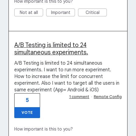
How important is this to you?
Not at all
Important
Critical
A/B Testing is limited to 24
simultaneous experiments.
A/B Testing is limited to 24 simultaneous
experiments. I want to run more experiment.
How to increase the limit for concurrent
experiment. Also I want to target all the users in
same experiment (App= Android & iOS)
1 comment
·
Remote Config
5
VOTE
How important is this to you?