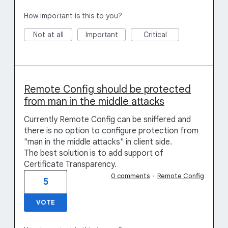
How important is this to you?
Not at all
Important
Critical
Remote Config should be protected
from man in the middle attacks
Currently Remote Config can be sniffered and
there is no option to configure protection from
"man in the middle attacks" in client side.
The best solution is to add support of
Certificate Transparency.
0 comments
·
Remote Config
5
VOTE