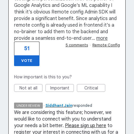
Google Analytics and Google's ML capability I
think it's obvious Remote config Admin SDK will
provide a significant benefit. Since analytics and
remote config is already used in frontend it's a
no-brainer to add them to the backend and
provide a seamless end-to-end user…
more
5 comments
·
Remote Config
51
VOTE
How important is this to you?
Not at all
Important
Critical
·
Siddhant Jain
responded
UNDER REVIEW
We are considering this feature; however, we
would like to connect with you to understand
your needs a bit better.
Please sign up here
to
register your interest in connecting with us for a