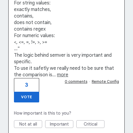
For string values:
exactly matches,
contains,
does not contain,
contains regex
For numeric values:
<, <=, =, !=, >, >=
..."
The logic behind semver is very important and
specific.
To use it safetly we really need to be sure that
the comparison is…
more
0 comments
·
Remote Config
3
VOTE
How important is this to you?
Not at all
Important
Critical