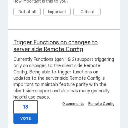
How important is this to you?
Not at all
Important
Critical
Trigger Functions on changes to
server side Remote Config
Currently Functions (gen 1 & 2) support triggering
only on changes to the client side Remote
Config. Being able to trigger functions on
updates to the server side Remote Config is
important to maintain feature parity with the
client side support and also has many generally
helpful use cases.
0 comments
·
Remote Config
13
VOTE