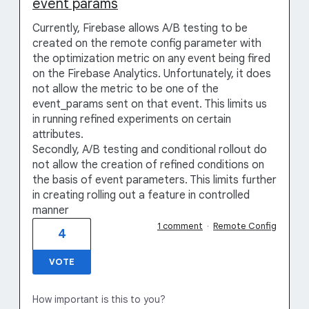
event params
Currently, Firebase allows A/B testing to be
created on the remote config parameter with
the optimization metric on any event being fired
on the Firebase Analytics. Unfortunately, it does
not allow the metric to be one of the
event_params sent on that event. This limits us
in running refined experiments on certain
attributes.
Secondly, A/B testing and conditional rollout do
not allow the creation of refined conditions on
the basis of event parameters. This limits further
in creating rolling out a feature in controlled
manner
1 comment
·
Remote Config
4
VOTE
How important is this to you?