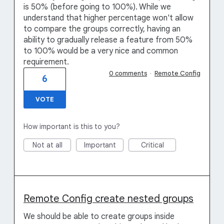
is 50% (before going to 100%). While we
understand that higher percentage won't allow
to compare the groups correctly, having an
ability to gradually release a feature from 50%
to 100% would be a very nice and common
requirement.
0 comments
·
Remote Config
6
VOTE
How important is this to you?
Not at all
Important
Critical
Remote Config create nested groups
We should be able to create groups inside