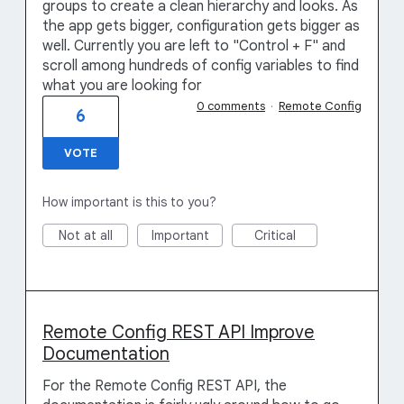
groups to create a clean hierarchy and looks. As
the app gets bigger, configuration gets bigger as
well. Currently you are left to "Control + F" and
scroll among hundreds of config variables to find
what you are looking for
0 comments
·
Remote Config
6
VOTE
How important is this to you?
Not at all
Important
Critical
Remote Config REST API Improve
Documentation
For the Remote Config REST API, the