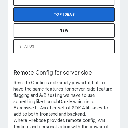
TOP
IDEAS
NEW
STATUS
Remote Config for server side
Remote Config is extremely powerful, but to
have the same features for server-side feature
flagging and A/B testing we have to use
something like LaunchDarkly which is a.
Expensive b. Another set of SDK & libraries to
add to both frontend and backend.
Where Firebase provides remote config, A/B
testing, and personalization with the power of