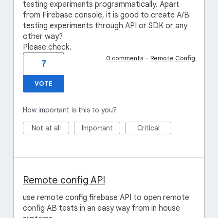
testing experiments programmatically. Apart
from Firebase console, it is good to create A/B
testing experiments through API or SDK or any
other way?
Please check.
0 comments
·
Remote Config
7
VOTE
How important is this to you?
Not at all
Important
Critical
Remote config API
use remote config firebase API to open remote
config AB tests in an easy way from in house