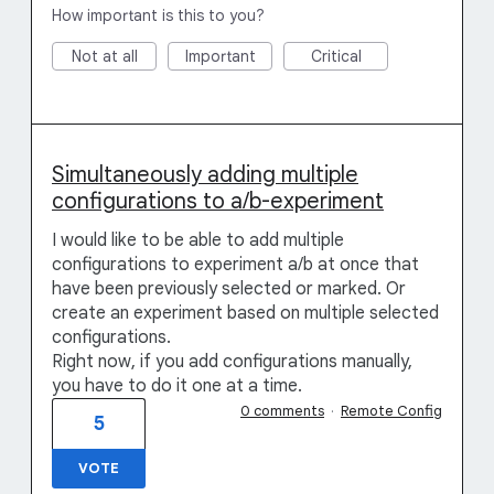
How important is this to you?
Not at all
Important
Critical
Simultaneously adding multiple
configurations to a/b-experiment
I would like to be able to add multiple
configurations to experiment a/b at once that
have been previously selected or marked. Or
create an experiment based on multiple selected
configurations.
Right now, if you add configurations manually,
you have to do it one at a time.
0 comments
·
Remote Config
5
VOTE