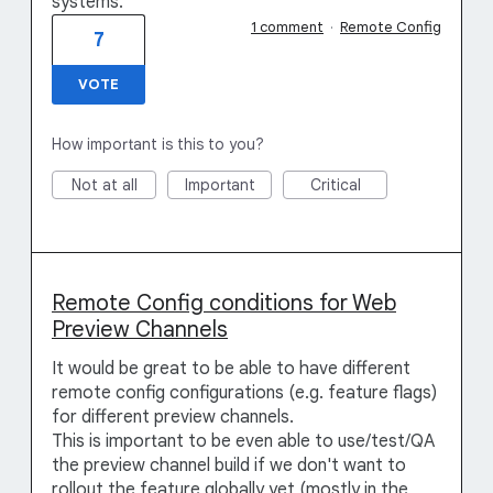
systems.
1 comment
·
Remote Config
7
VOTE
How important is this to you?
Not at all
Important
Critical
Remote Config conditions for Web
Preview Channels
It would be great to be able to have different
remote config configurations (e.g. feature flags)
for different preview channels.
This is important to be even able to use/test/QA
the preview channel build if we don't want to
rollout the feature globally yet (mostly in the