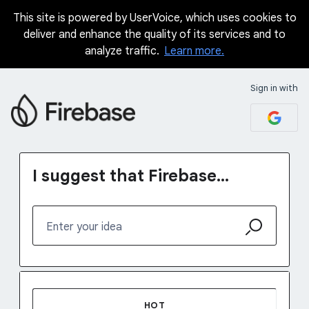
This site is powered by UserVoice, which uses cookies to
Skip
deliver and enhance the quality of its services and to
to
analyze traffic.
Learn more.
content
Sign in with
I suggest that Firebase...
Enter your idea
37 results found
HOT