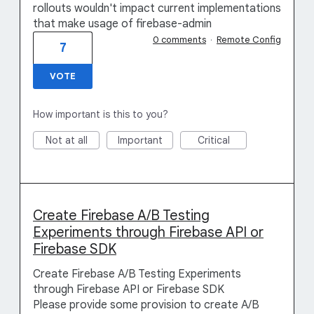
rollouts wouldn't impact current implementations
that make usage of firebase-admin
0 comments
·
Remote Config
7
VOTE
How important is this to you?
Not at all
Important
Critical
Create Firebase A/B Testing
Experiments through Firebase API or
Firebase SDK
Create Firebase A/B Testing Experiments
through Firebase API or Firebase SDK
Please provide some provision to create A/B