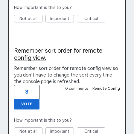
How important is this to you?
Not at all
Important
Critical
Remember sort order for remote
config view.
Remember sort order for remote config view so
you don't have to change the sort every time
the console page is refreshed.
0 comments
·
Remote Config
3
VOTE
How important is this to you?
Not at all
Important
Critical