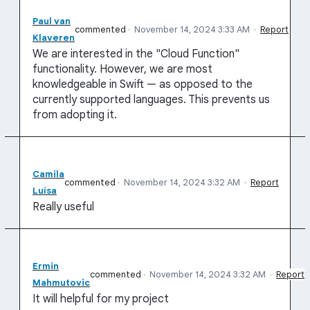
Paul van
commented
·
November 14, 2024 3:33 AM
·
Report
Klaveren
We are interested in the "Cloud Function"
functionality. However, we are most
knowledgeable in Swift — as opposed to the
currently supported languages. This prevents us
from adopting it.
Camila
commented
·
November 14, 2024 3:32 AM
·
Report
Luísa
Really useful
Ermin
commented
·
November 14, 2024 3:32 AM
·
Report
Mahmutovic
It will helpful for my project