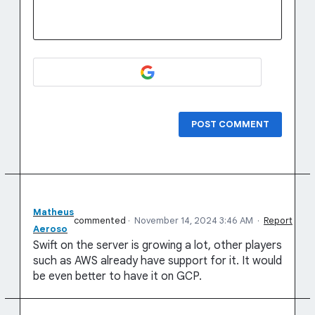
POST COMMENT
Matheus
commented
·
November 14, 2024 3:46 AM
·
Report
Aeroso
Swift on the server is growing a lot, other players
such as AWS already have support for it. It would
be even better to have it on GCP.