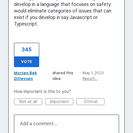
develop in a language that focuses on safety
would eliminate categories of issues that can
exist if you develop in say Javascript or
Typescript.
345
VOTE
Morten Bek
shared this
·
May 1, 2023
Ditlevsen
idea
·
Report…
How important is this to you?
Not at all
Important
Critical
Add a comment…