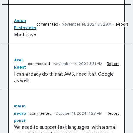
Anton
commented
·
November 14, 2024 3:32 AM
·
Report
Pustovidko
Must have
Axel
commented
·
November 14, 2024 3:31 AM
·
Report
Roest
I can already do this at AWS, need it at Google
as well!
mario
negro
commented
·
October 11, 2024 11:27 AM
·
Report
ponzi
We need to support fast languages, with a small