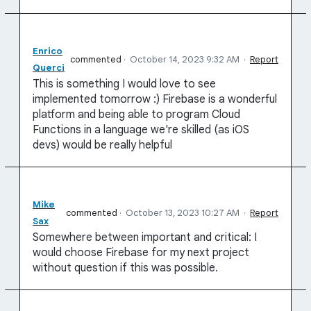
Enrico
commented
·
October 14, 2023 9:32 AM
·
Report
Querci
This is something I would love to see
implemented tomorrow :) Firebase is a wonderful
platform and being able to program Cloud
Functions in a language we're skilled (as iOS
devs) would be really helpful
Mike
commented
·
October 13, 2023 10:27 AM
·
Report
Sax
Somewhere between important and critical: I
would choose Firebase for my next project
without question if this was possible.