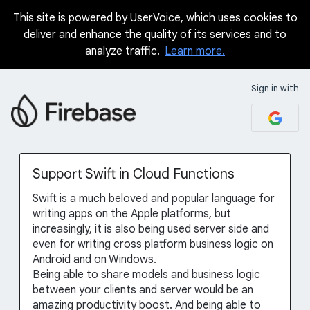
This site is powered by UserVoice, which uses cookies to
Skip
deliver and enhance the quality of its services and to
to
analyze traffic.
Learn more.
content
Sign in with
Support Swift in Cloud Functions
Swift is a much beloved and popular language for
writing apps on the Apple platforms, but
increasingly, it is also being used server side and
even for writing cross platform business logic on
Android and on Windows.
Being able to share models and business logic
between your clients and server would be an
amazing productivity boost. And being able to