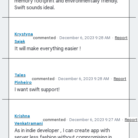
memory footprint and environmentally friendly.
Swift sounds ideal.
Krystyna
commented
·
December 6, 2023 9:28 AM
·
Report
Sajak
It will make everything easier !
Tales
commented
·
December 6, 2023 9:28 AM
·
Report
Pinheiro
I want swift support!
Krishna
commented
·
December 6, 2023 9:27 AM
·
Report
Venkatramani
As in indie developer , I can create app with
server less fashion without compromising in