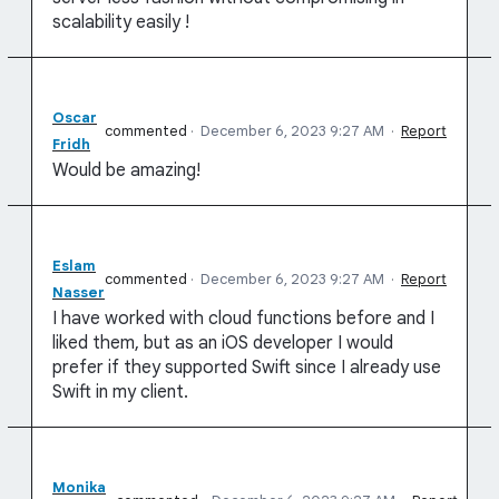
scalability easily !
Oscar
commented
·
December 6, 2023 9:27 AM
·
Report
Fridh
Would be amazing!
Eslam
commented
·
December 6, 2023 9:27 AM
·
Report
Nasser
I have worked with cloud functions before and I
liked them, but as an iOS developer I would
prefer if they supported Swift since I already use
Swift in my client.
Monika