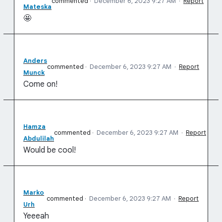
commented
·
December 6, 2023 9:27 AM
·
Report
Mateska
🤩
Anders
commented
·
December 6, 2023 9:27 AM
·
Report
Munck
Come on!
Hamza
commented
·
December 6, 2023 9:27 AM
·
Report
Abdulilah
Would be cool!
Marko
commented
·
December 6, 2023 9:27 AM
·
Report
Urh
Yeeeah