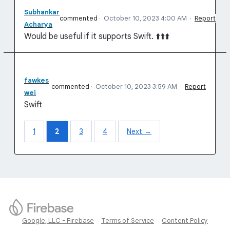
Subhankar
commented
·
October 10, 2023 4:00 AM
·
Report
Acharya
Would be useful if it supports Swift. ⬆️⬆️⬆️
fawkes
commented
·
October 10, 2023 3:59 AM
·
Report
wei
Swift
1
2
3
4
Next →
Google, LLC - Firebase
Terms of Service
Content Policy