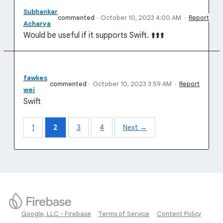
Subhankar
commented
·
October 10, 2023 4:00 AM
·
Report
Acharya
Would be useful if it supports Swift. ⬆️⬆️⬆️
fawkes
commented
·
October 10, 2023 3:59 AM
·
Report
wei
Swift
1
2
3
4
Next →
Google, LLC - Firebase
Terms of Service
Content Policy