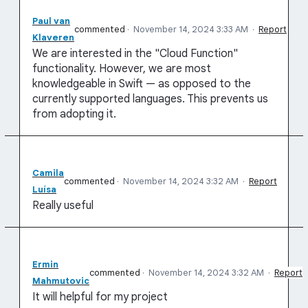
Paul van
commented
·
November 14, 2024 3:33 AM
·
Report
Klaveren
We are interested in the "Cloud Function"
functionality. However, we are most
knowledgeable in Swift — as opposed to the
currently supported languages. This prevents us
from adopting it.
Camila
commented
·
November 14, 2024 3:32 AM
·
Report
Luísa
Really useful
Ermin
commented
·
November 14, 2024 3:32 AM
·
Report
Mahmutovic
It will helpful for my project