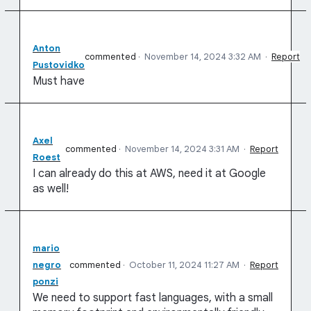
Anton
commented
·
November 14, 2024 3:32 AM
·
Report
Pustovidko
Must have
Axel
commented
·
November 14, 2024 3:31 AM
·
Report
Roest
I can already do this at AWS, need it at Google
as well!
mario
negro
commented
·
October 11, 2024 11:27 AM
·
Report
ponzi
We need to support fast languages, with a small