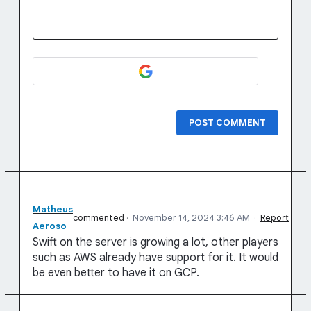
POST COMMENT
Matheus
commented
·
November 14, 2024 3:46 AM
·
Report
Aeroso
Swift on the server is growing a lot, other players
such as AWS already have support for it. It would
be even better to have it on GCP.