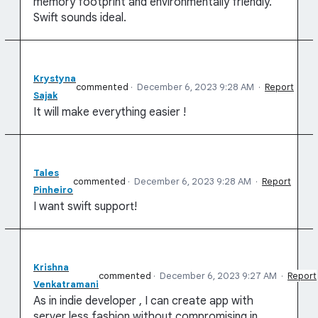
memory footprint and environmentally friendly.
Swift sounds ideal.
Krystyna
commented
·
December 6, 2023 9:28 AM
·
Report
Sajak
It will make everything easier !
Tales
commented
·
December 6, 2023 9:28 AM
·
Report
Pinheiro
I want swift support!
Krishna
commented
·
December 6, 2023 9:27 AM
·
Report
Venkatramani
As in indie developer , I can create app with
server less fashion without compromising in