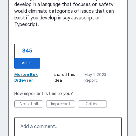
develop in a language that focuses on safety
would eliminate categories of issues that can
exist if you develop in say Javascript or
Typescript.
345
VOTE
Morten Bek
shared this
·
May 1, 2023
Ditlevsen
idea
·
Report…
How important is this to you?
Not at all
Important
Critical
Add a comment…