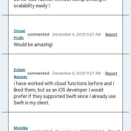
scalability easily !
Oscar
commented
·
December 6, 2023 9:27 AM
·
Report
Fridh
Would be amazing!
Eslam
commented
·
December 6, 2023 9:27 AM
·
Report
Nasser
I have worked with cloud functions before and I
liked them, but as an iOS developer I would
prefer if they supported Swift since I already use
Swift in my client.
Monika