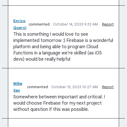
Enrico
commented
·
October 14, 2023 9:32 AM
·
Report
Querci
This is something I would love to see
implemented tomorrow :) Firebase is a wonderful
platform and being able to program Cloud
Functions in a language we're skilled (as iOS
devs) would be really helpful
Mike
commented
·
October 13, 2023 10:27 AM
·
Report
Sax
Somewhere between important and critical: I
would choose Firebase for my next project
without question if this was possible.