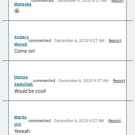
commented
·
December 6, 2023 9:27 AM
·
Report
Mateska
🤩
Anders
commented
·
December 6, 2023 9:27 AM
·
Report
Munck
Come on!
Hamza
commented
·
December 6, 2023 9:27 AM
·
Report
Abdulilah
Would be cool!
Marko
commented
·
December 6, 2023 9:27 AM
·
Report
Urh
Yeeeah