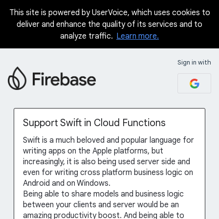
This site is powered by UserVoice, which uses cookies to
Skip
deliver and enhance the quality of its services and to
to
analyze traffic.
Learn more.
content
Sign in with
Support Swift in Cloud Functions
Swift is a much beloved and popular language for
writing apps on the Apple platforms, but
increasingly, it is also being used server side and
even for writing cross platform business logic on
Android and on Windows.
Being able to share models and business logic
between your clients and server would be an
amazing productivity boost. And being able to