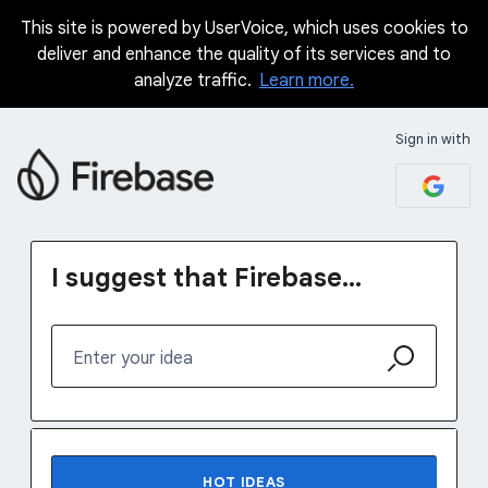
This site is powered by UserVoice, which uses cookies to
Skip
deliver and enhance the quality of its services and to
to
analyze traffic.
Learn more.
content
Sign in with
I suggest that Firebase...
Enter your idea
1232 results found
HOT
IDEAS