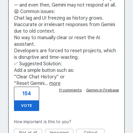
— and even then, Gemini may not respond at all.
😫 Common issues:
Chat lag and UI freezing as history grows.
Inaccurate or irrelevant responses from Gemini
due to old context.
No way to manually clear or reset the AI
assistant.
Developers are forced to reset projects, which
is disruptive and time-wasting.
✅ Suggested Solution:
Add a simple button such as:
“Clear Chat History” or
“Reset Gemini…
more
11 comments
·
Gemini in Firebase
154
VOTE
How important is this to you?
Not at all
Important
Critical