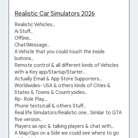
Realistic Car Simulators 2026
Realistic Vehicles..
Ai Stuff..
Offline..
Chat/Message..
A Vehicle that you could touch the inside
buttons..
Remote control & all different kinds of Vehicles
with a Key app/Startup/Starter..
Actually Email & App Store Supporters..
Worldwides- USA & others kinds of Cities &
States & Towns & Countrysides..
Rp- Role Play…
Phone texts/call & others Stuff..
Real life Simulators/Realistic one.. Similar to GTA
five version..
Players as npc & talking players & chat with..
A Map/Gps on a Side we could see where to go