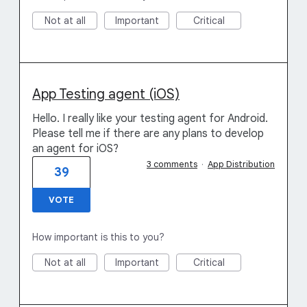
Not at all
Important
Critical
App Testing agent (iOS)
Hello. I really like your testing agent for Android.
Please tell me if there are any plans to develop
an agent for iOS?
3 comments
·
App Distribution
39
VOTE
How important is this to you?
Not at all
Important
Critical