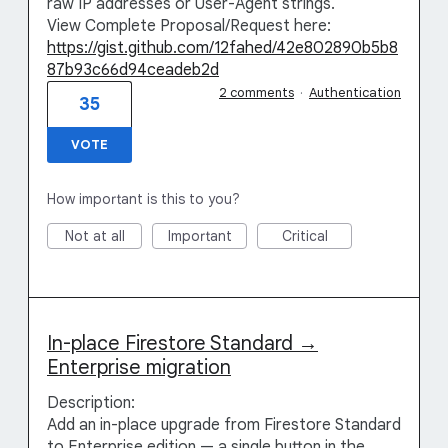
raw IP addresses or User-Agent strings.
View Complete Proposal/Request here:
https://gist.github.com/12fahed/42e802890b5b8
87b93c66d94ceadeb2d
2 comments
·
Authentication
35
VOTE
How important is this to you?
Not at all
Important
Critical
In-place Firestore Standard →
Enterprise migration
Description:
Add an in-place upgrade from Firestore Standard
to Enterprise edition — a single button in the