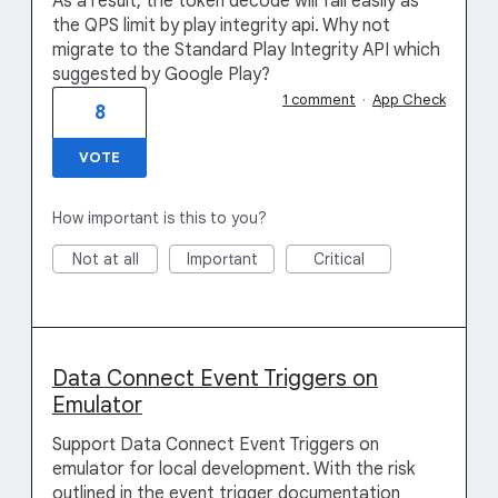
As a result, the token decode will fail easily as
the QPS limit by play integrity api. Why not
migrate to the Standard Play Integrity API which
suggested by Google Play?
1 comment
·
App Check
8
VOTE
How important is this to you?
Not at all
Important
Critical
Data Connect Event Triggers on
Emulator
Support Data Connect Event Triggers on
emulator for local development. With the risk
outlined in the event trigger documentation