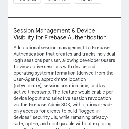
Session Management & Device
Visibility for Firebase Authentication
Add optional session management to Firebase
Authentication that creates and tracks individual
login sessions per user, allowing developers/users
to view active sessions with device and
operating system information (derived from the
User-Agent), approximate location
(city/country), session creation time, and last
active timestamp. The feature would enable per-
device logout and selective session revocation
via the Firebase Admin SDK, with optional read-
only access for clients to build “logged-in
devices” security UIs, while remaining privacy-
safe, opt-in, and configurable without exposing