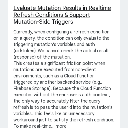
Evaluate Mutation Results in Realtime
Refresh Conditions & Support
Mutation-Side Triggers
Currently, when configuring a refresh condition
on a query, the condition can only evaluate the
triggering mutation's variables and auth
(uid/token). We cannot check the actual result
(response) of the mutation.
This creates a significant friction point when
mutations are executed from non-client
environments, such as a Cloud Function
triggered by another backend service (e.g.,
Firebase Storage). Because the Cloud Function
executes without the end-user's auth context,
the only way to accurately filter the query
refresh is to pass the userId into the mutation's
variables. This feels like an unnecessary
workaround just to satisfy the refresh condition.
To make real-time…
more