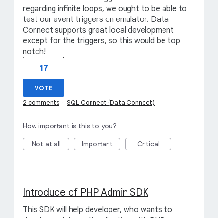
regarding infinite loops, we ought to be able to
test our event triggers on emulator. Data
Connect supports great local development
except for the triggers, so this would be top
notch!
17
VOTE
2 comments
·
SQL Connect (Data Connect)
How important is this to you?
Not at all
Important
Critical
Introduce of PHP Admin SDK
This SDK will help developer, who wants to