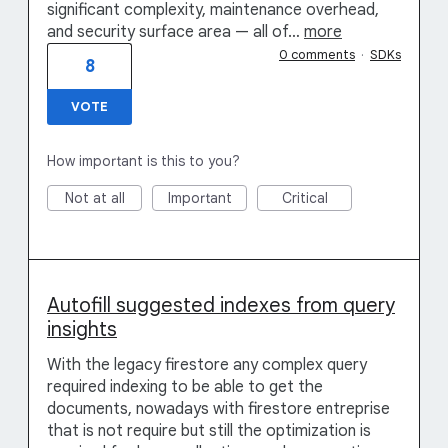
significant complexity, maintenance overhead,
and security surface area — all of…
more
0 comments
·
SDKs
8
VOTE
How important is this to you?
Not at all
Important
Critical
Autofill suggested indexes from query
insights
With the legacy firestore any complex query
required indexing to be able to get the
documents, nowadays with firestore entreprise
that is not require but still the optimization is