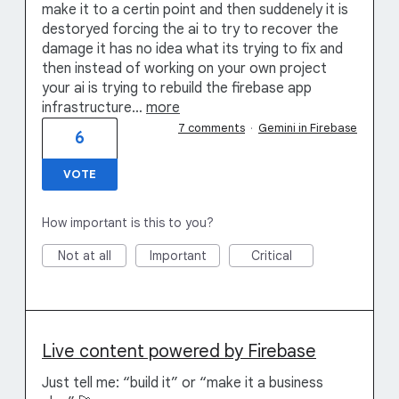
make it to a certin point and then suddenely it is
destoryed forcing the ai to try to recover the
damage it has no idea what its trying to fix and
then instead of working on your own project
your ai is trying to rebuild the firebase app
infrastructure…
more
7 comments
·
Gemini in Firebase
6
VOTE
How important is this to you?
Not at all
Important
Critical
Live content powered by Firebase
Just tell me: “build it” or “make it a business