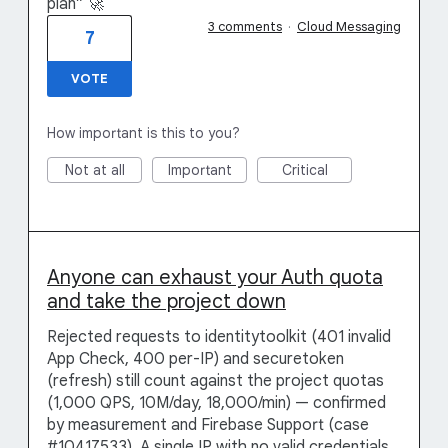
plan” 🚀
3 comments
·
Cloud Messaging
7
VOTE
How important is this to you?
Not at all
Important
Critical
Anyone can exhaust your Auth quota
and take the project down
Rejected requests to identitytoolkit (401 invalid
App Check, 400 per-IP) and securetoken
(refresh) still count against the project quotas
(1,000 QPS, 10M/day, 18,000/min) — confirmed
by measurement and Firebase Support (case
#10417533). A single IP with no valid credentials