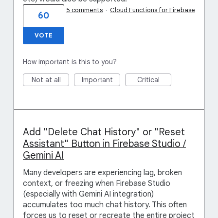
5 comments
·
Cloud Functions for Firebase
60
VOTE
How important is this to you?
Not at all
Important
Critical
Add "Delete Chat History" or "Reset
Assistant" Button in Firebase Studio /
Gemini AI
Many developers are experiencing lag, broken
context, or freezing when Firebase Studio
(especially with Gemini AI integration)
accumulates too much chat history. This often
forces us to reset or recreate the entire project