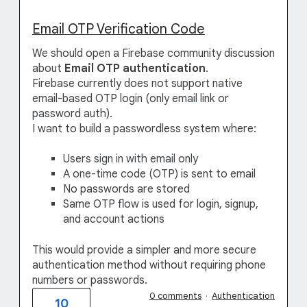
Email OTP Verification Code
We should open a Firebase community discussion
about
Email OTP authentication
.
Firebase currently does not support native
email-based OTP login (only email link or
password auth).
I want to build a passwordless system where:
Users sign in with email only
A one-time code (OTP) is sent to email
No passwords are stored
Same OTP flow is used for login, signup,
and account actions
This would provide a simpler and more secure
authentication method without requiring phone
numbers or passwords.
0 comments
·
Authentication
10