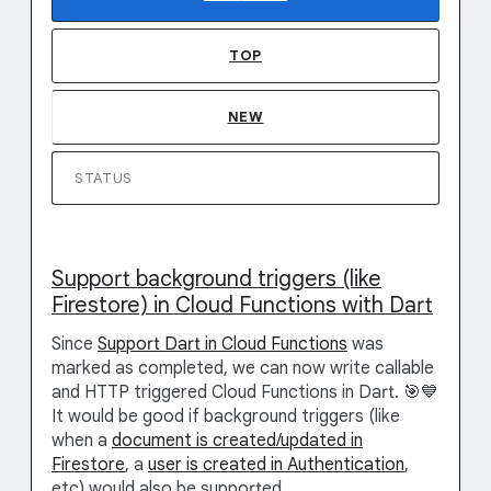
TOP
NEW
STATUS
Support background triggers (like
Firestore) in Cloud Functions with Dart
Since
Support Dart in Cloud Functions
was
marked as completed, we can now write callable
and HTTP triggered Cloud Functions in Dart. 🎯💙
It would be good if background triggers (like
when a
document is created/updated in
Firestore
, a
user is created in Authentication
,
etc) would also be supported.