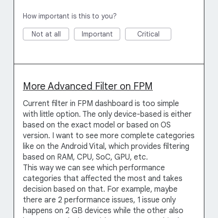
How important is this to you?
Not at all
Important
Critical
More Advanced Filter on FPM
Current filter in FPM dashboard is too simple
with little option. The only device-based is either
based on the exact model or based on OS
version. I want to see more complete categories
like on the Android Vital, which provides filtering
based on RAM, CPU, SoC, GPU, etc.
This way we can see which performance
categories that affected the most and takes
decision based on that. For example, maybe
there are 2 performance issues, 1 issue only
happens on 2 GB devices while the other also