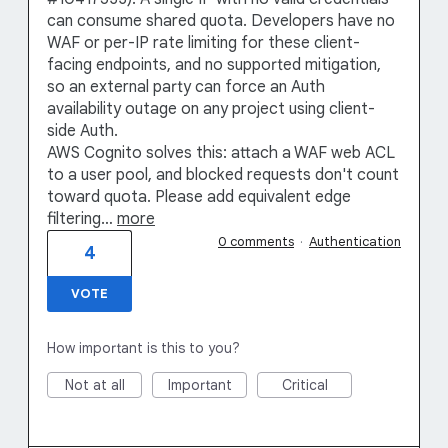
can consume shared quota. Developers have no
WAF or per-IP rate limiting for these client-
facing endpoints, and no supported mitigation,
so an external party can force an Auth
availability outage on any project using client-
side Auth.
AWS Cognito solves this: attach a WAF web ACL
to a user pool, and blocked requests don't count
toward quota. Please add equivalent edge
filtering…
more
0 comments
·
Authentication
4
VOTE
How important is this to you?
Not at all
Important
Critical