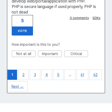
develop web/portal/application with PHP.
PHP is secure language if used properly, PHP Is
not dead
0 comments
·
SDKs
5
VOTE
How important is this to you?
Not at all
Important
Critical
1
2
3
4
5
…
61
62
Next →