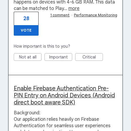
happens on devices with 4-6 GB RAM. This data
can be matched to Play…
more
1 comment
·
Performance Monitoring
28
VOTE
How important is this to you?
Not at all
Important
Critical
Enable Firebase Authentication Pre-
PIN Entry on Android Devices (Android
direct boot aware SDK)
Background:
Our application relies heavily on Firebase
Authentication for seamless user experiences