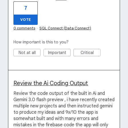
7
VOTE
0 comments
·
SQL Connect (Data Connect)
How important is this to you?
Not at all
Important
Critical
Review the Ai Coding Output
Review the code output of the built in Ai and
Gemini 3.0 flash preview , i have recently created
multiple new projects and then instructed gemini
to produce my ideas and 9x/10 the app is
somewhat built and with many errors and
mistakes in the firebase code the app will only