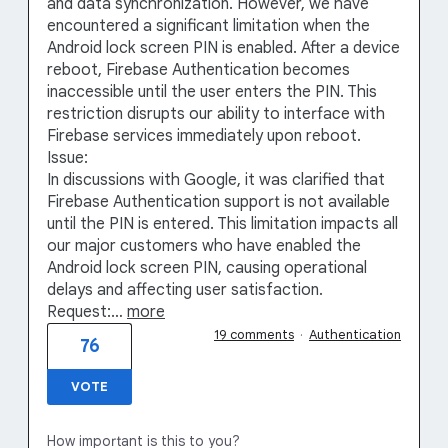
and data synchronization. However, we have
encountered a significant limitation when the
Android lock screen PIN is enabled. After a device
reboot, Firebase Authentication becomes
inaccessible until the user enters the PIN. This
restriction disrupts our ability to interface with
Firebase services immediately upon reboot.
Issue:
In discussions with Google, it was clarified that
Firebase Authentication support is not available
until the PIN is entered. This limitation impacts all
our major customers who have enabled the
Android lock screen PIN, causing operational
delays and affecting user satisfaction.
Request:…
more
19 comments
·
Authentication
76
VOTE
How important is this to you?