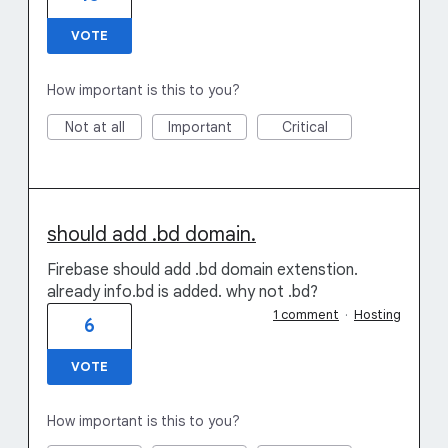
VOTE
How important is this to you?
Not at all
Important
Critical
should add .bd domain.
Firebase should add .bd domain extenstion.
already info.bd is added. why not .bd?
1 comment
·
Hosting
6
VOTE
How important is this to you?