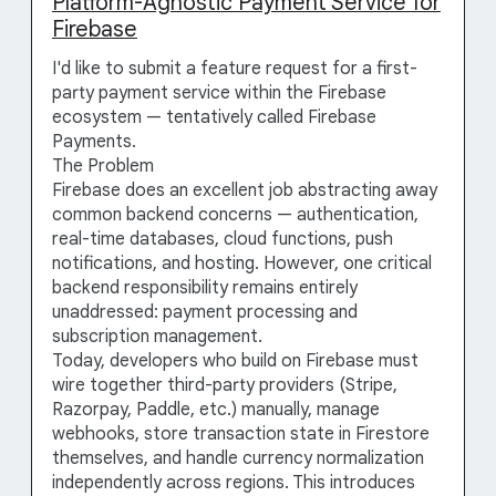
Platform-Agnostic Payment Service for
Firebase
I'd like to submit a feature request for a first-
party payment service within the Firebase
ecosystem — tentatively called Firebase
Payments.
The Problem
Firebase does an excellent job abstracting away
common backend concerns — authentication,
real-time databases, cloud functions, push
notifications, and hosting. However, one critical
backend responsibility remains entirely
unaddressed: payment processing and
subscription management.
Today, developers who build on Firebase must
wire together third-party providers (Stripe,
Razorpay, Paddle, etc.) manually, manage
webhooks, store transaction state in Firestore
themselves, and handle currency normalization
independently across regions. This introduces