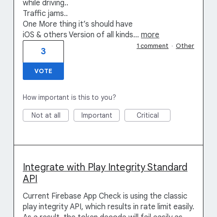
while driving..
Traffic jams..
One More thing it’s should have
iOS & others Version of all kinds…
more
1 comment
·
Other
3
VOTE
How important is this to you?
Not at all
Important
Critical
Integrate with Play Integrity Standard
API
Current Firebase App Check is using the classic
play integrity API, which results in rate limit easily.