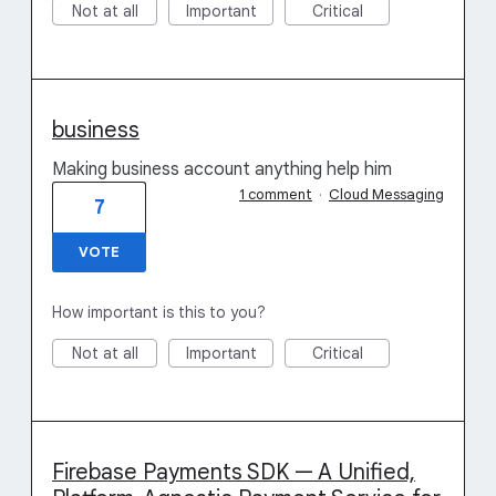
Not at all
Important
Critical
business
Making business account anything help him
1 comment
·
Cloud Messaging
7
VOTE
How important is this to you?
Not at all
Important
Critical
Firebase Payments SDK — A Unified,