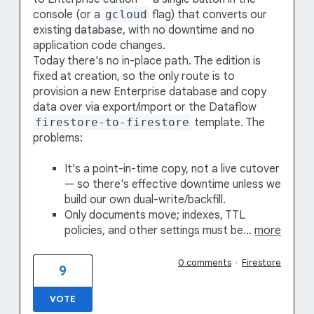
console (or a
gcloud
flag) that converts our
existing database, with no downtime and no
application code changes.
Today there's no in-place path. The edition is
fixed at creation, so the only route is to
provision a new Enterprise database and copy
data over via export/import or the Dataflow
firestore-to-firestore
template. The
problems:
It's a point-in-time copy, not a live cutover
— so there's effective downtime unless we
build our own dual-write/backfill.
Only documents move; indexes, TTL
policies, and other settings must be…
more
0 comments
·
Firestore
9
VOTE