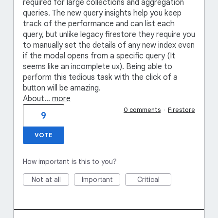
required for large collections and aggregation
queries. The new query insights help you keep
track of the performance and can list each
query, but unlike legacy firestore they require you
to manually set the details of any new index even
if the modal opens from a specific query (It
seems like an incomplete ux). Being able to
perform this tedious task with the click of a
button will be amazing.
About…
more
0 comments
·
Firestore
9
VOTE
How important is this to you?
Not at all
Important
Critical