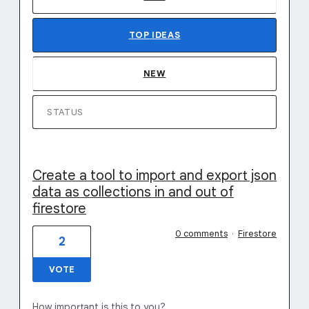
TOP
IDEAS
NEW
STATUS
Create a tool to import and export json
data as collections in and out of
firestore
0 comments
·
Firestore
2
VOTE
How important is this to you?