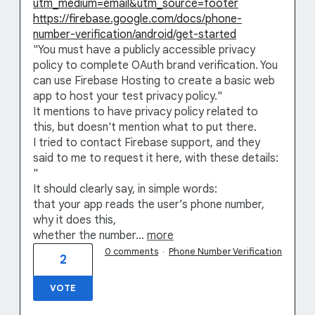
utm_medium=email&utm_source=footer
https://firebase.google.com/docs/phone-
number-verification/android/get-started
"You must have a publicly accessible privacy
policy to complete OAuth brand verification. You
can use Firebase Hosting to create a basic web
app to host your test privacy policy."
It mentions to have privacy policy related to
this, but doesn't mention what to put there.
I tried to contact Firebase support, and they
said to me to request it here, with these details:
"
It should clearly say, in simple words:
that your app reads the user’s phone number,
why it does this,
whether the number…
more
0 comments
·
Phone Number Verification
2
VOTE