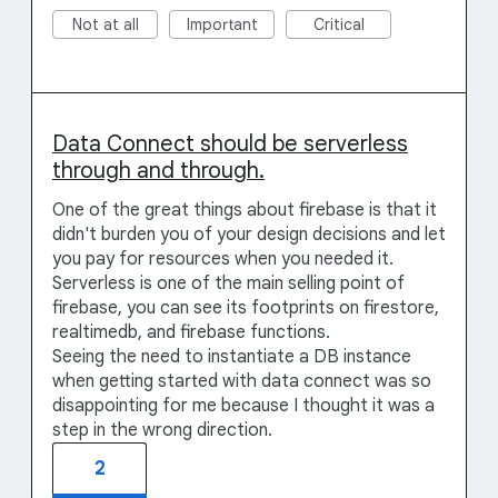
Not at all
Important
Critical
Data Connect should be serverless
through and through.
One of the great things about firebase is that it
didn't burden you of your design decisions and let
you pay for resources when you needed it.
Serverless is one of the main selling point of
firebase, you can see its footprints on firestore,
realtimedb, and firebase functions.
Seeing the need to instantiate a DB instance
when getting started with data connect was so
disappointing for me because I thought it was a
step in the wrong direction.
2