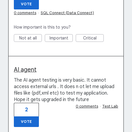
VOTE
0 comments
·
SQL Connect (Data Connect)
How important is this to you?
Not at all
Important
Critical
AI agent
The AI agent testing is very basic. It cannot
access external urls . It does n ot let me upload
files like (pdf,xml etc) to test my application.
Hope it gets upgraded in the future
0 comments
·
Test Lab
2
VOTE