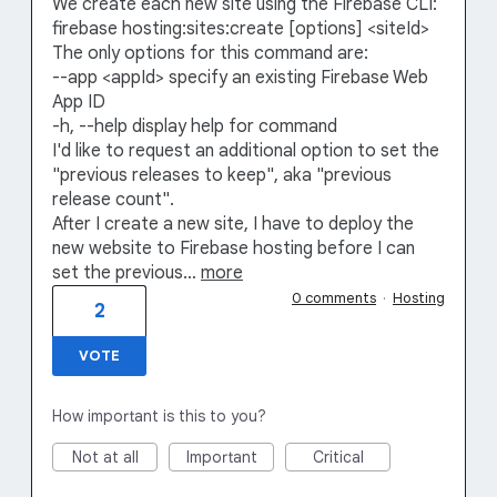
We create each new site using the Firebase CLI:
firebase hosting:sites:create [options] <siteId>
The only options for this command are:
--app <appId> specify an existing Firebase Web
App ID
-h, --help display help for command
I'd like to request an additional option to set the
"previous releases to keep", aka "previous
release count".
After I create a new site, I have to deploy the
new website to Firebase hosting before I can
set the previous…
more
0 comments
·
Hosting
2
VOTE
How important is this to you?
Not at all
Important
Critical