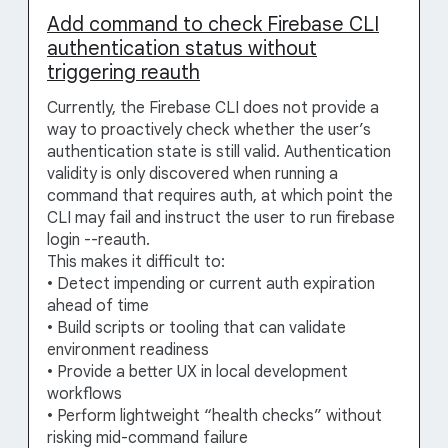
Add command to check Firebase CLI
authentication status without
triggering reauth
Currently, the Firebase CLI does not provide a
way to proactively check whether the user’s
authentication state is still valid. Authentication
validity is only discovered when running a
command that requires auth, at which point the
CLI may fail and instruct the user to run firebase
login --reauth.
This makes it difficult to:
• Detect impending or current auth expiration
ahead of time
• Build scripts or tooling that can validate
environment readiness
• Provide a better UX in local development
workflows
• Perform lightweight “health checks” without
risking mid-command failure