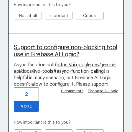
How important is this to you?
Not at all
Important
Critical
Support to configure non-blocking tool
use in Firebase AI Logic?
Async function call (
https://ai.google.dev/gemini-
api/docs/live-tools#async-function-calling
) is
helpful in many scenario, but Firebase AI Logic
doesn't allow to configure it. Please support
0 comments
·
Firebase AI Logic
2
VOTE
How important is this to you?