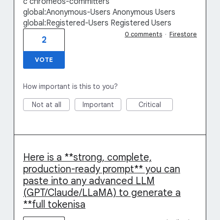
c chromeos-committers
global:Anonymous-Users Anonymous Users
global:Registered-Users Registered Users
0 comments
·
Firestore
2
VOTE
How important is this to you?
Not at all
Important
Critical
Here is a **strong, complete,
production-ready prompt** you can
paste into any advanced LLM
(GPT/Claude/LLaMA) to generate a
**full tokenisa