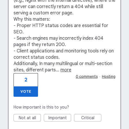
(e.g., Nginx with the internal directive), where the
server can correctly return a 404 while still
serving a custom error page.
Why this matters:
- Proper HTTP status codes are essential for
SEO.
- Search engines may incorrectly index 404
pages if they return 200.
- Client applications and monitoring tools rely on
correct status codes.
Additionally, In many multilingual or multi-section
sites, different parts…
more
0 comments
·
Hosting
2
VOTE
How important is this to you?
Not at all
Important
Critical