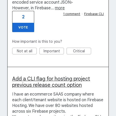
encoded service account JSON>
However, in Firebase…
more
1 comment
·
Firebase CLI
2
VOTE
How important is this to you?
Not at all
Important
Critical
Add a CLI flag for hosting project
previous release count option
I have an ecommerce SAAS company where
each client/tenant website is hosted on Firebase
Hosting. We have over 80 websites hosted
across six Firebase projects.