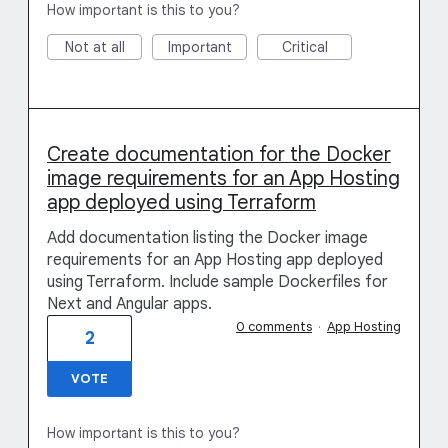
How important is this to you?
Not at all
Important
Critical
Create documentation for the Docker
image requirements for an App Hosting
app deployed using Terraform
Add documentation listing the Docker image
requirements for an App Hosting app deployed
using Terraform. Include sample Dockerfiles for
Next and Angular apps.
0 comments
·
App Hosting
2
VOTE
How important is this to you?