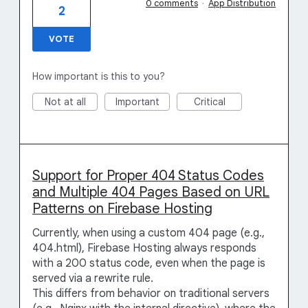
0 comments
·
App Distribution
2
VOTE
How important is this to you?
Not at all
Important
Critical
Support for Proper 404 Status Codes
and Multiple 404 Pages Based on URL
Patterns on Firebase Hosting
Currently, when using a custom 404 page (e.g.,
404.html), Firebase Hosting always responds
with a 200 status code, even when the page is
served via a rewrite rule.
This differs from behavior on traditional servers