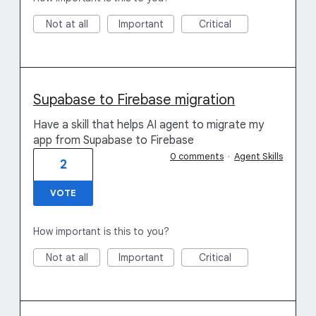
Not at all
Important
Critical
Supabase to Firebase migration
Have a skill that helps AI agent to migrate my
app from Supabase to Firebase
0 comments
·
Agent Skills
2
VOTE
How important is this to you?
Not at all
Important
Critical