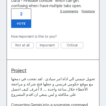
Data - Firebase console" which can get
confusing when i have multiple tabs open.
0 comments
·
Firestore
2
VOTE
How important is this to you?
Not at all
Important
Critical
Project
تحويل جيمني الي اداة امر سيادي . لقد نجحت في دمجها
مع موقع حكومي فرنسي و جعلها فتح شركة و مراجعة
الأخطاء خلال ساعة واحدة .... لا أعرف كيف احصل
علي مكافئة و لمن ينبغي ان اقدم المشروع
Converting Gemini into a sovereign command