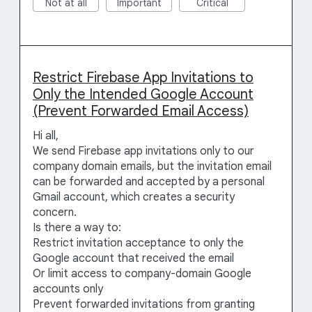
Not at all
Important
Critical
Restrict Firebase App Invitations to
Only the Intended Google Account
(Prevent Forwarded Email Access)
Hi all,
We send Firebase app invitations only to our
company domain emails, but the invitation email
can be forwarded and accepted by a personal
Gmail account, which creates a security
concern.
Is there a way to:
Restrict invitation acceptance to only the
Google account that received the email
Or limit access to company-domain Google
accounts only
Prevent forwarded invitations from granting