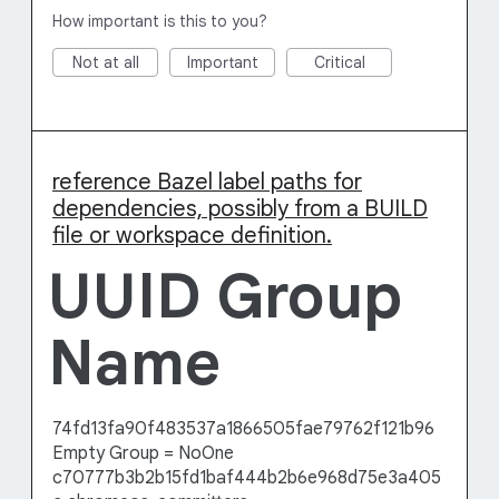
How important is this to you?
Not at all
Important
Critical
reference Bazel label paths for
dependencies, possibly from a BUILD
file or workspace definition.
UUID Group
Name
74fd13fa90f483537a1866505fae79762f121b96
Empty Group = NoOne
c70777b3b2b15fd1baf444b2b6e968d75e3a405