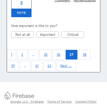
1 comment
·
Authentication
2
VOTE
How important is this to you?
Not at all
Important
Critical
1
2
…
35
36
37
38
39
…
61
62
Next →
Google, LLC - Firebase
Terms of Service
Content Policy