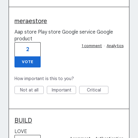
meraestore
Aap store Play store Google service Google
product
1 comment
·
Analytics
2
VOTE
How important is this to you?
Not at all
Important
Critical
BUILD
LOVE