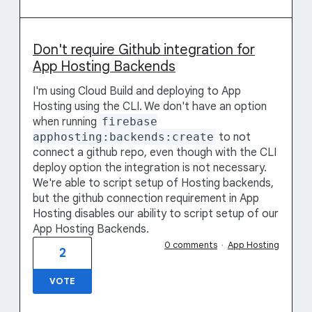
Don't require Github integration for
App Hosting Backends
I'm using Cloud Build and deploying to App
Hosting using the CLI. We don't have an option
when running
firebase
apphosting:backends:create
to not
connect a github repo, even though with the CLI
deploy option the integration is not necessary.
We're able to script setup of Hosting backends,
but the github connection requirement in App
Hosting disables our ability to script setup of our
App Hosting Backends.
0 comments
·
App Hosting
2
VOTE