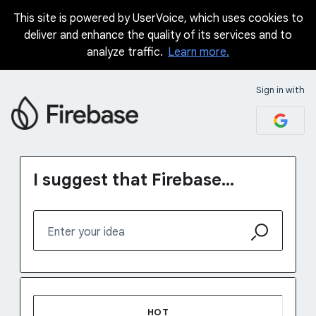
This site is powered by UserVoice, which uses cookies to
Skip
deliver and enhance the quality of its services and to
to
analyze traffic.
Learn more.
content
Sign in with
I suggest that Firebase...
Enter your idea
1231 results found
HOT