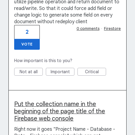
utilize pipeline operation and return document to
read/write. So that it could force add field or
change logic to generate some field on every
document without redeploy client
0 comments
·
Firestore
2
VOTE
How important is this to you?
Not at all
Important
Critical
Put the collection name in the
beginning of the page title of the
Firebase web console
Right now it goes "Project Name - Database -