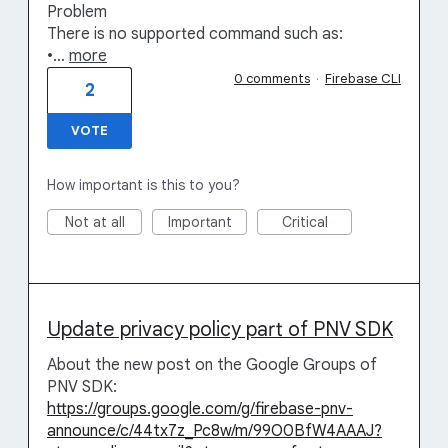
Problem
There is no supported command such as:
•…
more
0 comments
·
Firebase CLI
2
VOTE
How important is this to you?
Not at all
Important
Critical
Update privacy policy part of PNV SDK
About the new post on the Google Groups of
PNV SDK:
https://groups.google.com/g/firebase-pnv-
announce/c/44tx7z_Pc8w/m/99O0BfW4AAAJ?