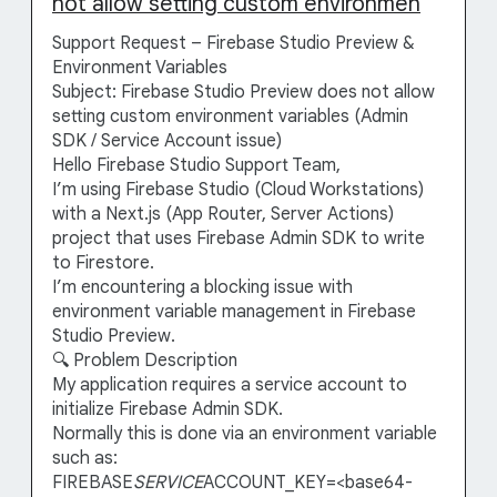
not allow setting custom environmen
Support Request – Firebase Studio Preview &
Environment Variables
Subject: Firebase Studio Preview does not allow
setting custom environment variables (Admin
SDK / Service Account issue)
Hello Firebase Studio Support Team,
I’m using Firebase Studio (Cloud Workstations)
with a Next.js (App Router, Server Actions)
project that uses Firebase Admin SDK to write
to Firestore.
I’m encountering a blocking issue with
environment variable management in Firebase
Studio Preview.
🔍 Problem Description
My application requires a service account to
initialize Firebase Admin SDK.
Normally this is done via an environment variable
such as:
FIREBASE
SERVICE
ACCOUNT_KEY=<base64-