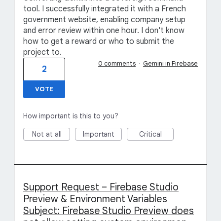
tool. I successfully integrated it with a French
government website, enabling company setup
and error review within one hour. I don't know
how to get a reward or who to submit the
project to.
0 comments
·
Gemini in Firebase
2
VOTE
How important is this to you?
Not at all
Important
Critical
Support Request – Firebase Studio
Preview & Environment Variables
Subject: Firebase Studio Preview does