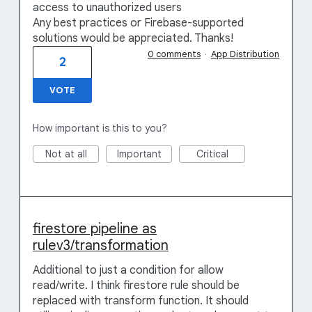
access to unauthorized users
Any best practices or Firebase-supported
solutions would be appreciated. Thanks!
0 comments
·
App Distribution
2
VOTE
How important is this to you?
Not at all
Important
Critical
firestore pipeline as
rulev3/transformation
Additional to just a condition for allow
read/write. I think firestore rule should be
replaced with transform function. It should