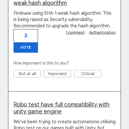
weak hash algorithm
Firebase using SHA-1 weak hash algorithm. This
is being raised as Security vulnerability.
Recommended to upgrade the hash algorithm.
1 comment
·
Authentication
3
VOTE
How important is this to you?
Not at all
Important
Critical
Robo test have full compatibility with
unity game engine
We've been trying to create automations utilising
Robo test on our games built with Unity, but