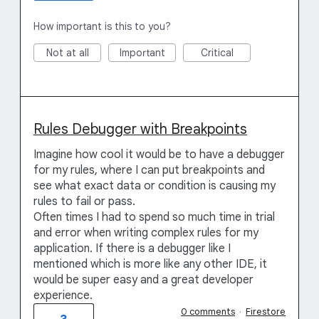
How important is this to you?
Not at all
Important
Critical
Rules Debugger with Breakpoints
Imagine how cool it would be to have a debugger
for my rules, where I can put breakpoints and
see what exact data or condition is causing my
rules to fail or pass.
Often times I had to spend so much time in trial
and error when writing complex rules for my
application. If there is a debugger like I
mentioned which is more like any other IDE, it
would be super easy and a great developer
experience.
0 comments
·
Firestore