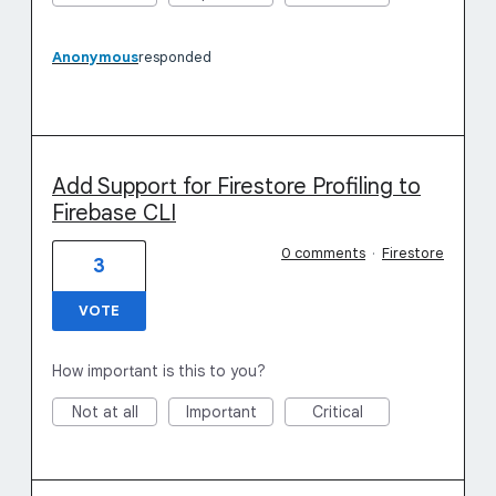
Anonymous
responded
Add Support for Firestore Profiling to
Firebase CLI
0 comments
·
Firestore
3
VOTE
How important is this to you?
Not at all
Important
Critical