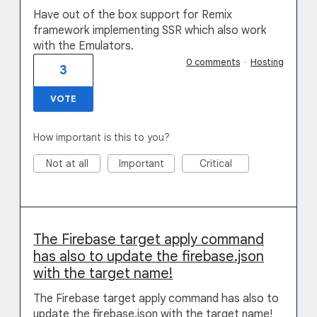
Have out of the box support for Remix
framework implementing SSR which also work
with the Emulators.
0 comments
·
Hosting
3
VOTE
How important is this to you?
Not at all
Important
Critical
The Firebase target apply command
has also to update the firebase.json
with the target name!
The Firebase target apply command has also to
update the firebase.json with the target name!