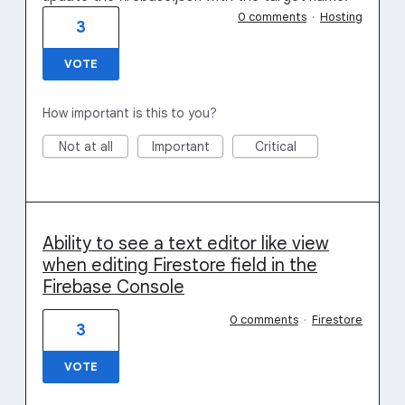
0 comments
·
Hosting
3
VOTE
How important is this to you?
Not at all
Important
Critical
Ability to see a text editor like view
when editing Firestore field in the
Firebase Console
0 comments
·
Firestore
3
VOTE