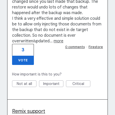
changed since you last made that backup. The
restore would undo lots of changes that
happened after the backup was made.
I think a very effective and simple solution could
be to allow only injecting those documents from
the backup that do not exist in de target
collection. So no document is ever
overwritten/updated…
more
0 comments
·
Firestore
3
VOTE
How important is this to you?
Not at all
Important
Critical
Remix support