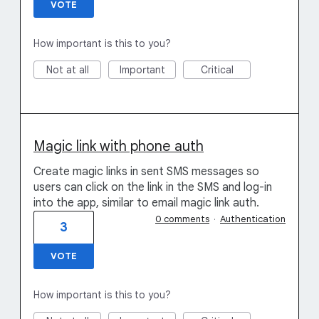
VOTE
How important is this to you?
Not at all
Important
Critical
Magic link with phone auth
Create magic links in sent SMS messages so
users can click on the link in the SMS and log-in
into the app, similar to email magic link auth.
0 comments
·
Authentication
3
VOTE
How important is this to you?