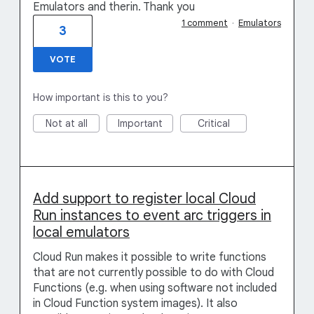
Emulators and therin. Thank you
1 comment
·
Emulators
3
VOTE
How important is this to you?
Not at all
Important
Critical
Add support to register local Cloud
Run instances to event arc triggers in
local emulators
Cloud Run makes it possible to write functions
that are not currently possible to do with Cloud
Functions (e.g. when using software not included
in Cloud Function system images). It also