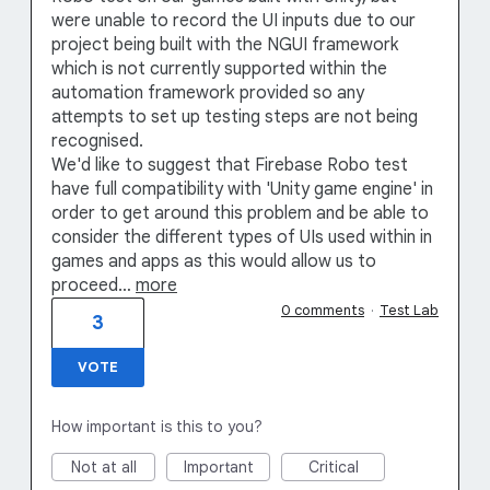
were unable to record the UI inputs due to our
project being built with the NGUI framework
which is not currently supported within the
automation framework provided so any
attempts to set up testing steps are not being
recognised.
We'd like to suggest that Firebase Robo test
have full compatibility with 'Unity game engine' in
order to get around this problem and be able to
consider the different types of UIs used within in
games and apps as this would allow us to
proceed…
more
0 comments
·
Test Lab
3
VOTE
How important is this to you?
Not at all
Important
Critical