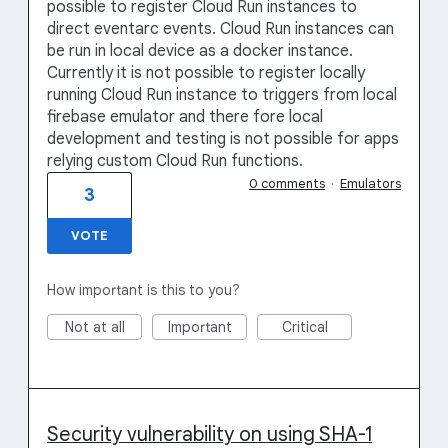
possible to register Cloud Run instances to
direct eventarc events. Cloud Run instances can
be run in local device as a docker instance.
Currently it is not possible to register locally
running Cloud Run instance to triggers from local
firebase emulator and there fore local
development and testing is not possible for apps
relying custom Cloud Run functions.
0 comments
·
Emulators
3
VOTE
How important is this to you?
Not at all
Important
Critical
Security vulnerability on using SHA-1