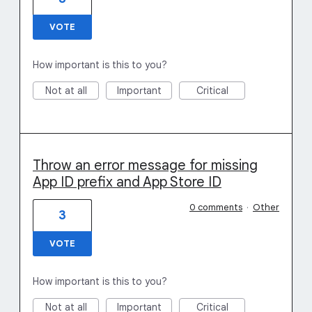
VOTE
How important is this to you?
Not at all
Important
Critical
Throw an error message for missing
App ID prefix and App Store ID
0 comments
·
Other
3
VOTE
How important is this to you?
Not at all
Important
Critical