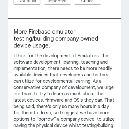
Not at all
Important
Critical
More Firebase emulator
testing/building company owned
device usage.
I think for the development of Emulators, the
software development, learning, teaching and
implementation, there needs to be more readily
available devices that developers and testers
can utilize for developmental learning. As a
conservative company of development, we urge
our team to try to learn as much about the
latest devices, firmware and OS's they can. That
being said, there's only so many hours in a day
for them to do so, so I suggest we have more
options to "borrow" a company device, to utilize
having the physical device whilst testing/building