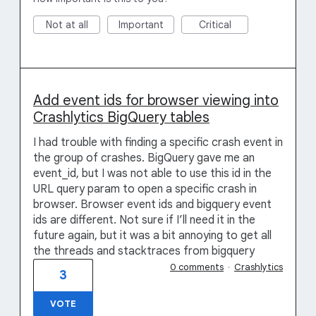
Not at all
Important
Critical
Add event ids for browser viewing into
Crashlytics BigQuery tables
I had trouble with finding a specific crash event in
the group of crashes. BigQuery gave me an
event_id, but I was not able to use this id in the
URL query param to open a specific crash in
browser. Browser event ids and bigquery event
ids are different. Not sure if I’ll need it in the
future again, but it was a bit annoying to get all
the threads and stacktraces from bigquery
0 comments
·
Crashlytics
3
VOTE