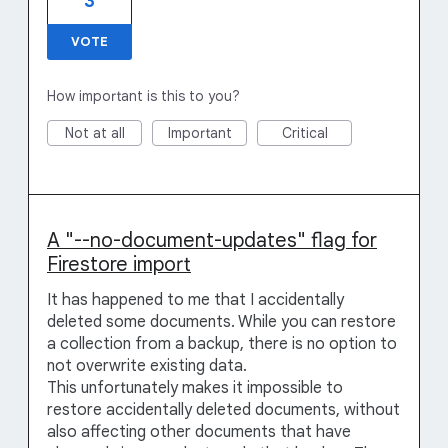
3
VOTE
How important is this to you?
Not at all
Important
Critical
A "--no-document-updates" flag for
Firestore import
It has happened to me that I accidentally
deleted some documents. While you can restore
a collection from a backup, there is no option to
not overwrite existing data.
This unfortunately makes it impossible to
restore accidentally deleted documents, without
also affecting other documents that have