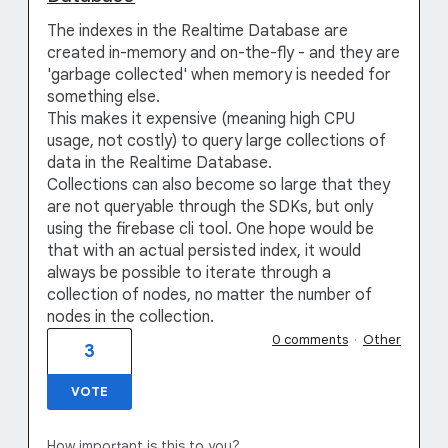
The indexes in the Realtime Database are
created in-memory and on-the-fly - and they are
'garbage collected' when memory is needed for
something else.
This makes it expensive (meaning high CPU
usage, not costly) to query large collections of
data in the Realtime Database.
Collections can also become so large that they
are not queryable through the SDKs, but only
using the firebase cli tool. One hope would be
that with an actual persisted index, it would
always be possible to iterate through a
collection of nodes, no matter the number of
nodes in the collection.
0 comments
·
Other
3
VOTE
How important is this to you?