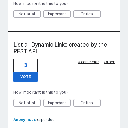
How important is this to you?
Not at all
Important
Critical
List all Dynamic Links created by the
REST API
0 comments
·
Other
3
VOTE
How important is this to you?
Not at all
Important
Critical
Anonymous
responded