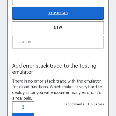
TOP
IDEAS
NEW
STATUS
Add error stack trace to the testing
emulator
There is no error stack trace with the emulator
for cloud functions. Which makes it very hard to
deploy since you will encounter many errors. It's
a real pain.
0 comments
·
Emulators
3