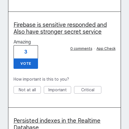
Firebase is sensitive responded and
Also have stronger secret service
Amazing
0 comments
·
App Check
3
VOTE
How important is this to you?
Not at all
Important
Critical
Persisted indexes in the Realtime
Database