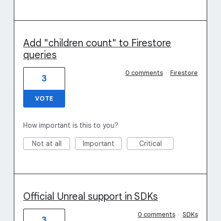
Add "children count" to Firestore
queries
0 comments
·
Firestore
3
VOTE
How important is this to you?
Not at all
Important
Critical
Official Unreal support in SDKs
0 comments
·
SDKs
3