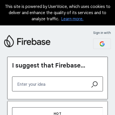
This site is powered by UserVoice, which uses cookies to
Skip
deliver and enhance the quality of its services and to
to
analyze traffic.
Learn more.
content
Sign in with
I suggest that Firebase...
Enter your idea
1232 results found
HOT