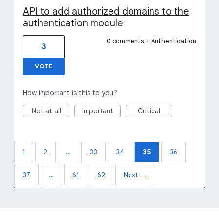
API to add authorized domains to the
authentication module
0 comments
·
Authentication
3
VOTE
How important is this to you?
Not at all
Important
Critical
1
2
…
33
34
35
36
37
…
61
62
Next →