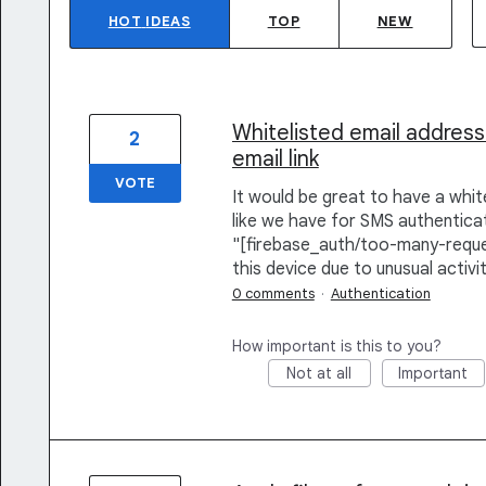
HOT
IDEAS
TOP
NEW
Whitelisted email address
2
email link
VOTE
It would be great to have a white
like we have for SMS authenticat
"[firebase_auth/too-many-reque
this device due to unusual activit
0 comments
·
Authentication
How important is this to you?
Not at all
Important