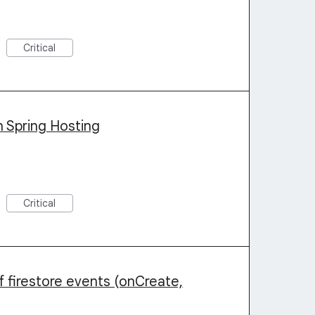
Critical
n Spring Hosting
Critical
 firestore events (onCreate,