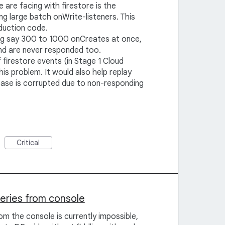
are facing with firestore is the
g large batch onWrite-listeners. This
duction code.
ng say 300 to 1000 onCreates at once,
nd are never responded too.
firestore events (in Stage 1 Cloud
is problem. It would also help replay
ase is corrupted due to non-responding
Critical
ueries from console
om the console is currently impossible,