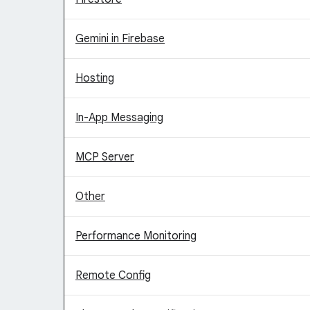
Gemini in Firebase
Hosting
In-App Messaging
MCP Server
Other
Performance Monitoring
Remote Config