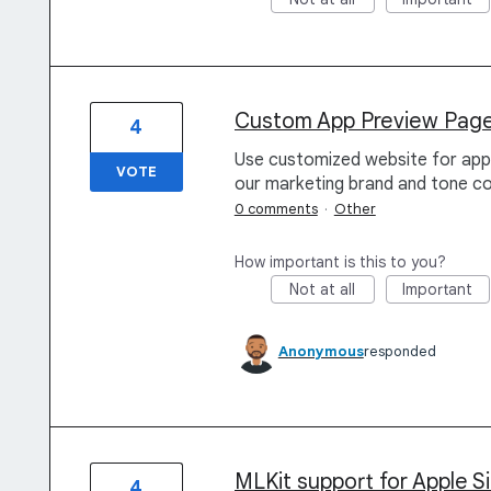
Custom App Preview Page 
4
Use customized website for app 
VOTE
our marketing brand and tone co
0 comments
·
Other
How important is this to you?
Not at all
Important
Anonymous
responded
MLKit support for Apple Si
4