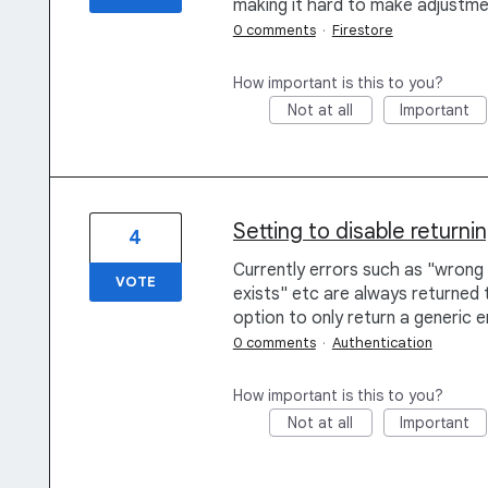
making it hard to make adjustme
0 comments
·
Firestore
How important is this to you?
Not at all
Important
Setting to disable returni
4
Currently errors such as "wrong 
VOTE
exists" etc are always returned 
option to only return a generic 
0 comments
·
Authentication
How important is this to you?
Not at all
Important