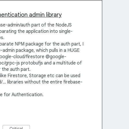
ntication admin library
base-admin/auth part of the NodeJS
parating the application into single-
s.
parate NPM package for the auth part, I
se-admin package, which pulls in a HUGE
oogle-cloud/firestore @google-
c/grpc-js protobufjs and a multitude of
 the auth part.
ke Firestore, Storage etc can be used
.. libraries without the entire firebase-
e for Authentication.
Critical