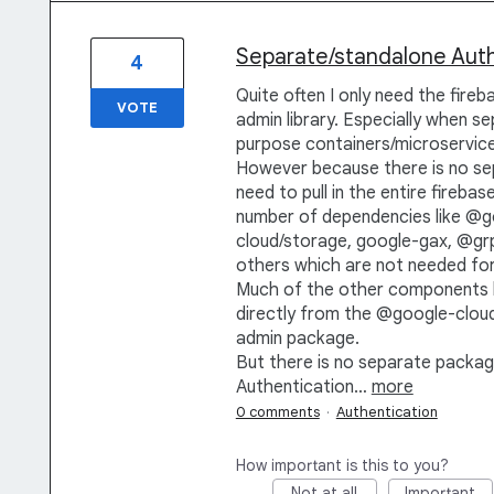
Separate/standalone Authe
4
Quite often I only need the fire
VOTE
admin library. Especially when se
purpose containers/microservice
However because there is no se
need to pull in the entire fireba
number of dependencies like @g
cloud/storage, google-gax, @grp
others which are not needed for
Much of the other components li
directly from the @google-cloud/.
admin package.
But there is no separate packag
Authentication…
more
0 comments
·
Authentication
How important is this to you?
Not at all
Important