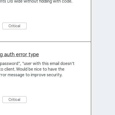
nts DB wide without fiddling with code.
Critical
ng auth error type
password", "user with this email doesn't
to client. Would be nice to have the
error message to improve security.
Critical