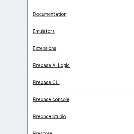
Documentation
Emulators
Extensions
Firebase AI Logic
Firebase CLI
Firebase console
Firebase Studio
Firestore