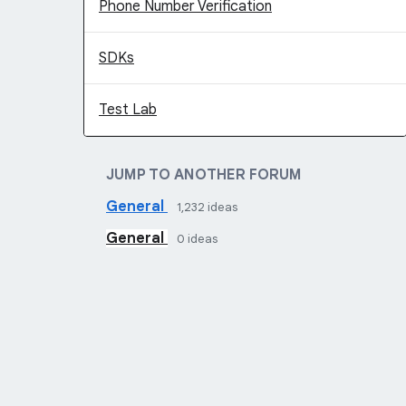
Phone Number Verification
SDKs
Test Lab
JUMP TO ANOTHER FORUM
General
1,232
ideas
General
0
ideas