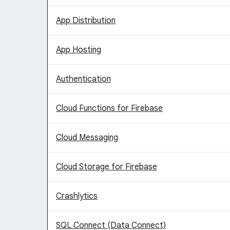
App Distribution
App Hosting
Authentication
Cloud Functions for Firebase
Cloud Messaging
Cloud Storage for Firebase
Crashlytics
SQL Connect (Data Connect)