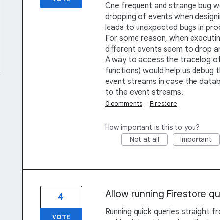
One frequent and strange bug we 
dropping of events when designin
leads to unexpected bugs in pro
For some reason, when executi
different events seem to drop a
A way to access the tracelog of 
functions) would help us debug th
event streams in case the datab
to the event streams.
0 comments
·
Firestore
How important is this to you?
Not at all
Important
Allow running Firestore q
4
Running quick queries straight fr
VOTE