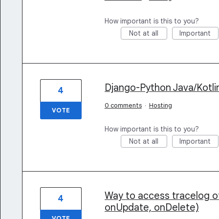
How important is this to you?
Not at all
Important
Django-Python Java/Kotli
4
0 comments
·
Hosting
VOTE
How important is this to you?
Not at all
Important
Way to access tracelog of
4
onUpdate, onDelete)
VOTE