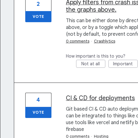
Apply filters from crash is
2
the graphs above.
VOTE
This can be either done by direct
above, or by a toggle which appli
(not by default, to prevent conf
0 comments
·
Crashlytics
How important is this to you?
Not at all
Important
CI & CD for deployments
4
Git based CI & CD auto deployme
VOTE
can be integrated to things like c
use tools like vercel and netlify
firebase
0 comments
·
Hosting