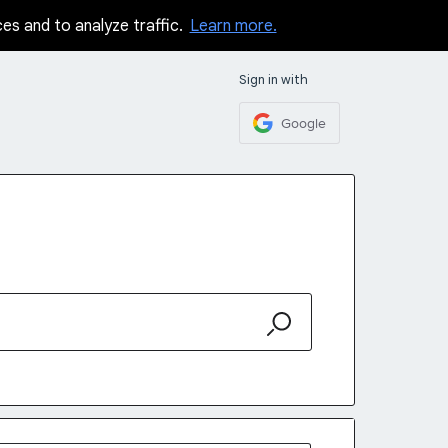
ces and to analyze traffic.
Learn more.
Sign in with
Google