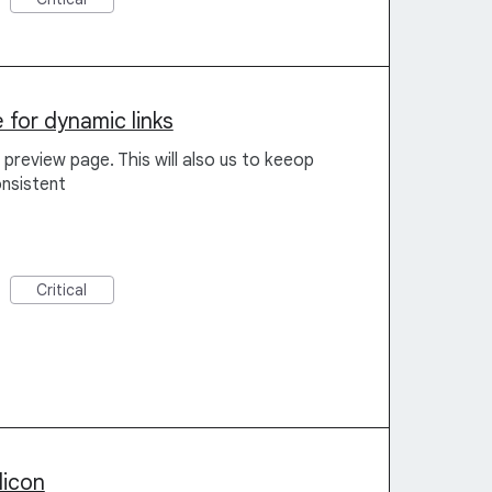
for dynamic links
preview page. This will also us to keeop
nsistent
Critical
licon