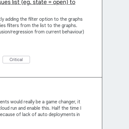
sues list (eg. state = open) to
ly adding the filter option to the graphs
es filters from the list to the graphs.
usion/regression from current behaviour)
Critical
nts would really be a game changer, it
loud run and enable this. Half the time I
 because of lack of auto deployments in