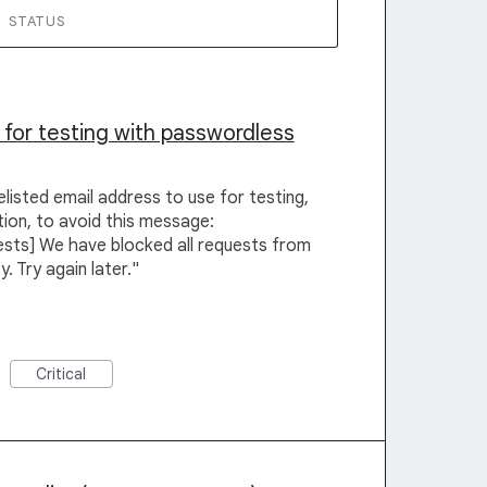
STATUS
 for testing with passwordless
listed email address to use for testing,
ion, to avoid this message:
sts] We have blocked all requests from
y. Try again later."
Critical