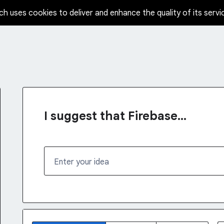
ch uses cookies to deliver and enhance the quality of its servi
I suggest that Firebase...
Enter your idea
1232 results found