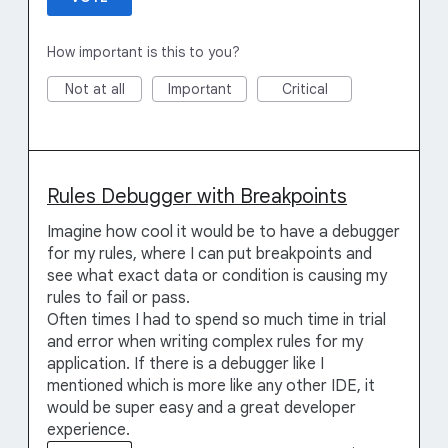
How important is this to you?
Not at all
Important
Critical
Rules Debugger with Breakpoints
Imagine how cool it would be to have a debugger
for my rules, where I can put breakpoints and
see what exact data or condition is causing my
rules to fail or pass.
Often times I had to spend so much time in trial
and error when writing complex rules for my
application. If there is a debugger like I
mentioned which is more like any other IDE, it
would be super easy and a great developer
experience.