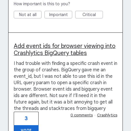
How important is this to you?
Not at all
Important
Critical
Add event ids for browser viewing into
Crashlytics BigQuery tables
I had trouble with finding a specific crash event in
the group of crashes. BigQuery gave me an
event_id, but I was not able to use this id in the
URL query param to open a specific crash in
browser. Browser event ids and bigquery event
ids are different. Not sure if I’ll need it in the
future again, but it was a bit annoying to get all
the threads and stacktraces from bigquery
0 comments
·
Crashlytics
3
VOTE