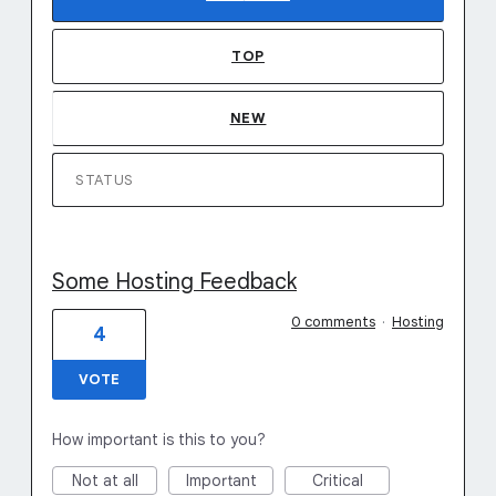
TOP
NEW
STATUS
Some Hosting Feedback
0 comments
·
Hosting
4
VOTE
How important is this to you?
Not at all
Important
Critical