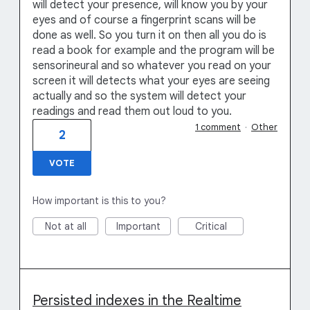
will detect your presence, will know you by your
eyes and of course a fingerprint scans will be
done as well. So you turn it on then all you do is
read a book for example and the program will be
sensorineural and so whatever you read on your
screen it will detects what your eyes are seeing
actually and so the system will detect your
readings and read them out loud to you.
1 comment
·
Other
2
VOTE
How important is this to you?
Not at all
Important
Critical
Persisted indexes in the Realtime