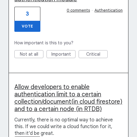
0 comments
·
Authentication
3
VOTE
How important is this to you?
Not at all
Important
Critical
Allow developers to enable
authentication limit to a certain
collection/document(in cloud firestore)
and to a certain node (in RTDB)
Currently, there is no optimal way to achieve
this. If we could write a cloud function for it,
then it'd be great.