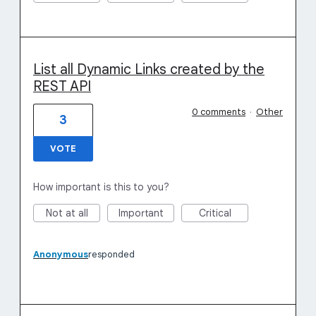
List all Dynamic Links created by the
REST API
0 comments
·
Other
3
VOTE
How important is this to you?
Not at all
Important
Critical
Anonymous
responded