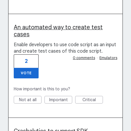
An automated way to create test
cases
Enable developers to use code script as an input
and create test cases of this code script.
0 comments
·
Emulators
2
VOTE
How important is this to you?
Not at all
Important
Critical