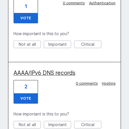
0 comments
·
Authentication
1
VOTE
How important is this to you?
Not at all
Important
Critical
AAAA/IPv6 DNS records
0 comments
·
Hosting
2
VOTE
How important is this to you?
Not at all
Important
Critical