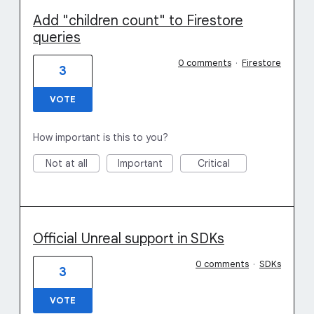
Add "children count" to Firestore
queries
0 comments
·
Firestore
3
VOTE
How important is this to you?
Not at all
Important
Critical
Official Unreal support in SDKs
0 comments
·
SDKs
3
VOTE