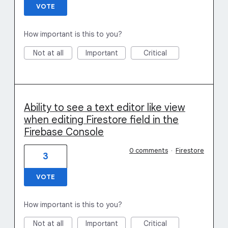
VOTE
How important is this to you?
Not at all
Important
Critical
Ability to see a text editor like view
when editing Firestore field in the
Firebase Console
0 comments
·
Firestore
3
VOTE
How important is this to you?
Not at all
Important
Critical