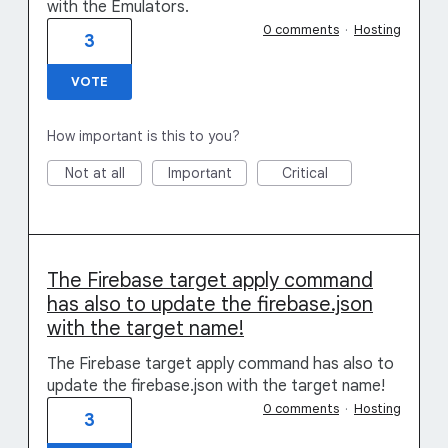
with the Emulators.
0 comments
·
Hosting
3
VOTE
How important is this to you?
Not at all
Important
Critical
The Firebase target apply command
has also to update the firebase.json
with the target name!
The Firebase target apply command has also to
update the firebase.json with the target name!
0 comments
·
Hosting
3