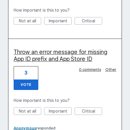
How important is this to you?
Not at all
Important
Critical
Throw an error message for missing
App ID prefix and App Store ID
0 comments
·
Other
3
VOTE
How important is this to you?
Not at all
Important
Critical
Anonymous
responded