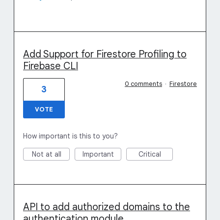
Add Support for Firestore Profiling to
Firebase CLI
0 comments
·
Firestore
3
VOTE
How important is this to you?
Not at all
Important
Critical
API to add authorized domains to the
authentication module