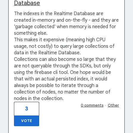
Database
The indexes in the Realtime Database are
created in-memory and on-the-fly - and they are
'garbage collected' when memory is needed for
something else.
This makes it expensive (meaning high CPU
usage, not costly) to query large collections of
data in the Realtime Database.
Collections can also become so large that they
are not queryable through the SDKs, but only
using the firebase cli tool. One hope would be
that with an actual persisted index, it would
always be possible to iterate through a
collection of nodes, no matter the number of
nodes in the collection.
0 comments
·
Other
3
VOTE