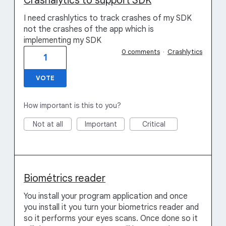
Crashalytics to support SDK
I need crashlytics to track crashes of my SDK
not the crashes of the app which is
implementing my SDK
0 comments
·
Crashlytics
1
VOTE
How important is this to you?
Not at all
Important
Critical
Biométrics reader
You install your program application and once
you install it you turn your biometrics reader and
so it performs your eyes scans. Once done so it