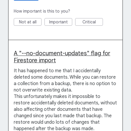
How important is this to you?
Not at all
Important
Critical
A "--no-document-updates" flag for
Firestore import
It has happened to me that I accidentally
deleted some documents. While you can restore
a collection from a backup, there is no option to
not overwrite existing data.
This unfortunately makes it impossible to
restore accidentally deleted documents, without
also affecting other documents that have
changed since you last made that backup. The
restore would undo lots of changes that
happened after the backup was made.