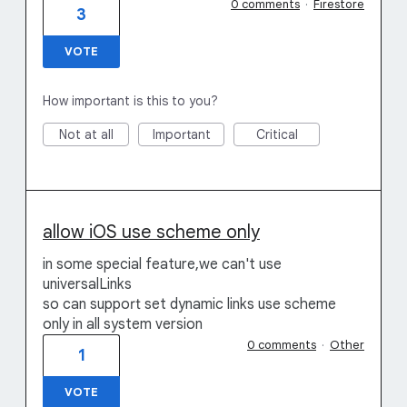
0 comments
·
Firestore
3
VOTE
How important is this to you?
Not at all
Important
Critical
allow iOS use scheme only
in some special feature,we can't use
universalLinks
so can support set dynamic links use scheme
only in all system version
0 comments
·
Other
1
VOTE