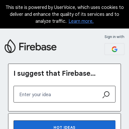
This site is powered by UserVoice, which uses cookies to
Skip
deliver and enhance the quality of its services and to
to
analyze traffic.
Learn more.
content
Sign in with
I suggest that Firebase...
Enter your idea
1231 results found
HOT
IDEAS