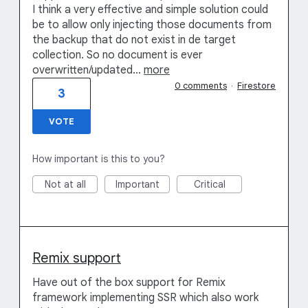
I think a very effective and simple solution could
be to allow only injecting those documents from
the backup that do not exist in de target
collection. So no document is ever
overwritten/updated…
more
0 comments
·
Firestore
3
VOTE
How important is this to you?
Not at all
Important
Critical
Remix support
Have out of the box support for Remix
framework implementing SSR which also work