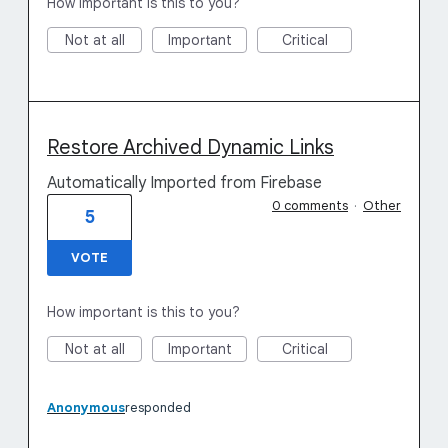
How important is this to you?
Not at all
Important
Critical
Restore Archived Dynamic Links
Automatically Imported from Firebase
0 comments
·
Other
5
VOTE
How important is this to you?
Not at all
Important
Critical
Anonymous
responded