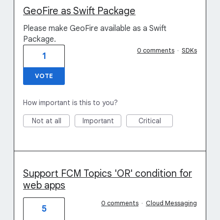
GeoFire as Swift Package
Please make GeoFire available as a Swift
Package.
0 comments
·
SDKs
1
VOTE
How important is this to you?
Not at all
Important
Critical
Support FCM Topics 'OR' condition for
web apps
0 comments
·
Cloud Messaging
5