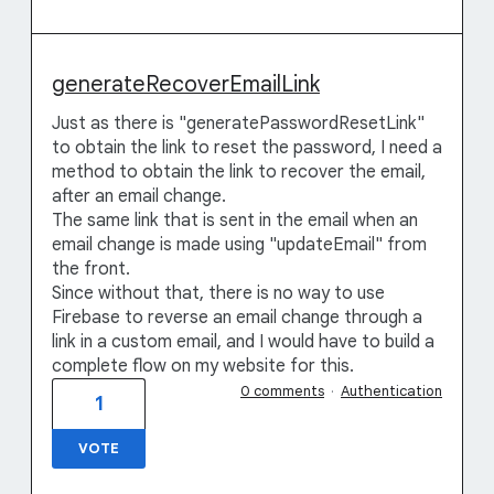
generateRecoverEmailLink
Just as there is "generatePasswordResetLink"
to obtain the link to reset the password, I need a
method to obtain the link to recover the email,
after an email change.
The same link that is sent in the email when an
email change is made using "updateEmail" from
the front.
Since without that, there is no way to use
Firebase to reverse an email change through a
link in a custom email, and I would have to build a
complete flow on my website for this.
0 comments
·
Authentication
1
VOTE