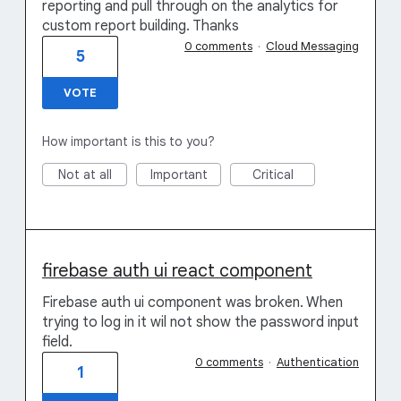
reporting and pull through on the analytics for
custom report building. Thanks
0 comments
·
Cloud Messaging
5
VOTE
How important is this to you?
Not at all
Important
Critical
firebase auth ui react component
Firebase auth ui component was broken. When
trying to log in it wil not show the password input
field.
0 comments
·
Authentication
1