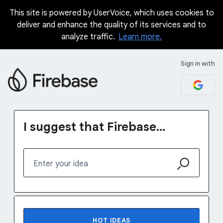
This site is powered by UserVoice, which uses cookies to
Skip
deliver and enhance the quality of its services and to
to
analyze traffic.
Learn more.
content
Sign in with
I suggest that Firebase...
Enter your idea
1231 results found
HOT
IDEAS