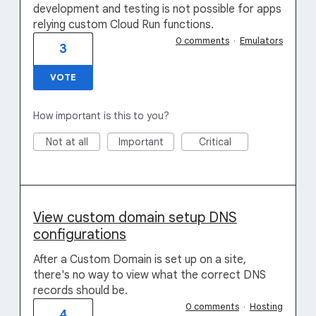
development and testing is not possible for apps
relying custom Cloud Run functions.
0 comments
·
Emulators
3
VOTE
How important is this to you?
Not at all
Important
Critical
View custom domain setup DNS
configurations
After a Custom Domain is set up on a site,
there's no way to view what the correct DNS
records should be.
0 comments
·
Hosting
4