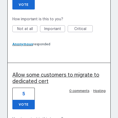
VOTE
How important is this to you?
Not at all
Important
Critical
Anonymous
responded
Allow some customers to migrate to
dedicated cert
0 comments
·
Hosting
5
VOTE