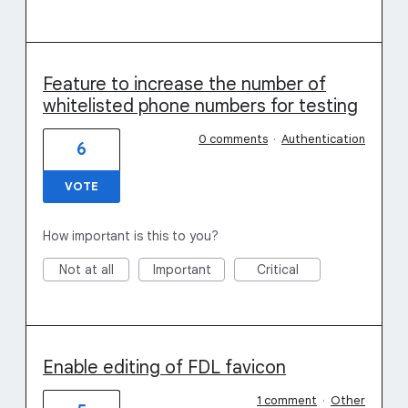
Feature to increase the number of
whitelisted phone numbers for testing
0 comments
·
Authentication
6
VOTE
How important is this to you?
Not at all
Important
Critical
Enable editing of FDL favicon
1 comment
·
Other