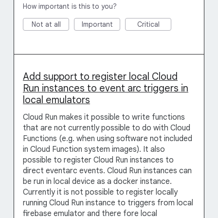
How important is this to you?
Not at all
Important
Critical
Add support to register local Cloud
Run instances to event arc triggers in
local emulators
Cloud Run makes it possible to write functions
that are not currently possible to do with Cloud
Functions (e.g. when using software not included
in Cloud Function system images). It also
possible to register Cloud Run instances to
direct eventarc events. Cloud Run instances can
be run in local device as a docker instance.
Currently it is not possible to register locally
running Cloud Run instance to triggers from local
firebase emulator and there fore local