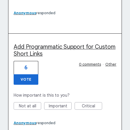
Anonymous
responded
Add Programmatic Support for Custom
Short Links
0 comments
·
Other
6
VOTE
How important is this to you?
Not at all
Important
Critical
Anonymous
responded