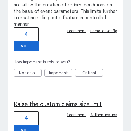
not allow the creation of refined conditions on
the basis of event parameters. This limits further
in creating rolling out a feature in controlled
manner
1 comment
·
Remote Config
4
VOTE
How important is this to you?
Not at all
Important
Critical
Raise the custom claims size limit
1 comment
·
Authentication
4
VOTE