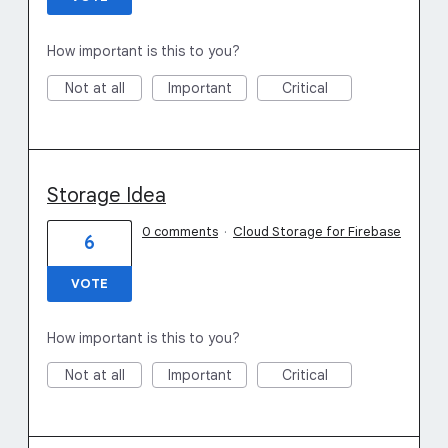
How important is this to you?
Not at all
Important
Critical
Storage Idea
0 comments
·
Cloud Storage for Firebase
6
VOTE
How important is this to you?
Not at all
Important
Critical