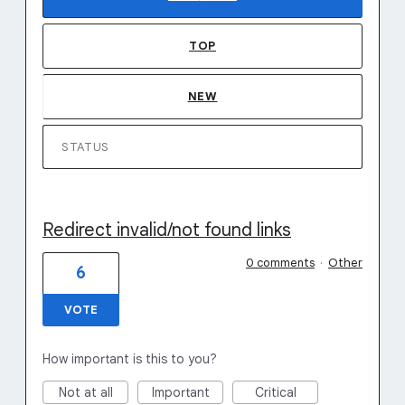
TOP
NEW
STATUS
Redirect invalid/not found links
0 comments
·
Other
6
VOTE
How important is this to you?
Not at all
Important
Critical