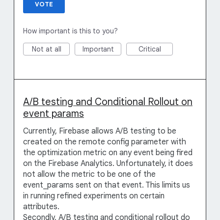
VOTE
How important is this to you?
Not at all
Important
Critical
A/B testing and Conditional Rollout on
event params
Currently, Firebase allows A/B testing to be
created on the remote config parameter with
the optimization metric on any event being fired
on the Firebase Analytics. Unfortunately, it does
not allow the metric to be one of the
event_params sent on that event. This limits us
in running refined experiments on certain
attributes.
Secondly, A/B testing and conditional rollout do