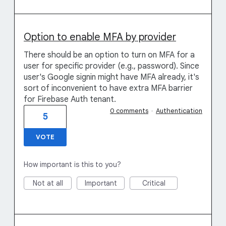
Option to enable MFA by provider
There should be an option to turn on MFA for a
user for specific provider (e.g., password). Since
user's Google signin might have MFA already, it's
sort of inconvenient to have extra MFA barrier
for Firebase Auth tenant.
0 comments
·
Authentication
5
VOTE
How important is this to you?
Not at all
Important
Critical