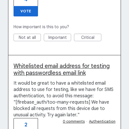
VOTE
How important is this to you?
Not at all
Important
Critical
Whitelisted email address for testing
with passwordless email link
It would be great to have a whitelisted email
address to use for testing, like we have for SMS
authentication, to avoid this message:
"[firebase_auth/too-many-requests] We have
blocked all requests from this device due to
unusual activity. Try again later."
0 comments
·
Authentication
2