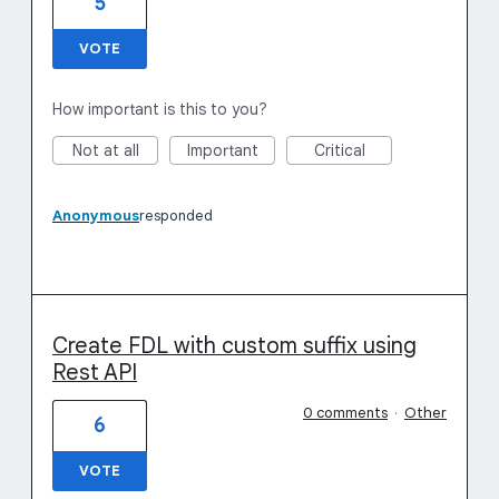
5
VOTE
How important is this to you?
Not at all
Important
Critical
Anonymous
responded
Create FDL with custom suffix using
Rest API
0 comments
·
Other
6
VOTE