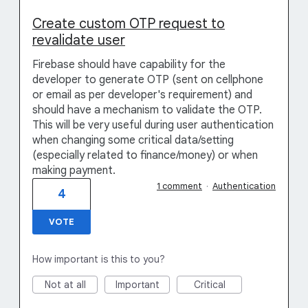
Create custom OTP request to
revalidate user
Firebase should have capability for the
developer to generate OTP (sent on cellphone
or email as per developer's requirement) and
should have a mechanism to validate the OTP.
This will be very useful during user authentication
when changing some critical data/setting
(especially related to finance/money) or when
making payment.
1 comment
·
Authentication
4
VOTE
How important is this to you?
Not at all
Important
Critical