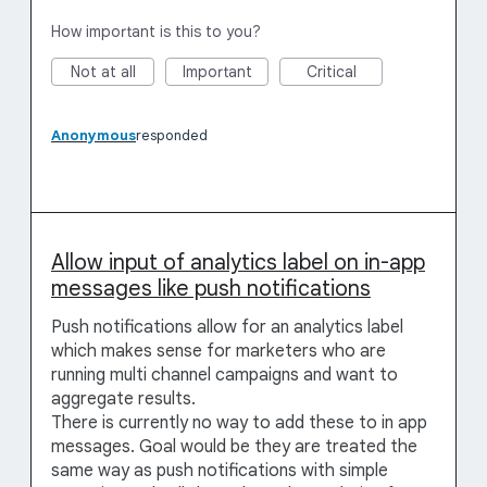
How important is this to you?
Not at all
Important
Critical
Anonymous
responded
Allow input of analytics label on in-app
messages like push notifications
Push notifications allow for an analytics label
which makes sense for marketers who are
running multi channel campaigns and want to
aggregate results.
There is currently no way to add these to in app
messages. Goal would be they are treated the
same way as push notifications with simple