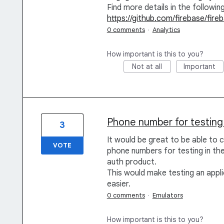
Find more details in the followin
https://github.com/firebase/fir
0 comments
·
Analytics
How important is this to you?
Not at all
Important
Phone number for testing 
3
It would be great to be able to 
VOTE
phone numbers for testing in the 
auth product.
This would make testing an appl
easier.
0 comments
·
Emulators
How important is this to you?