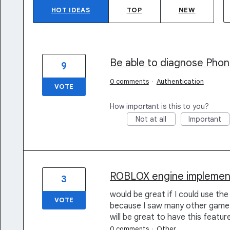
HOT
IDEAS
TOP
NEW
Be able to diagnose Phon
9
0 comments
·
Authentication
VOTE
How important is this to you?
Not at all
Important
ROBLOX engine implemen
3
would be great if I could use t
VOTE
because I saw many other game en
will be great to have this feature
0 comments
·
Other