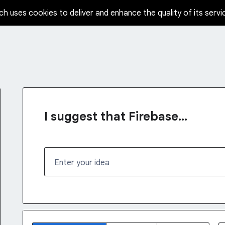
ch uses cookies to deliver and enhance the quality of its servi
I suggest that Firebase...
Enter your idea
1232 results found