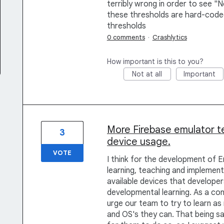
terribly wrong in order to see "N
these thresholds are hard-coded
thresholds
0 comments
·
Crashlytics
How important is this to you?
Not at all
Important
More Firebase emulator t
3
device usage.
VOTE
I think for the development of 
learning, teaching and implement
available devices that developers
developmental learning. As a c
urge our team to try to learn as
and OS's they can. That being sa