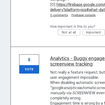
[0]
https://firebase.google.com
delivery?platform=ios#what-da
0 comments
·
Firebase console
How important is this to you?
Not at all
Important
Analytics - Buggy engag
8
screenview tracking
VOTE
Not really a feature request, bu
user engagement impossible.
When disabling automatic screen
"google
analytics
automatic
scre
manually via SCREEN
VIEW event
completely wrong.
Engagement time is wrong by a 