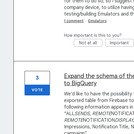
for them to do so, so I suggest
company device, to utilize having
testing/building Emulators and t
1 comment
·
Emulators
How important is this to you?
Not at all
Important
Expand the schema of the
3
to BigQuery
VOTE
We'd like to have the possibilit
exported table from Firebase to
following information appears in
“ALL
SENDS, REMOTE
NOTIFICA
REMOTE
NOTIFICATION
DISPLAY
Impressions, Notification Title,
campaign”.