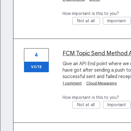
How important is this to you?
Not at all
Important
FCM Topic Send Method Ana
4
Give an API End point where we 
VOTE
have got after sending a push to
successful sent and failed recep
1 comment
·
Cloud Messaging
How important is this to you?
Not at all
Important