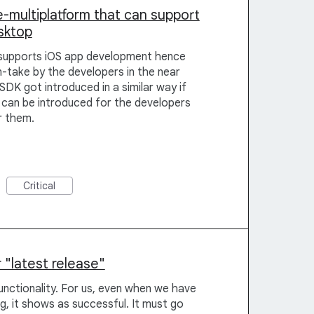
-multiplatform that can support
sktop
supports iOS app development hence
take by the developers in the near
SDK got introduced in a similar way if
can be introduced for the developers
or them.
Critical
 "latest release"
functionality. For us, even when we have
g, it shows as successful. It must go