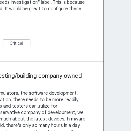
eeds investigation" label. This is because
. It would be great to configure these
Critical
esting/building company owned
Emulators, the software development,
ation, there needs to be more readily
 and testers can utilize for
onservative company of development, we
 much about the latest devices, firmware
id, there's only so many hours in a day