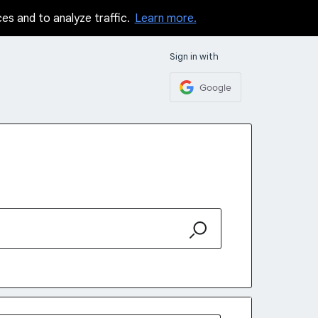
ces and to analyze traffic.
Learn more.
Sign in with
Google