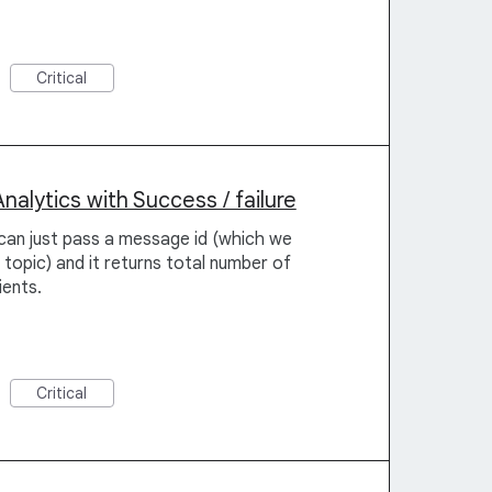
Critical
lytics with Success / failure
can just pass a message id (which we
 topic) and it returns total number of
ients.
Critical