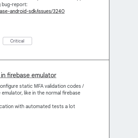
g bug-report:
ebase-android-sdk/issues/3240
Critical
in firebase emulator
configure static MFA validation codes /
emulator, like in the normal firebase
ication with automated tests a lot