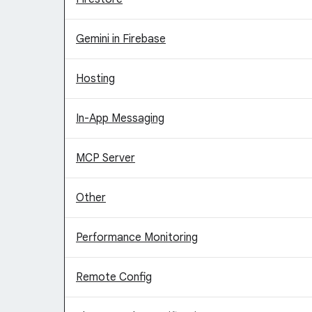
Gemini in Firebase
Hosting
In-App Messaging
MCP Server
Other
Performance Monitoring
Remote Config