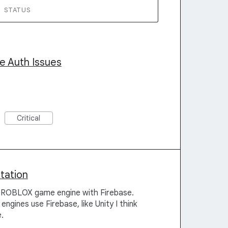
STATUS
e Auth Issues
Critical
tation
he ROBLOX game engine with Firebase.
gines use Firebase, like Unity I think
.