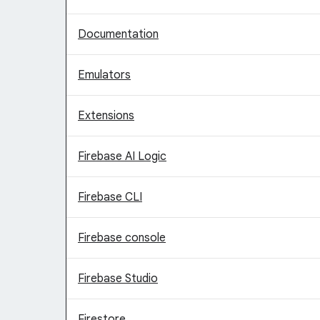
Documentation
Emulators
Extensions
Firebase AI Logic
Firebase CLI
Firebase console
Firebase Studio
Firestore