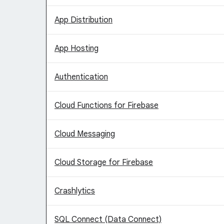
App Distribution
App Hosting
Authentication
Cloud Functions for Firebase
Cloud Messaging
Cloud Storage for Firebase
Crashlytics
SQL Connect (Data Connect)