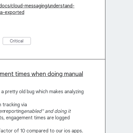
/docs/cloud-messaging/understand-
ta-exported
Critical
ement times when doing manual
t a pretty old bug which makes analyzing
 tracking via
en
reporting
enabled" and doing it
s, engagement times are logged
factor of 10 compared to our ios apps.