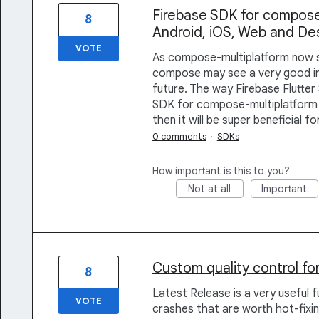
Firebase SDK for compose
8
Android, iOS, Web and De
VOTE
As compose-multiplatform now 
compose may see a very good in-
future. The way Firebase Flutter 
SDK for compose-multiplatform 
then it will be super beneficial f
0 comments
·
SDKs
How important is this to you?
Not at all
Important
Custom quality control for
8
Latest Release is a very useful 
VOTE
crashes that are worth hot-fixin