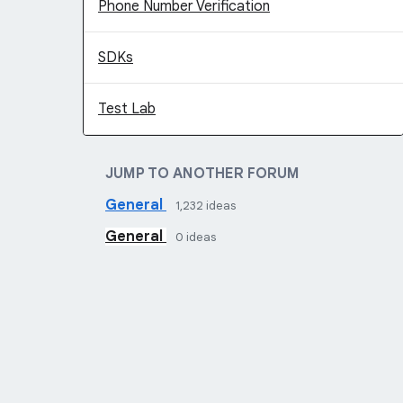
Phone Number Verification
SDKs
Test Lab
JUMP TO ANOTHER FORUM
General
1,232
ideas
General
0
ideas