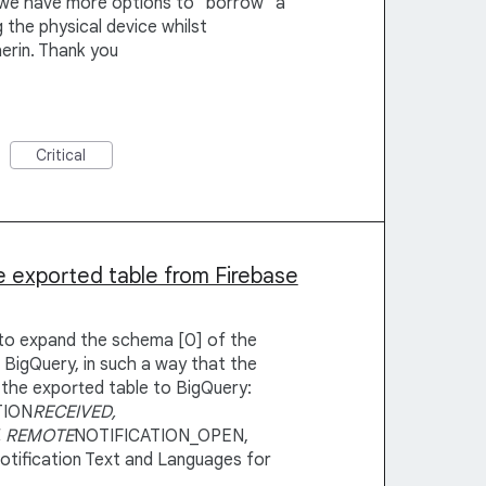
 we have more options to "borrow" a
 the physical device whilst
herin. Thank you
Critical
 exported table from Firebase
y to expand the schema [0] of the
 BigQuery, in such a way that the
 the exported table to BigQuery:
TION
RECEIVED,
, REMOTE
NOTIFICATION_OPEN,
 Notification Text and Languages for